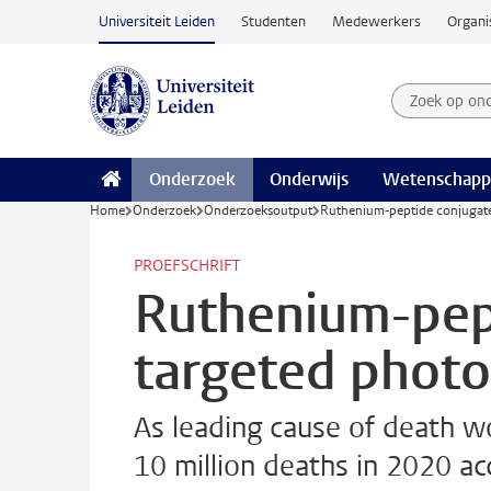
Ga naar hoofdinhoud
Universiteit Leiden
Studenten
Medewerkers
Organi
Zoek op on
Zoekterm
Onderzoek
Onderwijs
Wetenschapp
Home
Onderzoek
Onderzoeksoutput
Ruthenium-peptide conjugate
PROEFSCHRIFT
Ruthenium-pept
targeted phot
As leading cause of death wo
10 million deaths in 2020 a