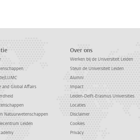
n
atsApp
 Mastodon
tie
Over ons
e
Werken bij de Universiteit Leiden
tenschappen
Steun de Universiteit Leiden
de/LUMC
Alumni
and Global Affairs
Impact
erdheid
Leiden-Delft-Erasmus Universities
tenschappen
Locaties
en Natuurwetenschappen
Disclaimer
diecentrum Leiden
Cookies
cademy
Privacy