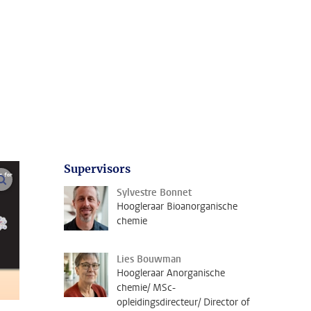
Supervisors
open modal
Sylvestre Bonnet
Hoogleraar Bioanorganische
chemie
Lies Bouwman
Hoogleraar Anorganische
chemie/ MSc-
opleidingsdirecteur/ Director of