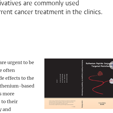
rivatives are commonly used
ent cancer treatment in the clinics.
re urgent to be
e often
e effects to the
 ruthenium-based
as more
to their
y and