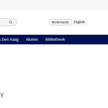
 Den Haag
Alumni
Bibliotheek
ly