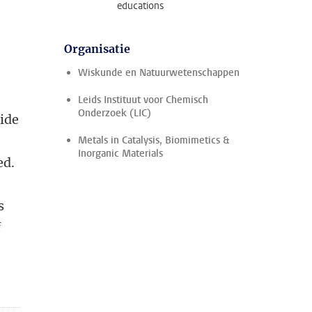
educations
Organisatie
Wiskunde en Natuurwetenschappen
Leids Instituut voor Chemisch
Onderzoek (LIC)
tide
Metals in Catalysis, Biomimetics &
Inorganic Materials
ed.
s
f