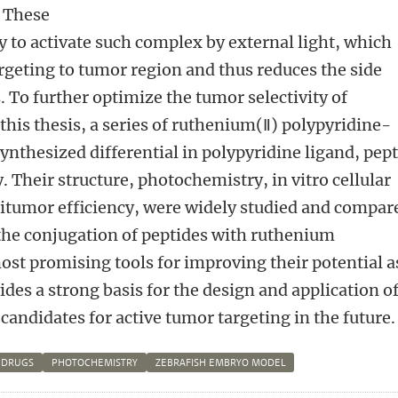
. These
ty to activate such complex by external light, which
targeting to tumor region and thus reduces the side
. To further optimize the tumor selectivity of
his thesis, a series of ruthenium(Ⅱ) polypyridine-
ynthesized differential in polypyridine ligand, pep
. Their structure, photochemistry, in vitro cellular
titumor efficiency, were widely studied and compar
the conjugation of peptides with ruthenium
ost promising tools for improving their potential a
ides a strong basis for the design and application o
ndidates for active tumor targeting in the future.
 DRUGS
PHOTOCHEMISTRY
ZEBRAFISH EMBRYO MODEL