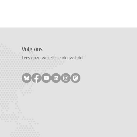
Volg ons
Lees onze wekelijkse nieuwsbrief
Volg ons op bluesky
Volg ons op facebook
Volg ons op youtube
Volg ons op linkedin
Volg ons op instagram
Volg ons op mastodon