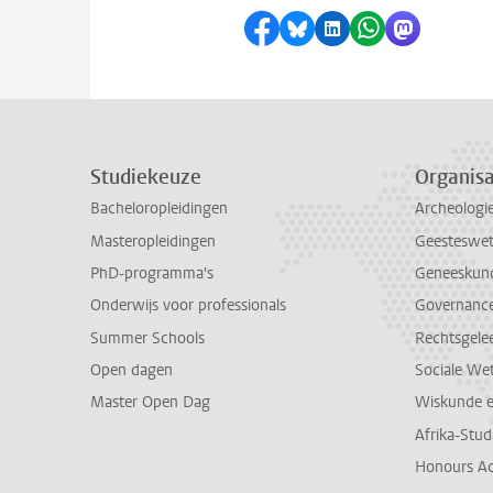
Delen op Facebook
Delen via Bluesky
Delen op LinkedI
Delen via Wh
Delen via
Studiekeuze
Organisa
Bacheloropleidingen
Archeologi
Masteropleidingen
Geesteswe
PhD-programma's
Geneeskun
Onderwijs voor professionals
Governance 
Summer Schools
Rechtsgele
Open dagen
Sociale We
Master Open Dag
Wiskunde 
Afrika-Stu
Honours A