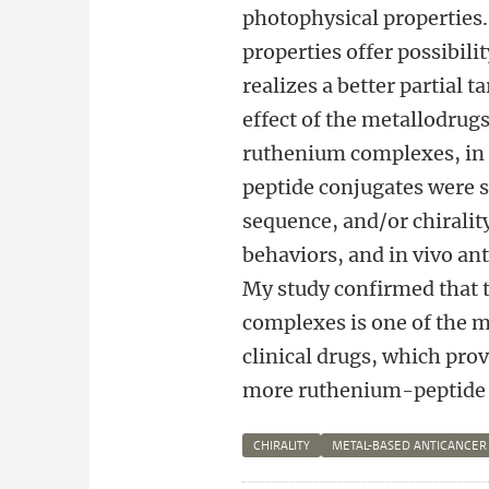
photophysical properties
properties offer possibili
realizes a better partial 
effect of the metallodrugs
ruthenium complexes, in t
peptide conjugates were s
sequence, and/or chirality
behaviors, and in vivo an
My study confirmed that 
complexes is one of the m
clinical drugs, which prov
more ruthenium-peptide ca
CHIRALITY
METAL-BASED ANTICANCER