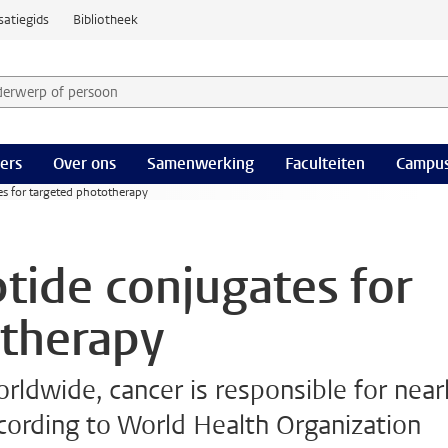
satiegids
Bibliotheek
derwerp of persoon en selecteer categorie
ers
Over ons
Samenwerking
Faculteiten
Campus
s for targeted phototherapy
ide conjugates for
otherapy
rldwide, cancer is responsible for near
ccording to World Health Organization