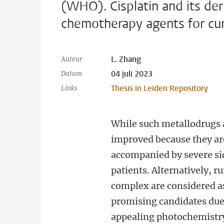
(WHO). Cisplatin and its de
chemotherapy agents for curr
L. Zhang
Auteur
04 juli 2023
Datum
Thesis in Leiden Repository
Links
While such metallodrugs a
improved because they ar
accompanied by severe sid
patients. Alternatively,
complex are considered 
promising candidates due 
appealing photochemistr