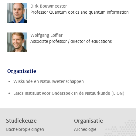
Dirk Bouwmeester
Professor Quantum optics and quantum information
Wolfgang Löffler
Associate professor / director of educations
Organisatie
Wiskunde en Natuurwetenschappen
Leids Instituut voor Onderzoek in de Natuurkunde (LION)
Studiekeuze
Organisatie
Bacheloropleidingen
Archeologie