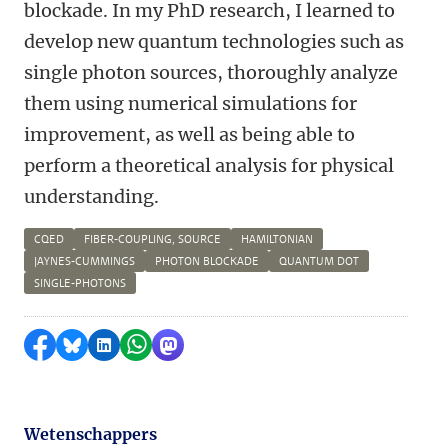
blockade. In my PhD research, I learned to
develop new quantum technologies such as
single photon sources, thoroughly analyze
them using numerical simulations for
improvement, as well as being able to
perform a theoretical analysis for physical
understanding.
CQED
FIBER-COUPLING, SOURCE
HAMILTONIAN
JAYNES-CUMMINGS
PHOTON BLOCKADE
QUANTUM DOT
SINGLE-PHOTONS
Delen op Facebook
Delen via Bluesky
Delen op LinkedIn
Delen via WhatsApp
Delen via Mastodon
Wetenschappers