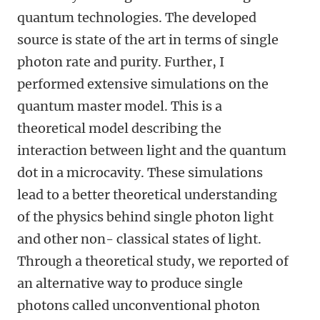
quantum technologies. The developed
source is state of the art in terms of single
photon rate and purity. Further, I
performed extensive simulations on the
quantum master model. This is a
theoretical model describing the
interaction between light and the quantum
dot in a microcavity. These simulations
lead to a better theoretical understanding
of the physics behind single photon light
and other non- classical states of light.
Through a theoretical study, we reported of
an alternative way to produce single
photons called unconventional photon