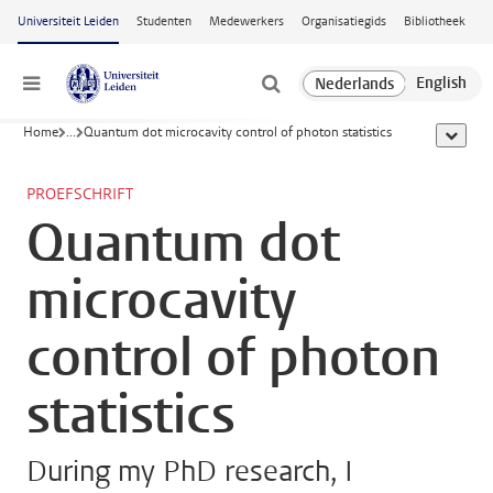
Ga naar hoofdinhoud
Universiteit Leiden
Studenten
Medewerkers
Organisatiegids
Bibliotheek
Menu
Home
...
Quantum dot microcavity control of photon statistics
toon all
PROEFSCHRIFT
Quantum dot
microcavity
control of photon
statistics
During my PhD research, I