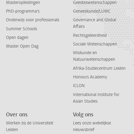
Masteropleidingen
Geesteswetenschappen
PhD-programma's
Geneeskunde/LUMC
Onderwijs voor professionals
Governance and Global
Affairs
Summer Schools
Rechtsgeleerdheid
Open dagen
Sociale Wetenschappen
Master Open Dag
Wiskunde en
Natuurwetenschappen
Afrika-Studiecentrum Leiden
Honours Academy
ICLON
International Institute for
Asian Studies
Over ons
Volg ons
Werken bij de Universiteit
Lees onze wekelijkse
Leiden
nieuwsbrief