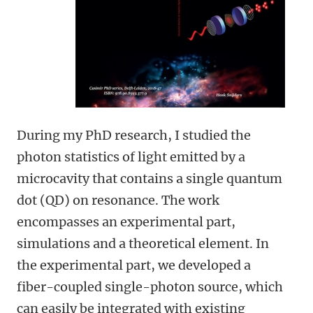
During my PhD research, I studied the
photon statistics of light emitted by a
microcavity that contains a single quantum
dot (QD) on resonance. The work
encompasses an experimental part,
simulations and a theoretical element. In
the experimental part, we developed a
fiber-coupled single-photon source, which
can easily be integrated with existing