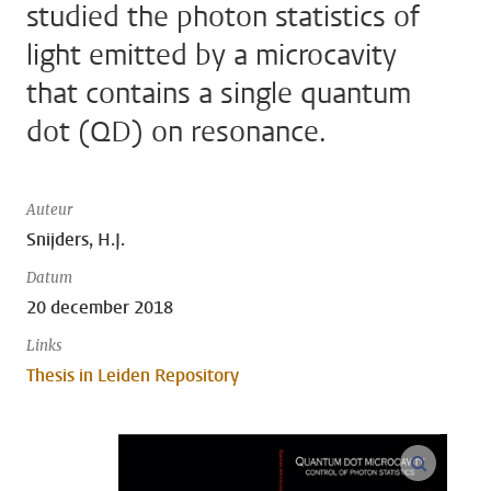
studied the photon statistics of
light emitted by a microcavity
that contains a single quantum
dot (QD) on resonance.
Auteur
Snijders, H.J.
Datum
20 december 2018
Links
Thesis in Leiden Repository
open m