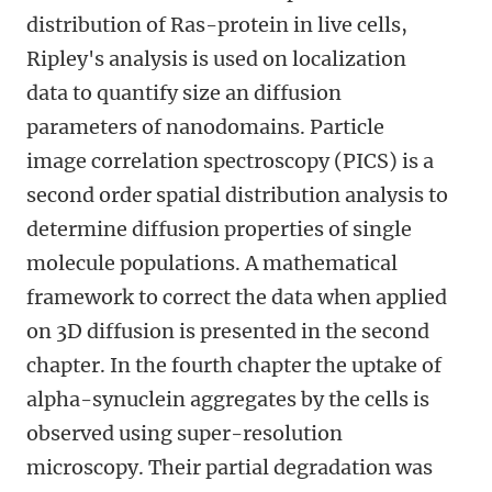
distribution of Ras-protein in live cells,
Ripley's analysis is used on localization
data to quantify size an diffusion
parameters of nanodomains. Particle
image correlation spectroscopy (PICS) is a
second order spatial distribution analysis to
determine diffusion properties of single
molecule populations. A mathematical
framework to correct the data when applied
on 3D diffusion is presented in the second
chapter. In the fourth chapter the uptake of
alpha-synuclein aggregates by the cells is
observed using super-resolution
microscopy. Their partial degradation was