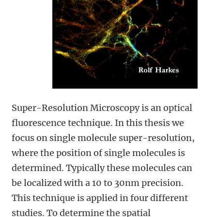
Super-Resolution Microscopy is an optical
fluorescence technique. In this thesis we
focus on single molecule super-resolution,
where the position of single molecules is
determined. Typically these molecules can
be localized with a 10 to 30nm precision.
This technique is applied in four different
studies. To determine the spatial