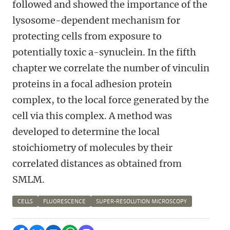
followed and showed the importance of the
lysosome-dependent mechanism for
protecting cells from exposure to
potentially toxic a-synuclein. In the fifth
chapter we correlate the number of vinculin
proteins in a focal adhesion protein
complex, to the local force generated by the
cell via this complex. A method was
developed to determine the local
stoichiometry of molecules by their
correlated distances as obtained from
SMLM.
CELLS
FLUORESCENCE
SUPER-RESOLUTION MICROSCOPY