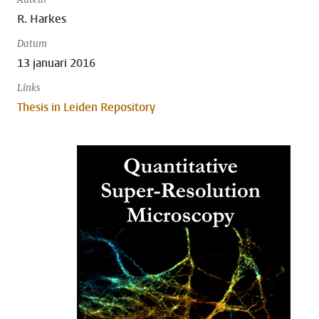
R. Harkes
Datum
13 januari 2016
Links
Thesis in Leiden Repository