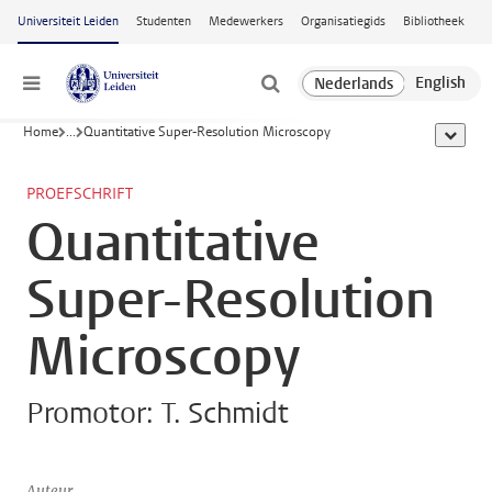
Ga naar hoofdinhoud
Universiteit Leiden
Studenten
Medewerkers
Organisatiegids
Bibliotheek
Menu
Home
...
Quantitative Super-Resolution Microscopy
toon all
PROEFSCHRIFT
Quantitative
Super-Resolution
Microscopy
Promotor: T. Schmidt
Auteur