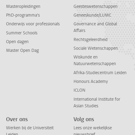
Masteropleidingen
Geesteswetenschappen
PhD-programma's
Geneeskunde/LUMC
Onderwijs voor professionals
Governance and Global
Affairs
Summer Schools
Rechtsgeleerdheid
Open dagen
Sociale Wetenschappen
Master Open Dag
Wiskunde en
Natuurwetenschappen
Afrika-Studiecentrum Leiden
Honours Academy
ICLON
International Institute for
Asian Studies
Over ons
Volg ons
Werken bij de Universiteit
Lees onze wekelijkse
Leiden
nieuwsbrief