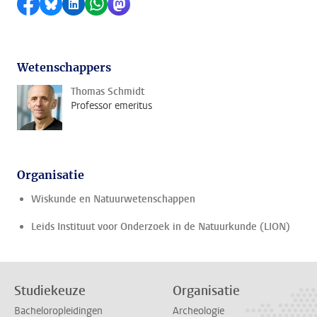
Delen op Facebook
Delen via Bluesky
Delen op LinkedIn
Delen via WhatsApp
Delen via Mastodon
Wetenschappers
Thomas Schmidt
Professor emeritus
Organisatie
Wiskunde en Natuurwetenschappen
Leids Instituut voor Onderzoek in de Natuurkunde (LION)
Studiekeuze
Organisatie
Bacheloropleidingen
Archeologie