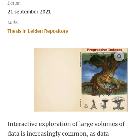
Datum
21 september 2021
Links
Thesis in Leiden Repository
open m
Interactive exploration of large volumes of
data is increasingly common, as data