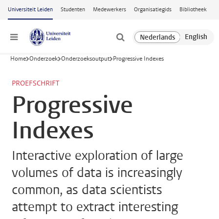
Ga naar hoofdinhoud
Universiteit Leiden
Studenten
Medewerkers
Organisatiegids
Bibliotheek
Menu
Home
Onderzoek
Onderzoeksoutput
Progressive Indexes
PROEFSCHRIFT
Progressive
Indexes
Interactive exploration of large
volumes of data is increasingly
common, as data scientists
attempt to extract interesting