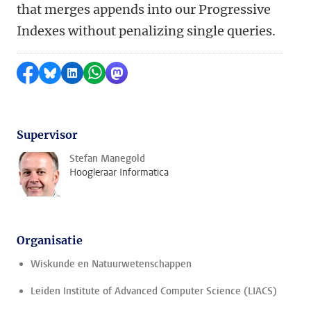
that merges appends into our Progressive
Indexes without penalizing single queries.
Delen op Facebook
Delen via Bluesky
Delen op LinkedIn
Delen via WhatsApp
Delen via Mastodon
Supervisor
Stefan Manegold
Hoogleraar Informatica
Organisatie
Wiskunde en Natuurwetenschappen
Leiden Institute of Advanced Computer Science (LIACS)