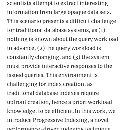
scientists attempt to extract interesting
information from large opaque data sets.
This scenario presents a difficult challenge
for traditional database systems, as (1)
nothing is known about the query workload
in advance, (2) the query workload is
constantly changing, and (3) the system
must provide interactive responses to the
issued queries. This environment is
challenging for index creation, as
traditional database indexes require
upfront creation, hence a priori workload
knowledge, to be efficient.In this work, we
introduce Progressive Indexing, a novel
performance-driven indexing technique