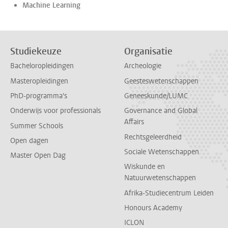
Machine Learning
Studiekeuze
Organisatie
Bacheloropleidingen
Archeologie
Masteropleidingen
Geesteswetenschappen
PhD-programma's
Geneeskunde/LUMC
Onderwijs voor professionals
Governance and Global
Affairs
Summer Schools
Rechtsgeleerdheid
Open dagen
Sociale Wetenschappen
Master Open Dag
Wiskunde en
Natuurwetenschappen
Afrika-Studiecentrum Leiden
Honours Academy
ICLON