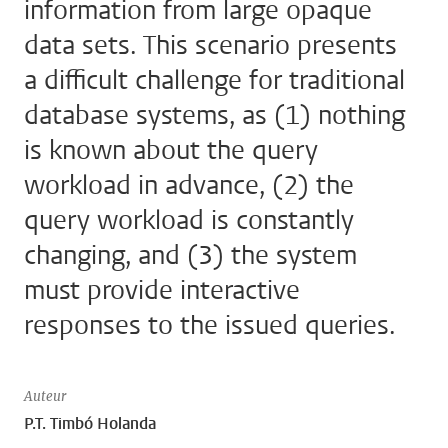
information from large opaque
data sets. This scenario presents
a difficult challenge for traditional
database systems, as (1) nothing
is known about the query
workload in advance, (2) the
query workload is constantly
changing, and (3) the system
must provide interactive
responses to the issued queries.
Auteur
P.T. Timbó Holanda