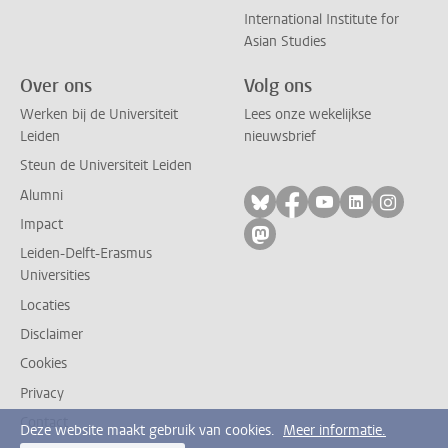
International Institute for
Asian Studies
Over ons
Volg ons
Werken bij de Universiteit
Lees onze wekelijkse
Leiden
nieuwsbrief
Steun de Universiteit Leiden
Alumni
Volg ons op bluesky
Volg ons op facebo
Volg ons op yo
Volg ons op
Volg on
Impact
Volg ons op mastodon
Leiden-Delft-Erasmus
Universities
Locaties
Disclaimer
Cookies
Privacy
Contact
Deze website maakt gebruik van cookies.
Meer informatie.