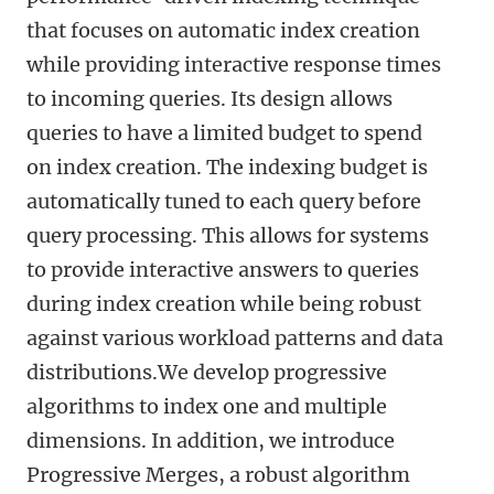
that focuses on automatic index creation
while providing interactive response times
to incoming queries. Its design allows
queries to have a limited budget to spend
on index creation. The indexing budget is
automatically tuned to each query before
query processing. This allows for systems
to provide interactive answers to queries
during index creation while being robust
against various workload patterns and data
distributions.We develop progressive
algorithms to index one and multiple
dimensions. In addition, we introduce
Progressive Merges, a robust algorithm