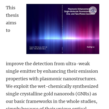
This
open m
thesis
aims
to
improve the detection from ultra-weak
single emitter by enhancing their emission
properties with plasmonic nanostructures.
We exploit the wet-chemically synthesized
single crystalline gold nanorods (GNRs) as
our basic frameworks in the whole studies,
simply because of their unique optical