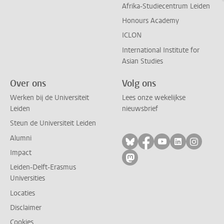
Afrika-Studiecentrum Leiden
Honours Academy
ICLON
International Institute for
Asian Studies
Over ons
Volg ons
Werken bij de Universiteit
Lees onze wekelijkse
Leiden
nieuwsbrief
Steun de Universiteit Leiden
Alumni
Volg ons op bluesky
Volg ons op facebo
Volg ons op yo
Volg ons op
Volg on
Impact
Volg ons op mastodon
Leiden-Delft-Erasmus
Universities
Locaties
Disclaimer
Cookies