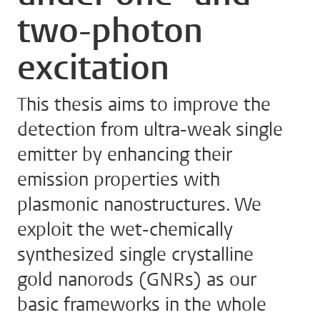
two-photon
excitation
This thesis aims to improve the
detection from ultra-weak single
emitter by enhancing their
emission properties with
plasmonic nanostructures. We
exploit the wet-chemically
synthesized single crystalline
gold nanorods (GNRs) as our
basic frameworks in the whole