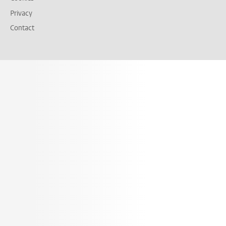
Privacy
Contact