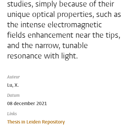
studies, simply because of their
unique optical properties, such as
the intense electromagnetic
fields enhancement near the tips,
and the narrow, tunable
resonance with light.
Auteur
Lu, X.
Datum
08 december 2021
Links
Thesis in Leiden Repository