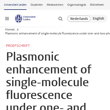
Ga naar hoofdinhoud
Universiteit Leiden
Studenten
Medewerkers
Organisatiegids
Bibliotheek
Menu
Home
...
Plasmonic enhancement of single-molecule fluorescence under one- and two-pho
PROEFSCHRIFT
Plasmonic
enhancement of
single-molecule
fluorescence
under one- and