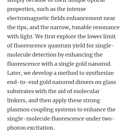
properties, such as the intense
electromagnetic fields enhancement near
the tips, and the narrow, tunable resonance
with light. We first explore the lower limit
of fluorescence quantum yield for single-
molecule detection by enhancing the
fluorescence with a single gold nanorod.
Later, we develop a method to synthesize
end-to-end gold nanorod dimers on glass
substrates with the aid of molecular
linkers, and then apply these strong
plasmon coupling systems to enhance the
single-molecule fluorescence under two-
photon excitation.