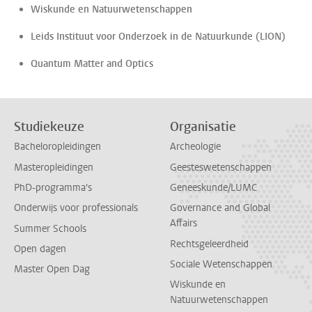
Wiskunde en Natuurwetenschappen
Leids Instituut voor Onderzoek in de Natuurkunde (LION)
Quantum Matter and Optics
Studiekeuze
Organisatie
Bacheloropleidingen
Archeologie
Masteropleidingen
Geesteswetenschappen
PhD-programma's
Geneeskunde/LUMC
Onderwijs voor professionals
Governance and Global
Affairs
Summer Schools
Rechtsgeleerdheid
Open dagen
Sociale Wetenschappen
Master Open Dag
Wiskunde en
Natuurwetenschappen