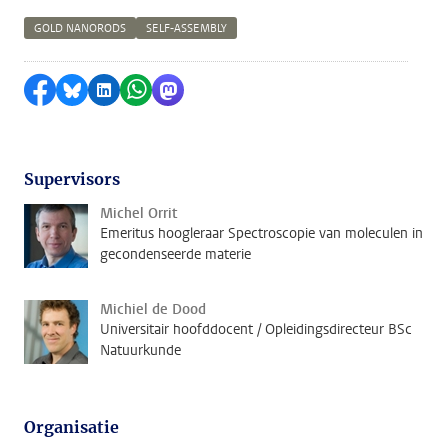
GOLD NANORODS
SELF-ASSEMBLY
Delen op Facebook
Delen via Bluesky
Delen op LinkedIn
Delen via WhatsApp
Delen via Mastodon
Supervisors
Michel Orrit
Emeritus hoogleraar Spectroscopie van moleculen in
gecondenseerde materie
Michiel de Dood
Universitair hoofddocent / Opleidingsdirecteur BSc
Natuurkunde
Organisatie