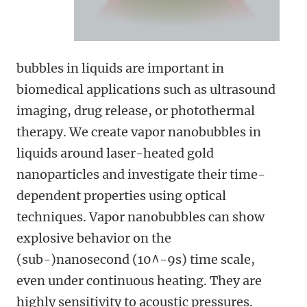
bubbles in liquids are important in
biomedical applications such as ultrasound
imaging, drug release, or photothermal
therapy. We create vapor nanobubbles in
liquids around laser-heated gold
nanoparticles and investigate their time-
dependent properties using optical
techniques. Vapor nanobubbles can show
explosive behavior on the
(sub-)nanosecond (10^-9s) time scale,
even under continuous heating. They are
highly sensitivity to acoustic pressures.