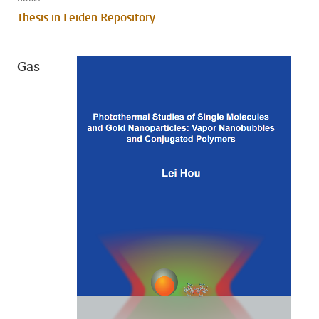
Thesis in Leiden Repository
Gas