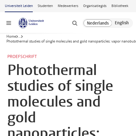
Ga naar hoofdinhoud
Universiteit Leiden
Studenten
Medewerkers
Organisatiegids
Bibliotheek
Menu
Home
...
Photothermal studies of single molecules and gold nanoparticles: vapor nanobu
PROEFSCHRIFT
Photothermal
studies of single
molecules and
gold
nanoparticles: