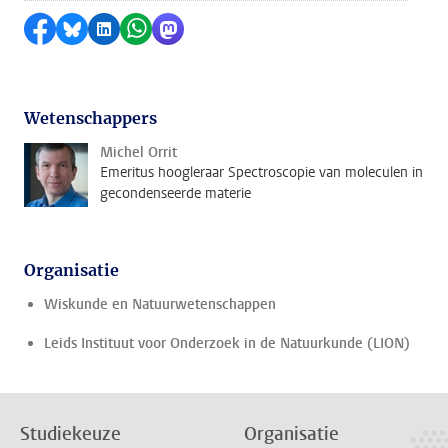
Delen op Facebook
Delen via Bluesky
Delen op LinkedIn
Delen via WhatsApp
Delen via Mastodon
Wetenschappers
Michel Orrit
Emeritus hoogleraar Spectroscopie van moleculen in
gecondenseerde materie
Organisatie
Wiskunde en Natuurwetenschappen
Leids Instituut voor Onderzoek in de Natuurkunde (LION)
Studiekeuze
Organisatie