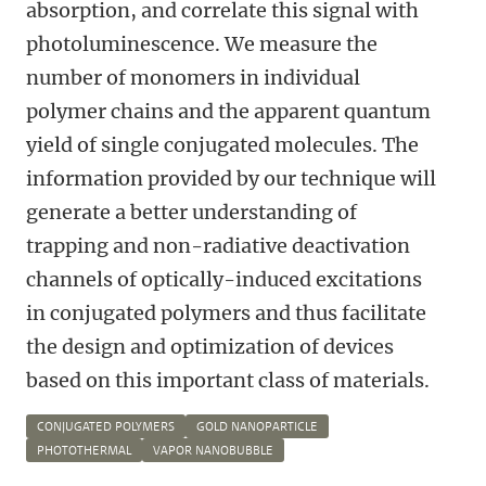
absorption, and correlate this signal with
photoluminescence. We measure the
number of monomers in individual
polymer chains and the apparent quantum
yield of single conjugated molecules. The
information provided by our technique will
generate a better understanding of
trapping and non-radiative deactivation
channels of optically-induced excitations
in conjugated polymers and thus facilitate
the design and optimization of devices
based on this important class of materials.
CONJUGATED POLYMERS
GOLD NANOPARTICLE
PHOTOTHERMAL
VAPOR NANOBUBBLE