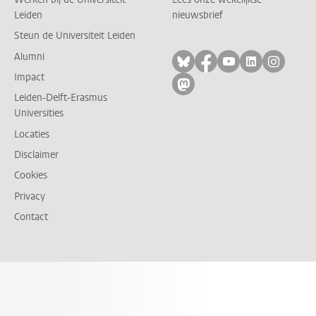
Leiden
nieuwsbrief
Steun de Universiteit Leiden
Alumni
Volg ons op bluesky
Volg ons op facebo
Volg ons op yo
Volg ons op
Volg on
Impact
Volg ons op mastodon
Leiden-Delft-Erasmus
Universities
Locaties
Disclaimer
Cookies
Privacy
Contact