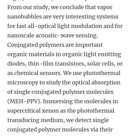
From our study, we conclude that vapor
nanobubbles are very interesting systems
for fast all-optical light modulation and for
nanoscale acoustic-wave sensing.
Conjugated polymers are important
organic materials in organic light emitting
diodes, thin-film transistors, solar cells, or
as chemical sensors. We use photothermal
microscopy to study the optical absorption
of single conjugated polymer molecules
(MEH-PPV). Immersing the molecules in
supercritical xenon as the photothermal
transducing medium, we detect single
conjugated polymer molecules via their