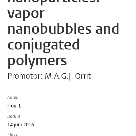
vapor
nanobubbles and
conjugated
polymers
Promotor: M.A.G.J. Orrit
Auteur
Hou, L.
Datum
14 juni 2016
Links