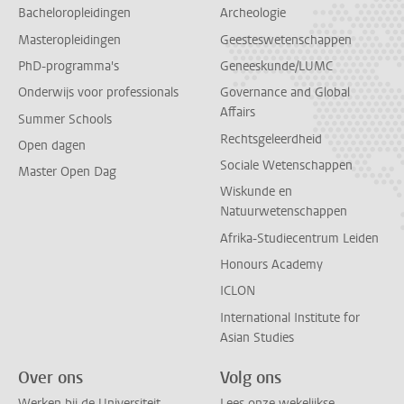
Bacheloropleidingen
Archeologie
Masteropleidingen
Geesteswetenschappen
PhD-programma's
Geneeskunde/LUMC
Onderwijs voor professionals
Governance and Global
Affairs
Summer Schools
Rechtsgeleerdheid
Open dagen
Sociale Wetenschappen
Master Open Dag
Wiskunde en
Natuurwetenschappen
Afrika-Studiecentrum Leiden
Honours Academy
ICLON
International Institute for
Asian Studies
Over ons
Volg ons
Werken bij de Universiteit
Lees onze wekelijkse