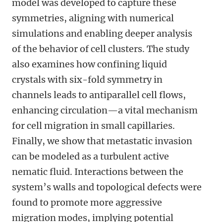
model was developed to capture these
symmetries, aligning with numerical
simulations and enabling deeper analysis
of the behavior of cell clusters. The study
also examines how confining liquid
crystals with six-fold symmetry in
channels leads to antiparallel cell flows,
enhancing circulation—a vital mechanism
for cell migration in small capillaries.
Finally, we show that metastatic invasion
can be modeled as a turbulent active
nematic fluid. Interactions between the
system’s walls and topological defects were
found to promote more aggressive
migration modes, implying potential