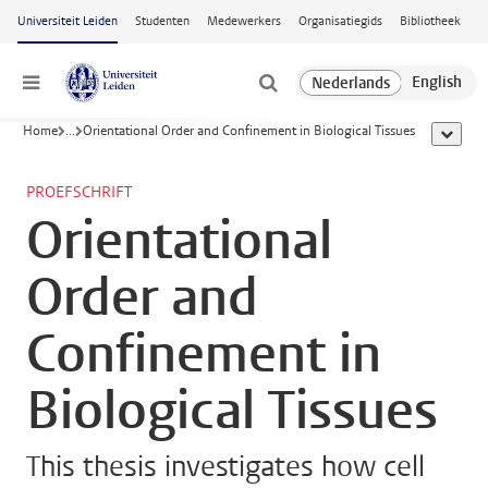
Ga naar hoofdinhoud
Universiteit Leiden
Studenten
Medewerkers
Organisatiegids
Bibliotheek
Menu
Home
...
Orientational Order and Confinement in Biological Tissues
toon all
PROEFSCHRIFT
Orientational
Order and
Confinement in
Biological Tissues
This thesis investigates how cell