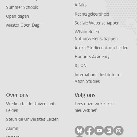
Affairs
Summer Schools
Rechtsgeleerdheid
Open dagen
Sociale Wetenschappen
Master Open Dag
Wiskunde en
Natuurwetenschappen
Afrika-Studiecentrum Leiden
Honours Academy
ICLON
International Institute for
Asian Studies
Over ons
Volg ons
Werken bij de Universiteit
Lees onze wekelijkse
Leiden
nieuwsbrief
Steun de Universiteit Leiden
Alumni
Volg ons op bluesky
Volg ons op facebo
Volg ons op yo
Volg ons op
Volg on