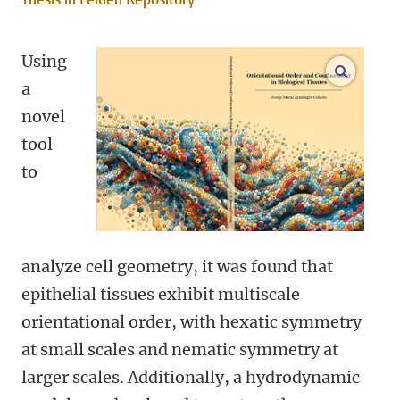
Using
open m
a
novel
tool
to
analyze cell geometry, it was found that
epithelial tissues exhibit multiscale
orientational order, with hexatic symmetry
at small scales and nematic symmetry at
larger scales. Additionally, a hydrodynamic