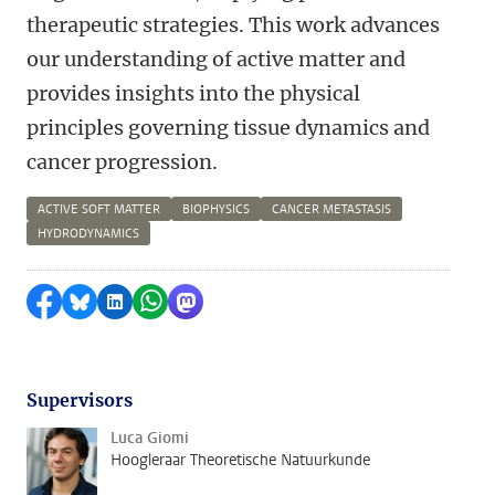
therapeutic strategies. This work advances
our understanding of active matter and
provides insights into the physical
principles governing tissue dynamics and
cancer progression.
ACTIVE SOFT MATTER
BIOPHYSICS
CANCER METASTASIS
HYDRODYNAMICS
Delen op Facebook
Delen via Bluesky
Delen op LinkedIn
Delen via WhatsApp
Delen via Mastodon
Supervisors
Luca Giomi
Hoogleraar Theoretische Natuurkunde