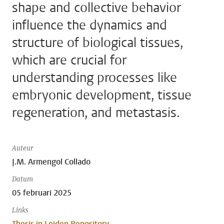
shape and collective behavior
influence the dynamics and
structure of biological tissues,
which are crucial for
understanding processes like
embryonic development, tissue
regeneration, and metastasis.
Auteur
J.M. Armengol Collado
Datum
05 februari 2025
Links
Thesis in Leiden Repository