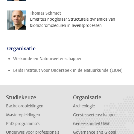
Thomas Schmidt
Emeritus hoogleraar Structurele dynamica van
biomacromoleculen in levensprocessen
Organisatie
Wiskunde en Natuurwetenschappen
Leids Instituut voor Onderzoek in de Natuurkunde (LION)
Studiekeuze
Organisatie
Bacheloropleidingen
Archeologie
Masteropleidingen
Geesteswetenschappen
PhD-programma's
Geneeskunde/LUMC
Onderwijs voor professionals
Governance and Global