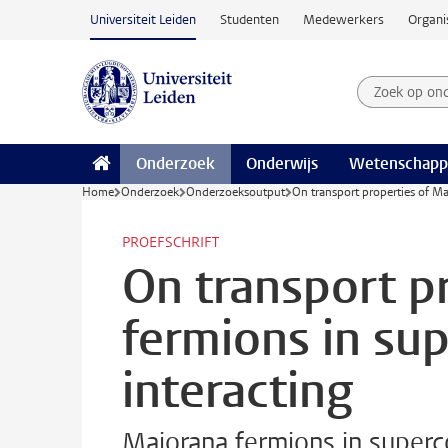
Ga naar hoofdinhoud
Universiteit Leiden
Studenten
Medewerkers
Organi
Zoek op on
Zoekterm
Onderzoek
Onderwijs
Wetenschapp
Home
Onderzoek
Onderzoeksoutput
On transport properties of Ma
PROEFSCHRIFT
On transport p
fermions in su
interacting
Majorana fermions in superc