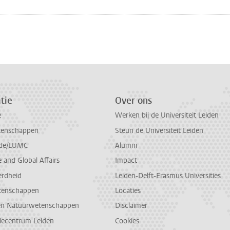
n
atsApp
 Mastodon
tie
Over ons
e
Werken bij de Universiteit Leiden
tenschappen
Steun de Universiteit Leiden
de/LUMC
Alumni
and Global Affairs
Impact
erdheid
Leiden-Delft-Erasmus Universities
tenschappen
Locaties
en Natuurwetenschappen
Disclaimer
diecentrum Leiden
Cookies