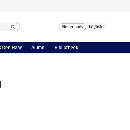
 Den Haag
Alumni
Bibliotheek
a