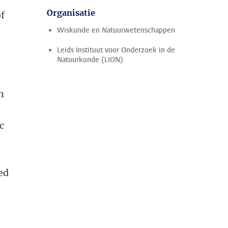
Organisatie
of
Wiskunde en Natuurwetenschappen
Leids Instituut voor Onderzoek in de
Natuurkunde (LION)
h
c
ed