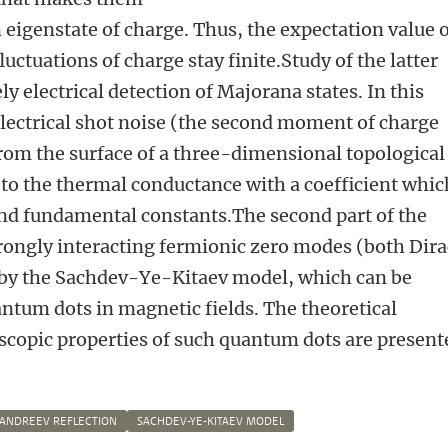
 eigenstate of charge. Thus, the expectation value 
luctuations of charge stay finite.Study of the latter
y electrical detection of Majorana states. In this
electrical shot noise (the second moment of charge
from the surface of a three-dimensional topological
 to the thermal conductance with a coefficient whic
and fundamental constants.The second part of the
strongly interacting fermionic zero modes (both Dira
by the Sachdev-Ye-Kitaev model, which can be
antum dots in magnetic fields. The theoretical
oscopic properties of such quantum dots are present
ANDREEV REFLECTION
SACHDEV-YE-KITAEV MODEL