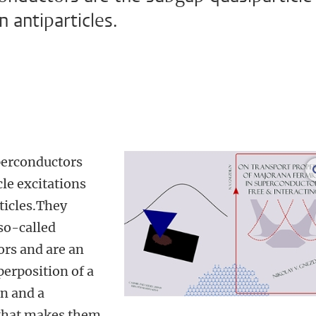
n antiparticles.
perconductors
cle excitations
ticles.They
so-called
ors and are an
erposition of a
on and a
 that makes them