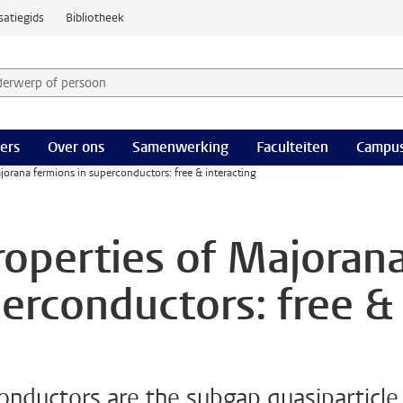
satiegids
Bibliotheek
derwerp of persoon en selecteer categorie
ers
Over ons
Samenwerking
Faculteiten
Campus
jorana fermions in superconductors: free & interacting
roperties of Majoran
perconductors: free &
onductors are the subgap quasiparticle