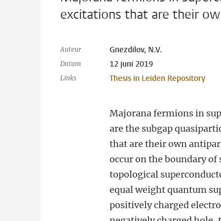
excitations that are their ow
Gnezdilov, N.V.
Auteur
12 juni 2019
Datum
Thesis in Leiden Repository
Links
Majorana fermions in su
are the subgap quasiparti
that are their own antipar
occur on the boundary of 
topological superconduct
equal weight quantum sup
positively charged electr
negatively charged hole,