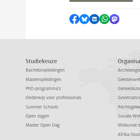
Delen op Facebook
Delen via Bluesky
Delen op LinkedI
Delen via Wh
Delen via
Studiekeuze
Organisa
Bacheloropleidingen
Archeologi
Masteropleidingen
Geesteswe
PhD-programma's
Geneeskun
Onderwijs voor professionals
Governance 
Summer Schools
Rechtsgele
Open dagen
Sociale We
Master Open Dag
Wiskunde 
Afrika-Stu