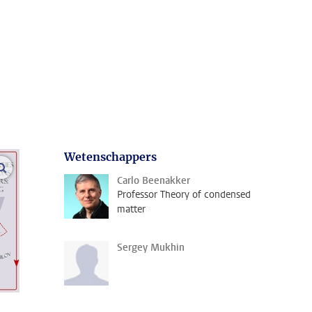
Wetenschappers
open modal
Carlo Beenakker
Professor Theory of condensed
matter
Sergey Mukhin