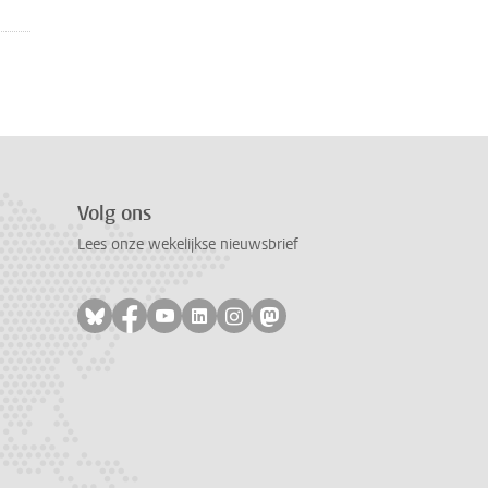
Volg ons
Lees onze wekelijkse nieuwsbrief
Volg ons op bluesky
Volg ons op facebook
Volg ons op youtube
Volg ons op linkedin
Volg ons op instagram
Volg ons op mastodon