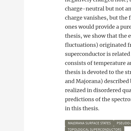
charge-neutral but not an
charge vanishes, but the f
ones would provide a purel
thesis, we show that the 
fluctuations) originated 
superconductor is related
consists of temperature 
thesis is devoted to the 
and Majorana) described 
realized in disordered qu
predictions of the spectr
in this thesis.
MAJORANA SURFACE STATES
PSEUDO-
TOPOLOGICAL SUPERCONDUCTORS