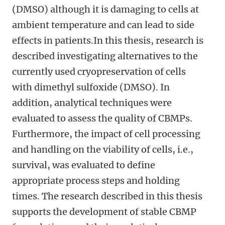
(DMSO) although it is damaging to cells at
ambient temperature and can lead to side
effects in patients.In this thesis, research is
described investigating alternatives to the
currently used cryopreservation of cells
with dimethyl sulfoxide (DMSO). In
addition, analytical techniques were
evaluated to assess the quality of CBMPs.
Furthermore, the impact of cell processing
and handling on the viability of cells, i.e.,
survival, was evaluated to define
appropriate process steps and holding
times. The research described in this thesis
supports the development of stable CBMP