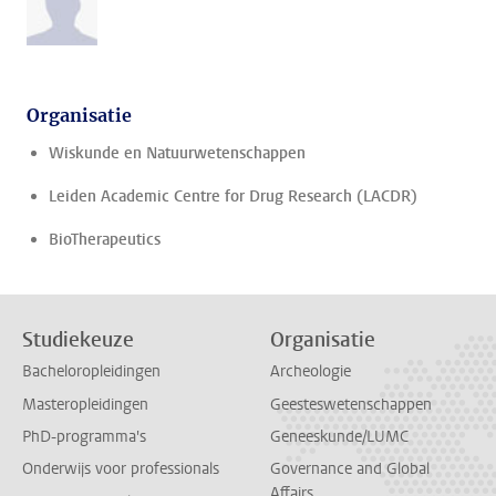
Organisatie
Wiskunde en Natuurwetenschappen
Leiden Academic Centre for Drug Research (LACDR)
BioTherapeutics
Studiekeuze
Organisatie
Bacheloropleidingen
Archeologie
Masteropleidingen
Geesteswetenschappen
PhD-programma's
Geneeskunde/LUMC
Onderwijs voor professionals
Governance and Global
Affairs