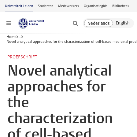
Ga naar hoofdinhoud
Universiteit Leiden
Studenten
Medewerkers
Organisatiegids
Bibliotheek
Menu
Home
...
Novel analytical approaches for the characterization of cell-based medicinal prod
PROEFSCHRIFT
Novel analytical
approaches for
the
characterization
of cell-based