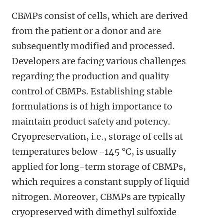
CBMPs consist of cells, which are derived
from the patient or a donor and are
subsequently modified and processed.
Developers are facing various challenges
regarding the production and quality
control of CBMPs. Establishing stable
formulations is of high importance to
maintain product safety and potency.
Cryopreservation, i.e., storage of cells at
temperatures below -145 °C, is usually
applied for long-term storage of CBMPs,
which requires a constant supply of liquid
nitrogen. Moreover, CBMPs are typically
cryopreserved with dimethyl sulfoxide