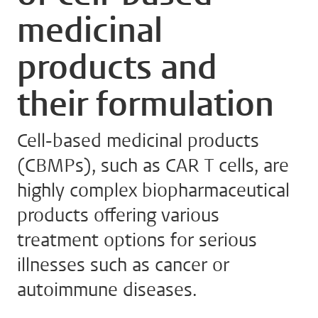
medicinal
products and
their formulation
Cell-based medicinal products
(CBMPs), such as CAR T cells, are
highly complex biopharmaceutical
products offering various
treatment options for serious
illnesses such as cancer or
autoimmune diseases.