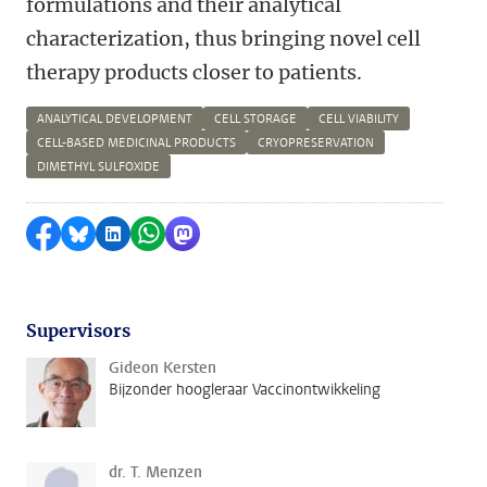
formulations and their analytical
characterization, thus bringing novel cell
therapy products closer to patients.
ANALYTICAL DEVELOPMENT
CELL STORAGE
CELL VIABILITY
CELL-BASED MEDICINAL PRODUCTS
CRYOPRESERVATION
DIMETHYL SULFOXIDE
Delen op Facebook
Delen via Bluesky
Delen op LinkedIn
Delen via WhatsApp
Delen via Mastodon
Supervisors
Gideon Kersten
Bijzonder hoogleraar Vaccinontwikkeling
dr. T. Menzen