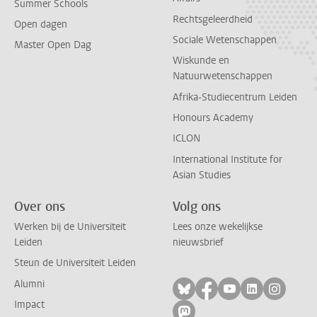
Summer Schools
Rechtsgeleerdheid
Open dagen
Sociale Wetenschappen
Master Open Dag
Wiskunde en
Natuurwetenschappen
Afrika-Studiecentrum Leiden
Honours Academy
ICLON
International Institute for
Asian Studies
Over ons
Volg ons
Werken bij de Universiteit
Lees onze wekelijkse
Leiden
nieuwsbrief
Steun de Universiteit Leiden
Alumni
Volg ons op bluesky
Volg ons op facebo
Volg ons op yo
Volg ons op
Volg on
Impact
Volg ons op mastodon