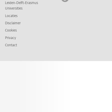
Leiden-Delft-Erasmus
Universities
Locaties
Disclaimer
Cookies
Privacy
Contact