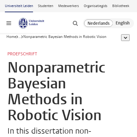
Ga naar hoofdinhoud
Universiteit Leiden
Studenten
Medewerkers
Organisatiegids
Bibliotheek
Menu
Home
...
Nonparametric Bayesian Methods in Robotic Vision
toon all
PROEFSCHRIFT
Nonparametric
Bayesian
Methods in
Robotic Vision
In this dissertation non-