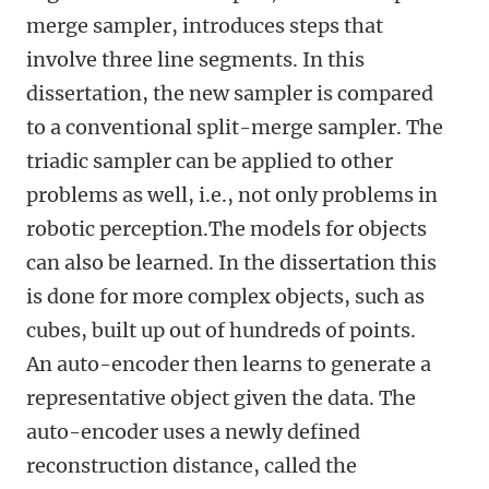
merge sampler, introduces steps that
involve three line segments. In this
dissertation, the new sampler is compared
to a conventional split-merge sampler. The
triadic sampler can be applied to other
problems as well, i.e., not only problems in
robotic perception.The models for objects
can also be learned. In the dissertation this
is done for more complex objects, such as
cubes, built up out of hundreds of points.
An auto-encoder then learns to generate a
representative object given the data. The
auto-encoder uses a newly defined
reconstruction distance, called the