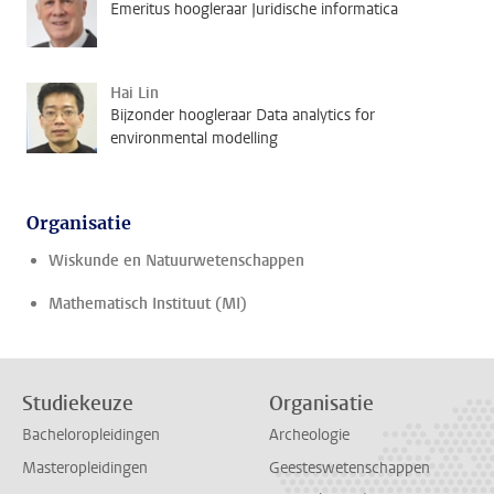
Emeritus hoogleraar Juridische informatica
Hai Lin
Bijzonder hoogleraar Data analytics for
environmental modelling
Organisatie
Wiskunde en Natuurwetenschappen
Mathematisch Instituut (MI)
Studiekeuze
Organisatie
Bacheloropleidingen
Archeologie
Masteropleidingen
Geesteswetenschappen