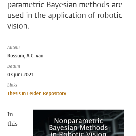
parametric Bayesian methods are
used in the application of robotic
vision.
Auteur
Rossum, A.C. van
Datum
03 juni 2021
Links
Thesis in Leiden Repository
In
this