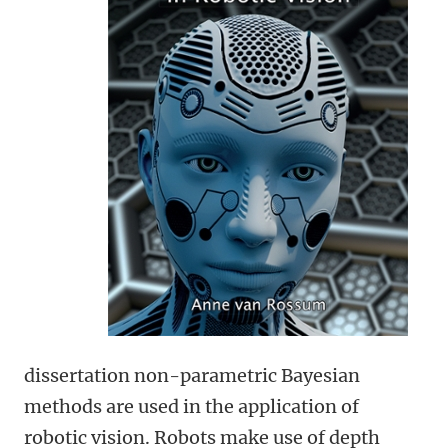
dissertation non-parametric Bayesian
methods are used in the application of
robotic vision. Robots make use of depth