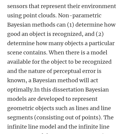
sensors that represent their environment
using point clouds. Non-parametric
Bayesian methods can (1) determine how
good an object is recognized, and (2)
determine how many objects a particular
scene contains. When there is a model
available for the object to be recognized
and the nature of perceptual error is
known, a Bayesian method will act
optimally.In this dissertation Bayesian
models are developed to represent
geometric objects such as lines and line
segments (consisting out of points). The
infinite line model and the infinite line