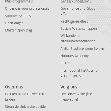
PhD-programma's
Geneeskunde/LUMC
Onderwijs voor professionals
Governance and Global
Affairs
Summer Schools
Rechtsgeleerdheid
Open dagen
Sociale Wetenschappen
Master Open Dag
Wiskunde en
Natuurwetenschappen
Afrika-Studiecentrum Leiden
Honours Academy
ICLON
International Institute for
Asian Studies
Over ons
Volg ons
Werken bij de Universiteit
Lees onze wekelijkse
Leiden
nieuwsbrief
Steun de Universiteit Leiden