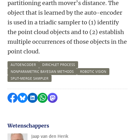
partitioning earth mover’s distance. The
object that is learned by the auto-encoder
is used in a triadic sampler to (1) identify
the point cloud objects and to (2) establish
multiple occurrences of those objects in the
point cloud.
AUTOENCODER
DIRICHLET PROCESS
NONPARAMETRIC BAYESIAN METHODS
ROBOTIC VISION
SPLIT-MERGE SAMPLER
Delen op Facebook
Delen via Bluesky
Delen op LinkedIn
Delen via WhatsApp
Delen via Mastodon
Wetenschappers
Jaap van den Herik