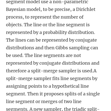
segment model use a non-parametric
Bayesian model, to be precise, a Dirichlet
process, to represent the number of
objects. The line or the line segment is
represented by a probability distribution.
The lines can be represented by conjugate
distributions and then Gibbs sampling can
be used. The line segments are not
represented by conjugate distributions and
therefore a split-merge sampler is used.A
split-merge sampler fits line segments by
assigning points to a hypothetical line
segment. Then it proposes splits of a single
line segment or merges of two line
segments. A new sampler, the triadic split-