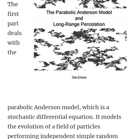
The
first
part
deals
with
the
parabolic Anderson model, which is a
stochastic differential equation. It models
the evolution of a field of particles
performing independent simple random