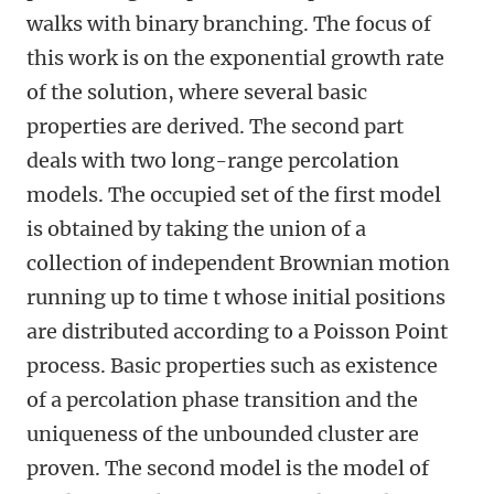
walks with binary branching. The focus of
this work is on the exponential growth rate
of the solution, where several basic
properties are derived. The second part
deals with two long-range percolation
models. The occupied set of the first model
is obtained by taking the union of a
collection of independent Brownian motion
running up to time t whose initial positions
are distributed according to a Poisson Point
process. Basic properties such as existence
of a percolation phase transition and the
uniqueness of the unbounded cluster are
proven. The second model is the model of