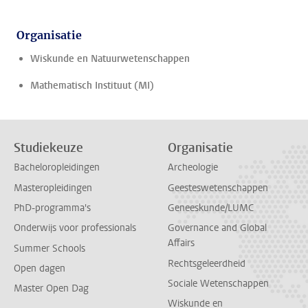
Organisatie
Wiskunde en Natuurwetenschappen
Mathematisch Instituut (MI)
Studiekeuze
Organisatie
Bacheloropleidingen
Archeologie
Masteropleidingen
Geesteswetenschappen
PhD-programma's
Geneeskunde/LUMC
Onderwijs voor professionals
Governance and Global
Affairs
Summer Schools
Rechtsgeleerdheid
Open dagen
Sociale Wetenschappen
Master Open Dag
Wiskunde en