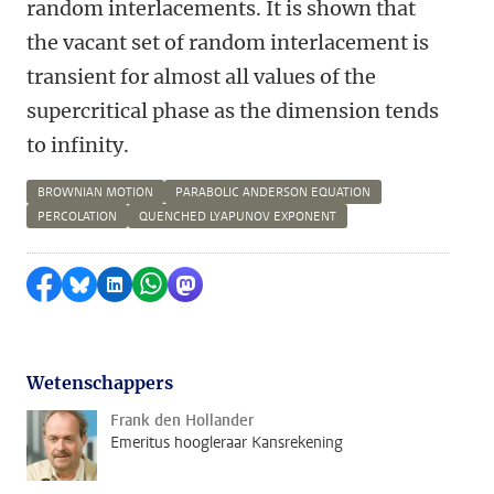
random interlacements. It is shown that
the vacant set of random interlacement is
transient for almost all values of the
supercritical phase as the dimension tends
to infinity.
BROWNIAN MOTION
PARABOLIC ANDERSON EQUATION
PERCOLATION
QUENCHED LYAPUNOV EXPONENT
Delen op Facebook
Delen via Bluesky
Delen op LinkedIn
Delen via WhatsApp
Delen via Mastodon
Wetenschappers
Frank den Hollander
Emeritus hoogleraar Kansrekening