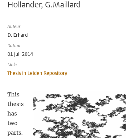
Hollander, G.Maillard
Auteur
D. Erhard
Datum
01 juli 2014
Links
Thesis in Leiden Repository
This
thesis
has
two
parts.