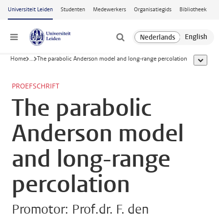
Ga naar hoofdinhoud
Universiteit Leiden
Studenten
Medewerkers
Organisatiegids
Bibliotheek
Menu
Home
...
The parabolic Anderson model and long-range percolation
toon all
PROEFSCHRIFT
The parabolic
Anderson model
and long-range
percolation
Promotor: Prof.dr. F. den