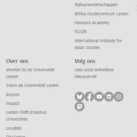
Natuurwetenschappen
Afrika-Studiecentrum Leiden
Honours Academy
ICLON
International Institute for
Asian Studies
Over ons
Volg ons
Werken bij de Universiteit
Lees onze wekelijkse
Leiden
nieuwsbrief
Steun de Universiteit Leiden
Alumni
Volg ons op bluesky
Volg ons op facebo
Volg ons op yo
Volg ons op
Volg on
Impact
Volg ons op mastodon
Leiden-Delft-Erasmus
Universities
Locaties