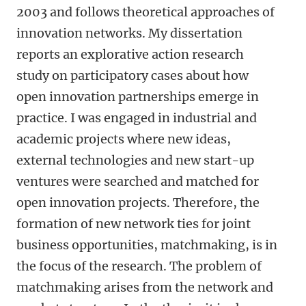
2003 and follows theoretical approaches of
innovation networks. My dissertation
reports an explorative action research
study on participatory cases about how
open innovation partnerships emerge in
practice. I was engaged in industrial and
academic projects where new ideas,
external technologies and new start-up
ventures were searched and matched for
open innovation projects. Therefore, the
formation of new network ties for joint
business opportunities, matchmaking, is in
the focus of the research. The problem of
matchmaking arises from the network and