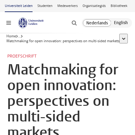
Ga naar hoofdinhoud
Universiteit Leiden
Studenten
Medewerkers
Organisatiegids
Bibliotheek
Menu
Home
...
toon all
Matchmaking for open innovation: perspectives on multi-sided markets
PROEFSCHRIFT
Matchmaking for
open innovation:
perspectives on
multi-sided
markets