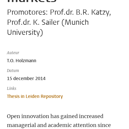
Promotores: Prof.dr. B.R. Katzy,
Prof.dr. K. Sailer (Munich
University)
Auteur
T.O. Holzmann
Datum
15 december 2014
Links
Thesis in Leiden Repository
Open innovation has gained increased
managerial and academic attention since