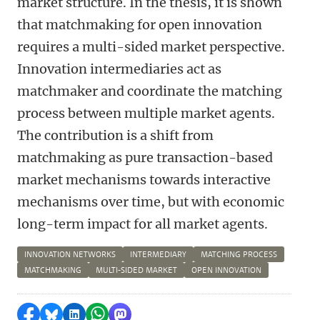
market structure. In the thesis, it is shown
that matchmaking for open innovation
requires a multi-sided market perspective.
Innovation intermediaries act as
matchmaker and coordinate the matching
process between multiple market agents.
The contribution is a shift from
matchmaking as pure transaction-based
market mechanisms towards interactive
mechanisms over time, but with economic
long-term impact for all market agents.
INNOVATION NETWORKS
INTERMEDIARY
MATCHING PROCESS
MATCHMAKING
MULTI-SIDED MARKET
OPEN INNOVATION
Delen op Facebook
Delen via Bluesky
Delen op LinkedIn
Delen via WhatsApp
Delen via Mastodon