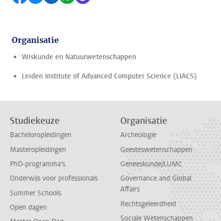
Organisatie
Wiskunde en Natuurwetenschappen
Leiden Institute of Advanced Computer Science (LIACS)
Studiekeuze
Organisatie
Bacheloropleidingen
Archeologie
Masteropleidingen
Geesteswetenschappen
PhD-programma's
Geneeskunde/LUMC
Onderwijs voor professionals
Governance and Global
Affairs
Summer Schools
Rechtsgeleerdheid
Open dagen
Sociale Wetenschappen