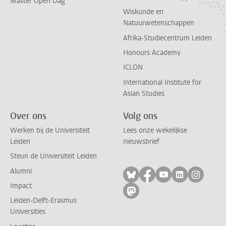
Master Open Dag
Wiskunde en
Natuurwetenschappen
Afrika-Studiecentrum Leiden
Honours Academy
ICLON
International Institute for
Asian Studies
Over ons
Volg ons
Werken bij de Universiteit
Lees onze wekelijkse
Leiden
nieuwsbrief
Steun de Universiteit Leiden
Alumni
Volg ons op bluesky
Volg ons op facebo
Volg ons op yo
Volg ons op
Volg on
Impact
Volg ons op mastodon
Leiden-Delft-Erasmus
Universities