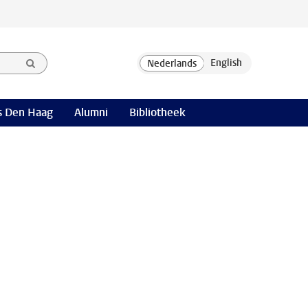
 Den Haag
Alumni
Bibliotheek