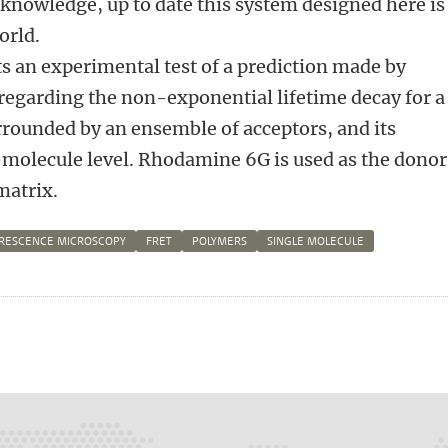
f knowledge, up to date this system designed here is
world.
ts an experimental test of a prediction made by
regarding the non-exponential lifetime decay for a
rounded by an ensemble of acceptors, and its
-molecule level. Rhodamine 6G is used as the donor
atrix.
RESCENCE MICROSCOPY
FRET
POLYMERS
SINGLE MOLECULE
n
atsApp
 Mastodon