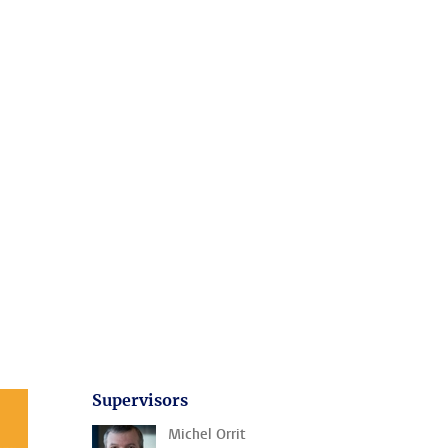
Supervisors
Michel Orrit