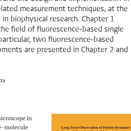
elated measurement techniques, at the
e in biophysical research. Chapter 1
the field of fluorescence-based single
articular, two fluorescence-based
pments are presented in Chapter 2 and
tta
icroscope in
le-molecule