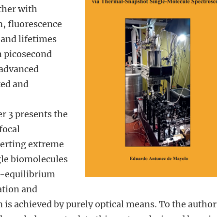
ther with
n, fluorescence
 and lifetimes
 picosecond
d advanced
ted and
r 3 presents the
focal
xerting extreme
gle biomolecules
f-equilibrium
ation and
 is achieved by purely optical means. To the author