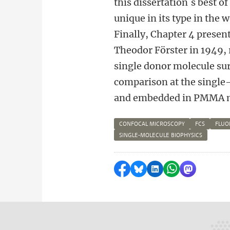
this dissertation´s best o
unique in its type in the 
Finally, Chapter 4 presen
Theodor Förster in 1949, 
single donor molecule sur
comparison at the single
and embedded in PMMA m
CONFOCAL MICROSCOPY
FCS
FLUO
SINGLE-MOLECULE BIOPHYSICS
Delen op Facebook
Delen via Bluesky
Delen op LinkedI
Delen via Wh
Delen via