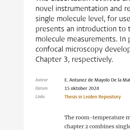
novel instrumentation and r
single molecule level, for us
presents an introduction to 
molecule measurements. In p
confocal microscopy develo
Chapter 3, respectively.
E. Antunez de Mayolo De la Ma
Auteur
15 oktober 2024
Datum
Thesis in Leiden Repository
Links
The room-temperature m
chapter 2 combines sing