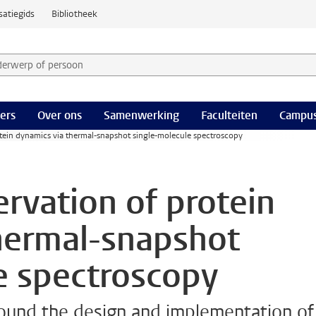
satiegids
Bibliotheek
derwerp of persoon en selecteer categorie
ers
Over ons
Samenwerking
Faculteiten
Campus
tein dynamics via thermal-snapshot single-molecule spectroscopy
rvation of protein
hermal-snapshot
e spectroscopy
around the design and implementation of