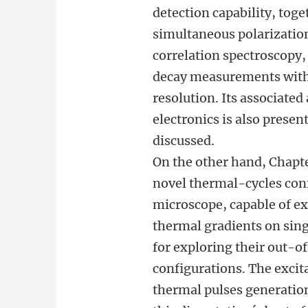
detection capability, toge
simultaneous polarizatio
correlation spectroscopy,
decay measurements with
resolution. Its associate
electronics is also presen
discussed.
On the other hand, Chapte
novel thermal-cycles con
microscope, capable of e
thermal gradients on sin
for exploring their out-o
configurations. The excit
thermal pulses generation