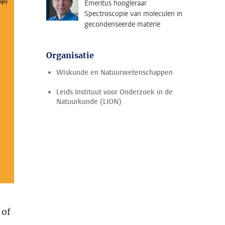
Emeritus hoogleraar
Spectroscopie van moleculen in
gecondenseerde materie
Organisatie
Wiskunde en Natuurwetenschappen
Leids Instituut voor Onderzoek in de
Natuurkunde (LION)
 of