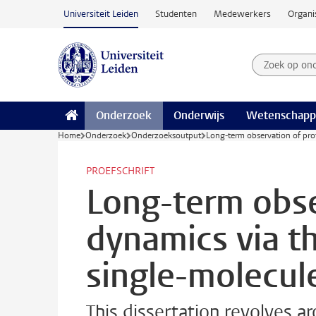
Ga naar hoofdinhoud
Universiteit Leiden
Studenten
Medewerkers
Organi
Zoek op on
Zoekterm
Onderzoek
Onderwijs
Wetenschapp
Home
Onderzoek
Onderzoeksoutput
Long-term observation of pro
PROEFSCHRIFT
Long-term obse
dynamics via t
single-molecul
This dissertation revolves 