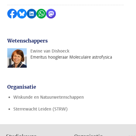
Delen op Facebook
Delen via Bluesky
Delen op LinkedIn
Delen via WhatsApp
Delen via Mastodon
Wetenschappers
Ewine van Dishoeck
Emeritus hoogleraar Moleculaire astrofysica
Organisatie
Wiskunde en Natuurwetenschappen
Sterrewacht Leiden (STRW)