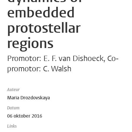
embedded
protostellar
regions
Promotor: E. F. van Dishoeck, Co-
promotor: C. Walsh
Auteur
Maria Drozdovskaya
Datum
06 oktober 2016
Links