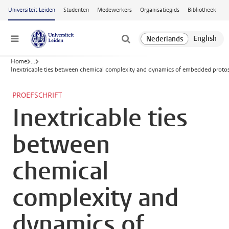
Ga naar hoofdinhoud
Universiteit Leiden
Studenten
Medewerkers
Organisatiegids
Bibliotheek
Menu
Home
...
Inextricable ties between chemical complexity and dynamics of embedded protost
PROEFSCHRIFT
Inextricable ties
between
chemical
complexity and
dynamics of