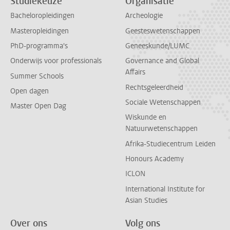
Studiekeuze
Organisatie
Bacheloropleidingen
Archeologie
Masteropleidingen
Geesteswetenschappen
PhD-programma's
Geneeskunde/LUMC
Onderwijs voor professionals
Governance and Global
Affairs
Summer Schools
Rechtsgeleerdheid
Open dagen
Sociale Wetenschappen
Master Open Dag
Wiskunde en
Natuurwetenschappen
Afrika-Studiecentrum Leiden
Honours Academy
ICLON
International Institute for
Asian Studies
Over ons
Volg ons