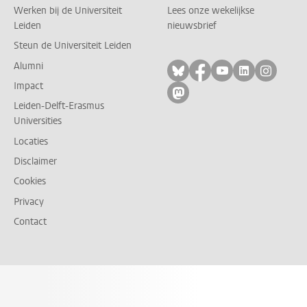
Werken bij de Universiteit
Lees onze wekelijkse
Leiden
nieuwsbrief
Steun de Universiteit Leiden
Alumni
Volg ons op bluesky
Volg ons op facebo
Volg ons op yo
Volg ons op
Volg on
Impact
Volg ons op mastodon
Leiden-Delft-Erasmus
Universities
Locaties
Disclaimer
Cookies
Privacy
Contact