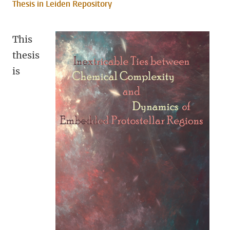
Thesis in Leiden Repository
This
thesis
is