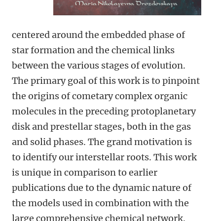
centered around the embedded phase of
star formation and the chemical links
between the various stages of evolution.
The primary goal of this work is to pinpoint
the origins of cometary complex organic
molecules in the preceding protoplanetary
disk and prestellar stages, both in the gas
and solid phases. The grand motivation is
to identify our interstellar roots. This work
is unique in comparison to earlier
publications due to the dynamic nature of
the models used in combination with the
large comprehensive chemical network.