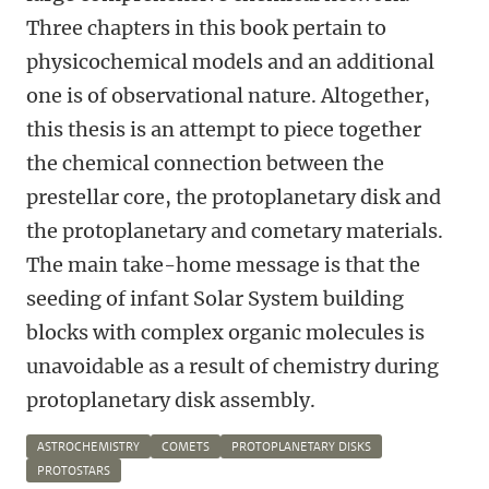
Three chapters in this book pertain to
physicochemical models and an additional
one is of observational nature. Altogether,
this thesis is an attempt to piece together
the chemical connection between the
prestellar core, the protoplanetary disk and
the protoplanetary and cometary materials.
The main take-home message is that the
seeding of infant Solar System building
blocks with complex organic molecules is
unavoidable as a result of chemistry during
protoplanetary disk assembly.
ASTROCHEMISTRY
COMETS
PROTOPLANETARY DISKS
PROTOSTARS