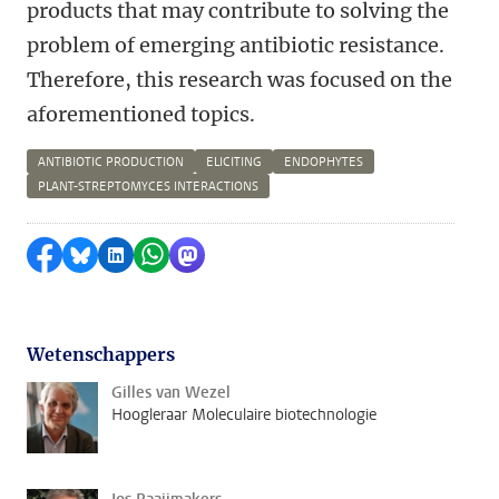
products that may contribute to solving the
problem of emerging antibiotic resistance.
Therefore, this research was focused on the
aforementioned topics.
ANTIBIOTIC PRODUCTION
ELICITING
ENDOPHYTES
PLANT-STREPTOMYCES INTERACTIONS
Delen op Facebook
Delen via Bluesky
Delen op LinkedIn
Delen via WhatsApp
Delen via Mastodon
Wetenschappers
Gilles van Wezel
Hoogleraar Moleculaire biotechnologie