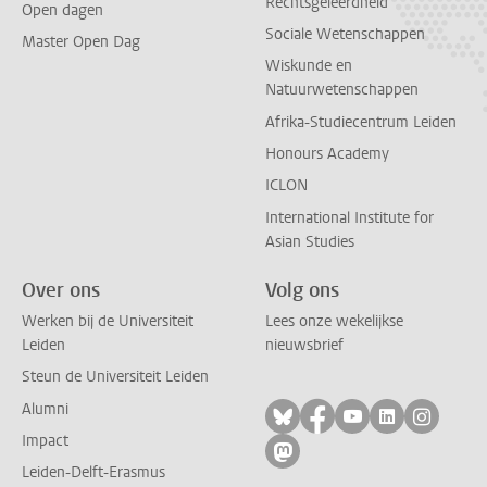
Rechtsgeleerdheid
Open dagen
Sociale Wetenschappen
Master Open Dag
Wiskunde en
Natuurwetenschappen
Afrika-Studiecentrum Leiden
Honours Academy
ICLON
International Institute for
Asian Studies
Over ons
Volg ons
Werken bij de Universiteit
Lees onze wekelijkse
Leiden
nieuwsbrief
Steun de Universiteit Leiden
Alumni
Volg ons op bluesky
Volg ons op facebo
Volg ons op yo
Volg ons op
Volg on
Impact
Volg ons op mastodon
Leiden-Delft-Erasmus