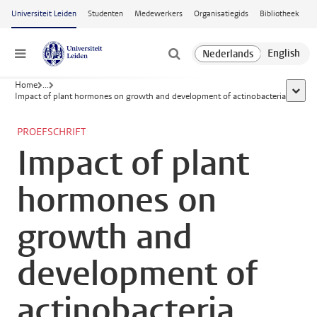
Ga naar hoofdinhoud
Universiteit Leiden
Studenten
Medewerkers
Organisatiegids
Bibliotheek
Menu
Home
...
toon a
Impact of plant hormones on growth and development of actinobacteria
PROEFSCHRIFT
Impact of plant
hormones on
growth and
development of
actinobacteria