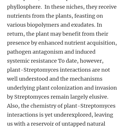
phyllosphere. In these niches, they receive
nutrients from the plants, feasting on
various biopolymers and exudates. In
return, the plant may benefit from their
presence by enhanced nutrient acquisition,
pathogen antagonism and induced
systemic resistance To date, however,
plant-Streptomyces interactions are not
well understood and the mechanisms
underlying plant colonization and invasion
by Streptomyces remain largely elusive.
Also, the chemistry of plant-Streptomyces
interactions is yet underexplored, leaving
us with a reservoir of untapped natural