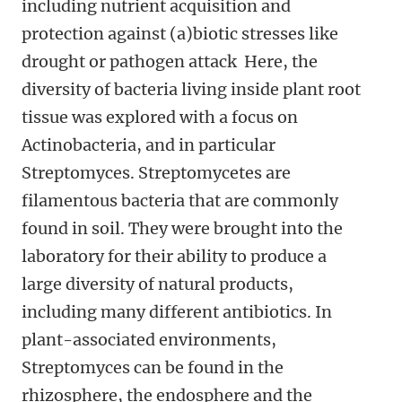
including nutrient acquisition and
protection against (a)biotic stresses like
drought or pathogen attack Here, the
diversity of bacteria living inside plant root
tissue was explored with a focus on
Actinobacteria, and in particular
Streptomyces. Streptomycetes are
filamentous bacteria that are commonly
found in soil. They were brought into the
laboratory for their ability to produce a
large diversity of natural products,
including many different antibiotics. In
plant-associated environments,
Streptomyces can be found in the
rhizosphere, the endosphere and the