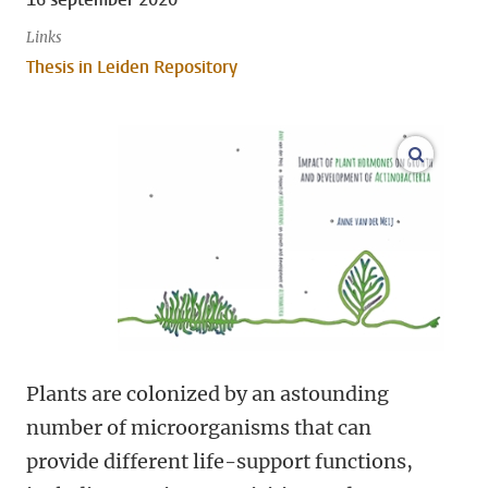
Links
Thesis in Leiden Repository
open m
Plants are colonized by an astounding
number of microorganisms that can
provide different life-support functions,