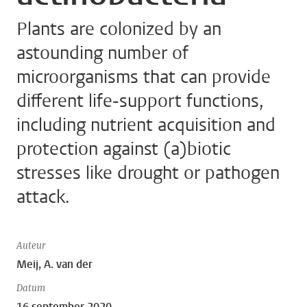
Plants are colonized by an
astounding number of
microorganisms that can provide
different life-support functions,
including nutrient acquisition and
protection against (a)biotic
stresses like drought or pathogen
attack.
Auteur
Meij, A. van der
Datum
16 september 2020