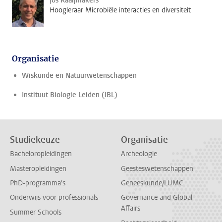
Jos Raaijmakers
Hoogleraar Microbiële interacties en diversiteit
Organisatie
Wiskunde en Natuurwetenschappen
Instituut Biologie Leiden (IBL)
Studiekeuze
Organisatie
Bacheloropleidingen
Archeologie
Masteropleidingen
Geesteswetenschappen
PhD-programma's
Geneeskunde/LUMC
Onderwijs voor professionals
Governance and Global
Affairs
Summer Schools