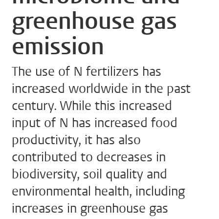
greenhouse gas
emission
The use of N fertilizers has
increased worldwide in the past
century. While this increased
input of N has increased food
productivity, it has also
contributed to decreases in
biodiversity, soil quality and
environmental health, including
increases in greenhouse gas