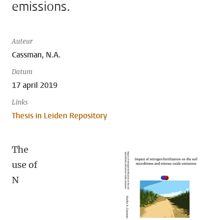
emissions.
Auteur
Cassman, N.A.
Datum
17 april 2019
Links
Thesis in Leiden Repository
The
use of
N