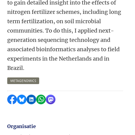
to gain detailed insight into the effects of
nitrogen fertilizer schemes, including long
term fertilization, on soil microbial
communities. To do this, I applied next-
generation sequencing technology and
associated bioinformatics analyses to field
experiments in the Netherlands and in
Brazil.
METAGENOMICS
Delen op Facebook
Delen via Bluesky
Delen op LinkedIn
Delen via WhatsApp
Delen via Mastodon
Organisatie