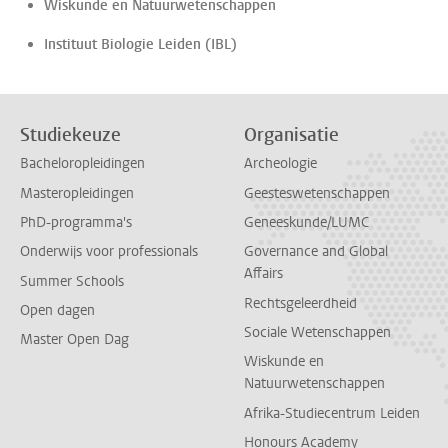
Wiskunde en Natuurwetenschappen
Instituut Biologie Leiden (IBL)
Studiekeuze
Organisatie
Bacheloropleidingen
Archeologie
Masteropleidingen
Geesteswetenschappen
PhD-programma's
Geneeskunde/LUMC
Onderwijs voor professionals
Governance and Global
Affairs
Summer Schools
Rechtsgeleerdheid
Open dagen
Sociale Wetenschappen
Master Open Dag
Wiskunde en
Natuurwetenschappen
Afrika-Studiecentrum Leiden
Honours Academy