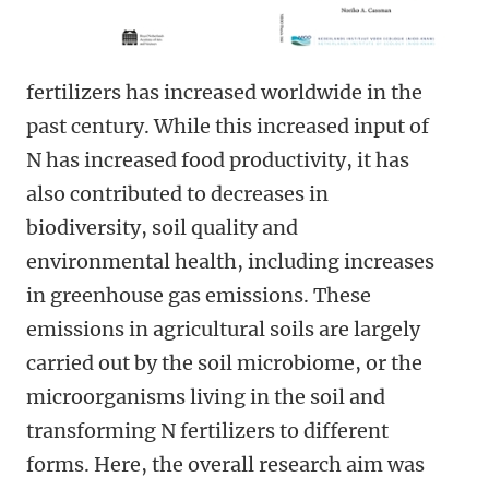
fertilizers has increased worldwide in the
past century. While this increased input of
N has increased food productivity, it has
also contributed to decreases in
biodiversity, soil quality and
environmental health, including increases
in greenhouse gas emissions. These
emissions in agricultural soils are largely
carried out by the soil microbiome, or the
microorganisms living in the soil and
transforming N fertilizers to different
forms. Here, the overall research aim was