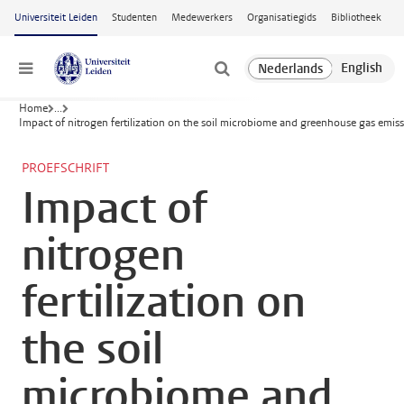
Ga naar hoofdinhoud
Universiteit Leiden
Studenten
Medewerkers
Organisatiegids
Bibliotheek
Menu
Home
...
Impact of nitrogen fertilization on the soil microbiome and greenhouse gas emis
PROEFSCHRIFT
Impact of
nitrogen
fertilization on
the soil
microbiome and