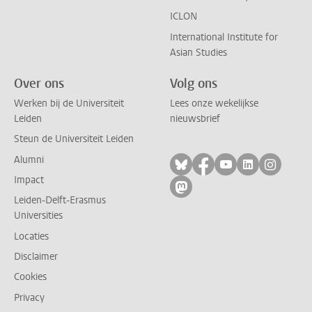
ICLON
International Institute for
Asian Studies
Over ons
Volg ons
Werken bij de Universiteit
Lees onze wekelijkse
Leiden
nieuwsbrief
Steun de Universiteit Leiden
Alumni
Volg ons op bluesky
Volg ons op facebo
Volg ons op yo
Volg ons op
Volg on
Impact
Volg ons op mastodon
Leiden-Delft-Erasmus
Universities
Locaties
Disclaimer
Cookies
Privacy