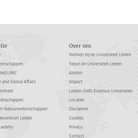
n
atsApp
 Mastodon
tie
Over ons
e
Werken bij de Universiteit Leiden
tenschappen
Steun de Universiteit Leiden
de/LUMC
Alumni
and Global Affairs
Impact
erdheid
Leiden-Delft-Erasmus Universities
tenschappen
Locaties
en Natuurwetenschappen
Disclaimer
diecentrum Leiden
Cookies
cademy
Privacy
Contact