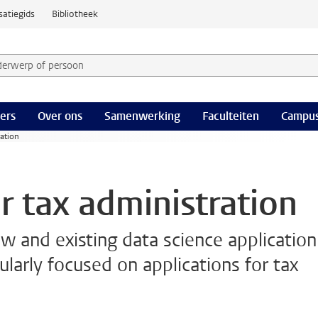
satiegids
Bibliotheek
derwerp of persoon en selecteer categorie
ers
Over ons
Samenwerking
Faculteiten
Campus
ration
r tax administration
ew and existing data science application
ularly focused on applications for tax