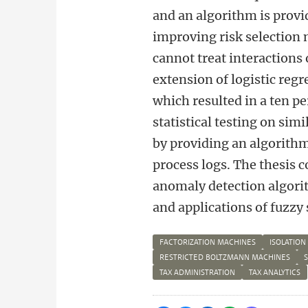
and an algorithm is provid
improving risk selection 
cannot treat interactions 
extension of logistic reg
which resulted in a ten pe
statistical testing on sim
by providing an algorithm 
process logs. The thesis 
anomaly detection algori
and applications of fuzzy 
FACTORIZATION MACHINES
ISOLATION
RESTRICTED BOLTZMANN MACHINES
TAX ADMINISTRATION
TAX ANALYTICS