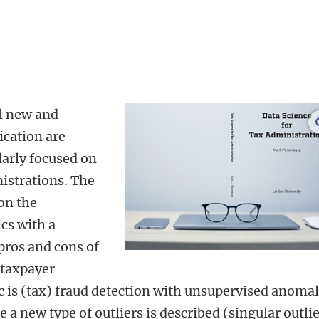
al new and
ication are
larly focused on
nistrations. The
 on the
ics with a
pros and cons of
 taxpayer
c is (tax) fraud detection with unsupervised anoma
 a new type of outliers is described (singular outli