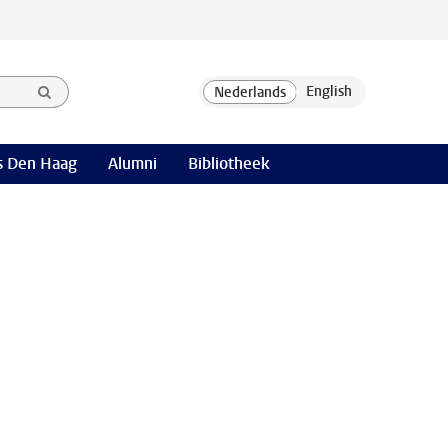
 Den Haag
Alumni
Bibliotheek