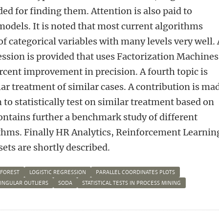
ed for finding them. Attention is also paid to
models. It is noted that most current algorithms
of categorical variables with many levels very well.
ression is provided that uses Factorization Machines
rcent improvement in precision. A fourth topic is
ilar treatment of similar cases. A contribution is ma
to statistically test on similar treatment based on
contains further a benchmark study of different
thms. Finally HR Analytics, Reinforcement Learnin
sets are shortly described.
 FOREST
LOGISTIC REGRESSION
PARALLEL COORDINATES PLOTS
SINGULAR OUTLIERS
SODA
STATISTICAL TESTS IN PROCESS MINING