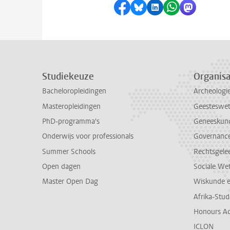
Delen op Facebook
Delen via Bluesky
Delen op LinkedI
Delen via Wh
Delen via
Studiekeuze
Organisa
Bacheloropleidingen
Archeologi
Masteropleidingen
Geesteswe
PhD-programma's
Geneeskun
Onderwijs voor professionals
Governance 
Summer Schools
Rechtsgele
Open dagen
Sociale We
Master Open Dag
Wiskunde 
Afrika-Stu
Honours A
ICLON