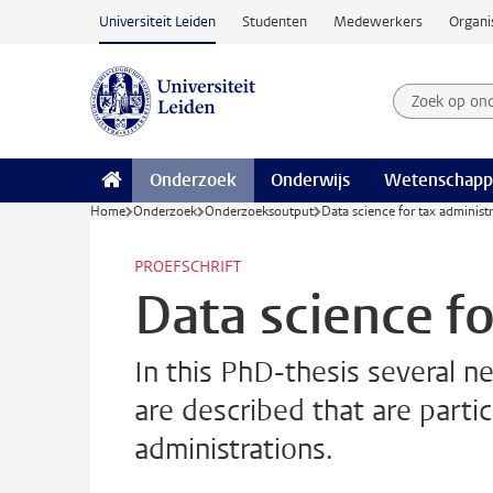
Ga naar hoofdinhoud
Universiteit Leiden
Studenten
Medewerkers
Organi
Zoek op on
Zoekterm
Onderzoek
Onderwijs
Wetenschapp
Home
Onderzoek
Onderzoeksoutput
Data science for tax administ
PROEFSCHRIFT
Data science fo
In this PhD-thesis several n
are described that are partic
administrations.