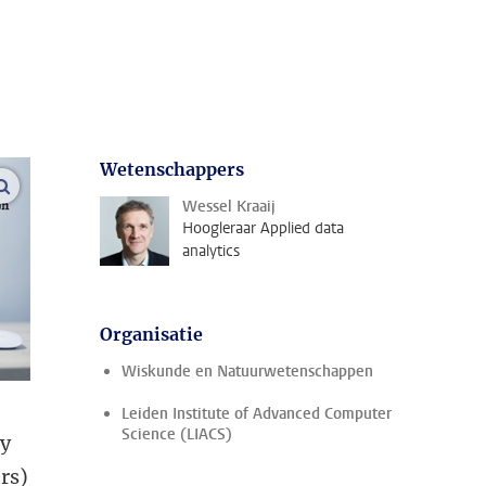
Wetenschappers
open modal
Wessel Kraaij
Hoogleraar Applied data
analytics
Organisatie
Wiskunde en Natuurwetenschappen
Leiden Institute of Advanced Computer
Science (LIACS)
ly
ers)