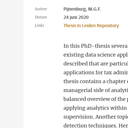
Pijnenburg, M.G.F.
Auteur
24 juni 2020
Datum
Thesis in Leiden Repository
Links
In this PhD-thesis sever
existing data science appl
described that are particu
applications for tax admi
thesis contains a chapter
managerial side of analyt
balanced overview of the 
applying analytics within
supervision. Another topi
detection techniques. Here