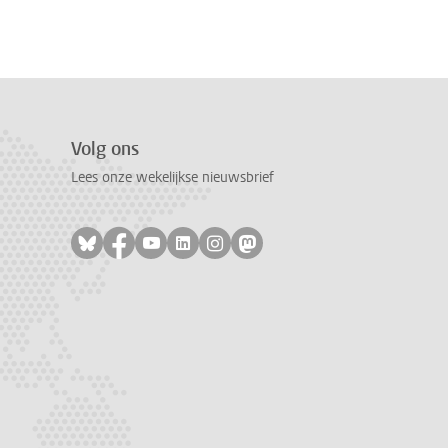
Volg ons
Lees onze wekelijkse nieuwsbrief
Volg ons op bluesky
Volg ons op facebook
Volg ons op youtube
Volg ons op linkedin
Volg ons op instagram
Volg ons op mastodon