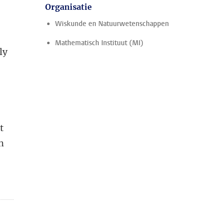
Organisatie
Wiskunde en Natuurwetenschappen
e
Mathematisch Instituut (MI)
ly
t
t
n