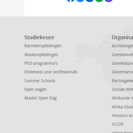
Studiekeuze
Organisa
Bacheloropleidingen
Archeologi
Masteropleidingen
Geesteswe
PhD-programma's
Geneeskun
Onderwijs voor professionals
Governance 
Summer Schools
Rechtsgele
Open dagen
Sociale We
Master Open Dag
Wiskunde 
Afrika-Stu
Honours A
ICLON