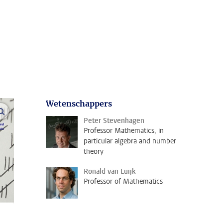
Wetenschappers
open modal
Peter Stevenhagen
Professor Mathematics, in
particular algebra and number
theory
Ronald van Luijk
Professor of Mathematics