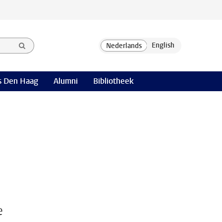
 Den Haag
Alumni
Bibliotheek
e