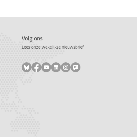
Volg ons
Lees onze wekelijkse nieuwsbrief
Volg ons op bluesky
Volg ons op facebook
Volg ons op youtube
Volg ons op linkedin
Volg ons op instagram
Volg ons op mastodon