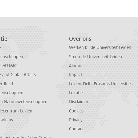
tie
Over ons
e
Werken bij de Universiteit Leiden
tenschappen
Steun de Universiteit Leiden
de/LUMC
Alumni
and Global Affairs
Impact
erdheid
Leiden-Delft-Erasmus Universities
tenschappen
Locaties
en Natuurwetenschappen
Disclaimer
diecentrum Leiden
Cookies
cademy
Privacy
Contact