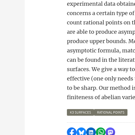
experimental data obtained
concerns a certain type o
count rational points on t
are able to produce asympt
produce upper bounds. Mor
asymptotic formula, match
can be found in the liter
surfaces. We give a way to
effective (one only needs
to be sharp. Our method i
finiteness of abelian varie
K3 SURFACES
RATIONAL POINTS
Delen op Facebook
Delen via Bluesky
Delen op LinkedI
Delen via Wh
Delen via