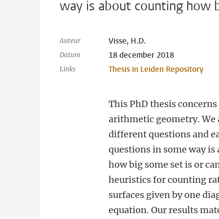
way is about counting how b
Visse, H.D.
Auteur
18 december 2018
Datum
Thesis in Leiden Repository
Links
This PhD thesis concerns 
arithmetic geometry. We 
different questions and e
questions in some way is
how big some set is or ca
heuristics for counting ra
surfaces given by one dia
equation. Our results mat