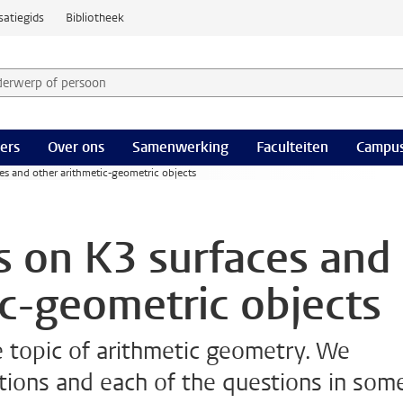
satiegids
Bibliotheek
derwerp of persoon en selecteer categorie
ers
Over ons
Samenwerking
Faculteiten
Campus
es and other arithmetic-geometric objects
s on K3 surfaces and
ic-geometric objects
e topic of arithmetic geometry. We
tions and each of the questions in som