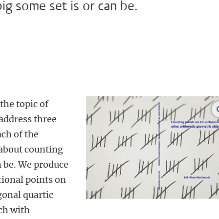
ig some set is or can be.
the topic of
address three
ach of the
 about counting
n be. We produce
tional points on
gonal quartic
ch with