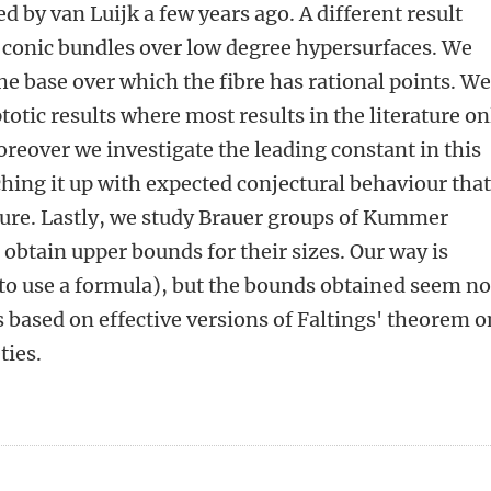
 by van Luijk a few years ago. A different result
f conic bundles over low degree hypersurfaces. We
he base over which the fibre has rational points. W
otic results where most results in the literature on
eover we investigate the leading constant in this
ing it up with expected conjectural behaviour tha
ature. Lastly, we study Brauer groups of Kummer
 obtain upper bounds for their sizes. Our way is
 to use a formula), but the bounds obtained seem no
s based on effective versions of Faltings' theorem o
ties.
n
atsApp
 Mastodon