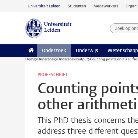
Ga naar hoofdinhoud
Universiteit Leiden
Studenten
Medewerkers
Organi
Zoek op on
Zoekterm
Onderzoek
Onderwijs
Wetenschapp
Home
Onderzoek
Onderzoeksoutput
Counting points on K3 surfac
PROEFSCHRIFT
Counting point
other arithmet
This PhD thesis concerns th
address three different ques