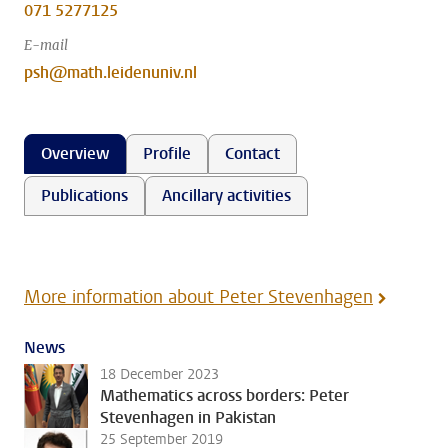
071 5277125
E-mail
psh@math.leidenuniv.nl
Overview
Profile
Contact
Publications
Ancillary activities
More information about Peter Stevenhagen
News
18 December 2023
Mathematics across borders: Peter
Stevenhagen in Pakistan
25 September 2019