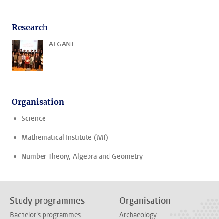
Research
ALGANT
Organisation
Science
Mathematical Institute (MI)
Number Theory, Algebra and Geometry
Study programmes
Organisation
Bachelor's programmes
Archaeology