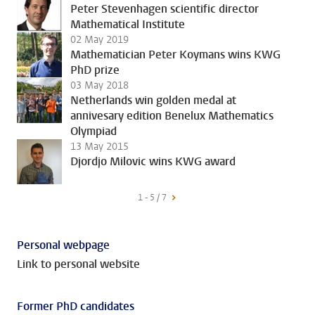
Peter Stevenhagen scientific director
Mathematical Institute
02 May 2019
Mathematician Peter Koymans wins KWG
PhD prize
03 May 2018
Netherlands win golden medal at
annivesary edition Benelux Mathematics
Olympiad
13 May 2015
Djordjo Milovic wins KWG award
1 - 5 / 7
Personal webpage
Link to personal website
Former PhD candidates