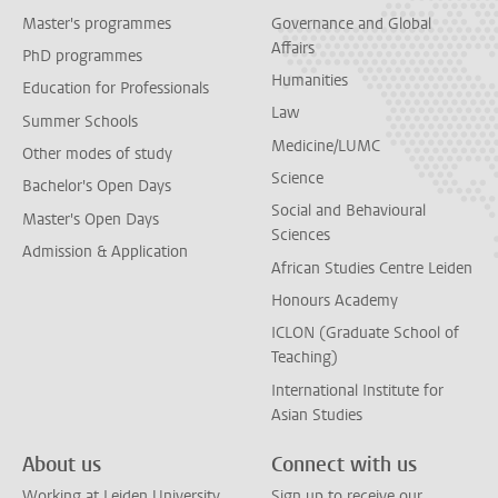
Master's programmes
Governance and Global
Affairs
PhD programmes
Humanities
Education for Professionals
Law
Summer Schools
Medicine/LUMC
Other modes of study
Science
Bachelor's Open Days
Social and Behavioural
Master's Open Days
Sciences
Admission & Application
African Studies Centre Leiden
Honours Academy
ICLON (Graduate School of
Teaching)
International Institute for
Asian Studies
About us
Connect with us
Working at Leiden University
Sign up to receive our