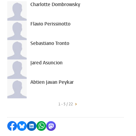
Charlotte Dombrowsky
Flavio Perissinotto
Sebastiano Tronto
Jared Asuncion
Abtien Javan Peykar
1 - 5 / 22
Share on Facebook
Share by Bluesky
Share on LinkedIn
Share by WhatsApp
Share by Mastodon