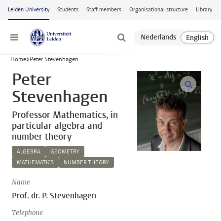
Skip to main content
Leiden University
Students
Staff members
Organisational structure
Library
Menu
Home
Peter Stevenhagen
Peter
open m
Stevenhagen
Professor Mathematics, in
particular algebra and
number theory
ALGEBRA
GEOMETRY
MATHEMATICS
NUMBER THEORY
Name
Prof. dr. P. Stevenhagen
Telephone