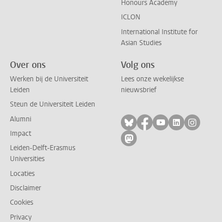
Honours Academy
ICLON
International Institute for
Asian Studies
Over ons
Volg ons
Werken bij de Universiteit
Lees onze wekelijkse
Leiden
nieuwsbrief
Steun de Universiteit Leiden
Alumni
Volg ons op bluesky
Volg ons op facebo
Volg ons op yo
Volg ons op
Volg on
Impact
Volg ons op mastodon
Leiden-Delft-Erasmus
Universities
Locaties
Disclaimer
Cookies
Privacy