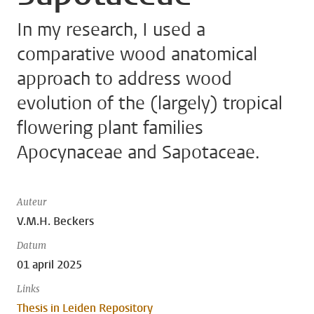
In my research, I used a
comparative wood anatomical
approach to address wood
evolution of the (largely) tropical
flowering plant families
Apocynaceae and Sapotaceae.
Auteur
V.M.H. Beckers
Datum
01 april 2025
Links
Thesis in Leiden Repository