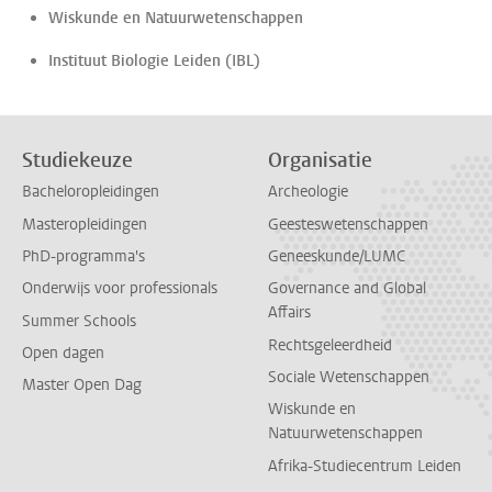
Wiskunde en Natuurwetenschappen
Instituut Biologie Leiden (IBL)
Studiekeuze
Organisatie
Bacheloropleidingen
Archeologie
Masteropleidingen
Geesteswetenschappen
PhD-programma's
Geneeskunde/LUMC
Onderwijs voor professionals
Governance and Global
Affairs
Summer Schools
Rechtsgeleerdheid
Open dagen
Sociale Wetenschappen
Master Open Dag
Wiskunde en
Natuurwetenschappen
Afrika-Studiecentrum Leiden