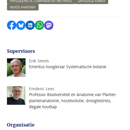
PHYLOGENETIC COMPARATIVE METHODS
SAPODILLA FAMILY
WOOD ANATOMY
Delen op Facebook
Delen via Bluesky
Delen op LinkedIn
Delen via WhatsApp
Delen via Mastodon
Supervisors
Erik Smets
Emeritus hoogleraar Systematische botanie
Frederic Lens
Professor Biodiversiteit en Anatomie van Planten
plantenanatomie, houtevolutie, droogtestress,
illegale houtkap
Organisatie