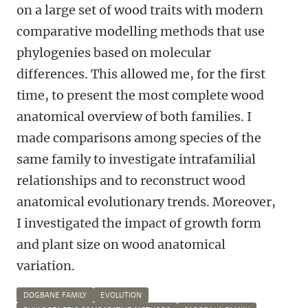
on a large set of wood traits with modern
comparative modelling methods that use
phylogenies based on molecular
differences. This allowed me, for the first
time, to present the most complete wood
anatomical overview of both families. I
made comparisons among species of the
same family to investigate intrafamilial
relationships and to reconstruct wood
anatomical evolutionary trends. Moreover,
I investigated the impact of growth form
and plant size on wood anatomical
variation.
DOGBANE FAMILY
EVOLUTION