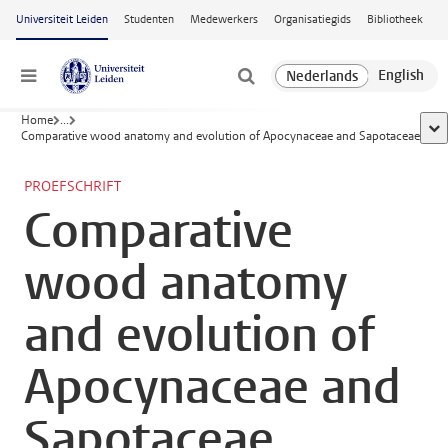
Ga naar hoofdinhoud
Universiteit Leiden
Studenten
Medewerkers
Organisatiegids
Bibliotheek
Menu
Home
...
too
Comparative wood anatomy and evolution of Apocynaceae and Sapotaceae
PROEFSCHRIFT
Comparative
wood anatomy
and evolution of
Apocynaceae and
Sapotaceae