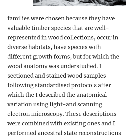
families were chosen because they have
valuable timber species that are well-
represented in wood collections, occur in
diverse habitats, have species with
different growth forms, but for which the
wood anatomy was understudied. I
sectioned and stained wood samples
following standardised protocols after
which the I described the anatomical
variation using light-and scanning
electron microscopy. These descriptions
were combined with existing ones and I
performed ancestral state reconstructions