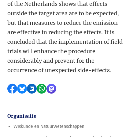
of the Netherlands shows that effects
outside the target area are to be expected,
but that measures to reduce the emission
are effective in reducing the effects. It is
concluded that the implementation of field
trials will enhance the procedure
considerably and prevent for the
occurrence of unexpected side-effects.
Delen op Facebook
Delen via Bluesky
Delen op LinkedIn
Delen via WhatsApp
Delen via Mastodon
Organisatie
Wiskunde en Natuurwetenschappen