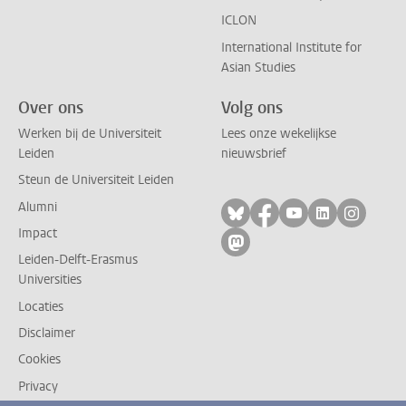
ICLON
International Institute for
Asian Studies
Over ons
Volg ons
Werken bij de Universiteit
Lees onze wekelijkse
Leiden
nieuwsbrief
Steun de Universiteit Leiden
Alumni
Volg ons op bluesky
Volg ons op facebo
Volg ons op yo
Volg ons op
Volg on
Impact
Volg ons op mastodon
Leiden-Delft-Erasmus
Universities
Locaties
Disclaimer
Cookies
Privacy