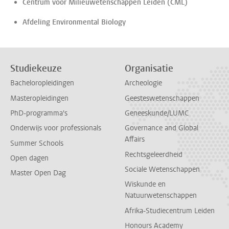
Centrum voor Milieuwetenschappen Leiden (CML)
Afdeling Environmental Biology
Studiekeuze
Organisatie
Bacheloropleidingen
Archeologie
Masteropleidingen
Geesteswetenschappen
PhD-programma's
Geneeskunde/LUMC
Onderwijs voor professionals
Governance and Global
Affairs
Summer Schools
Rechtsgeleerdheid
Open dagen
Sociale Wetenschappen
Master Open Dag
Wiskunde en
Natuurwetenschappen
Afrika-Studiecentrum Leiden
Honours Academy