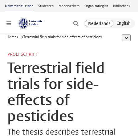
Ga naar hoofdinhoud
Universiteit Leiden
Studenten
Medewerkers
Organisatiegids
Bibliotheek
Menu
Home
...
Terrestrial field trials for side-effects of pesticides
toon all
PROEFSCHRIFT
Terrestrial field
trials for side-
effects of
pesticides
The thesis describes terrestrial