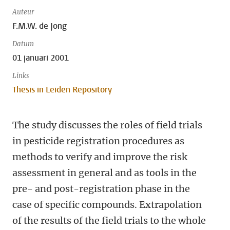
Auteur
F.M.W. de Jong
Datum
01 januari 2001
Links
Thesis in Leiden Repository
The study discusses the roles of field trials
in pesticide registration procedures as
methods to verify and improve the risk
assessment in general and as tools in the
pre- and post-registration phase in the
case of specific compounds. Extrapolation
of the results of the field trials to the whole