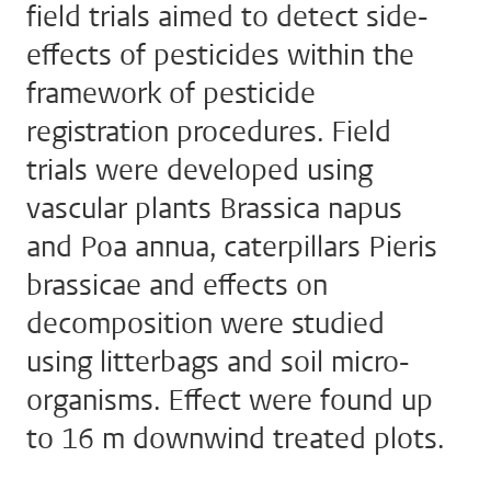
field trials aimed to detect side-
effects of pesticides within the
framework of pesticide
registration procedures. Field
trials were developed using
vascular plants Brassica napus
and Poa annua, caterpillars Pieris
brassicae and effects on
decomposition were studied
using litterbags and soil micro-
organisms. Effect were found up
to 16 m downwind treated plots.