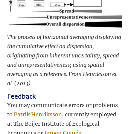
The process of horizontal averaging displaying
the cumulative effect on dispersion,
originating from inherent uncertainty, spread
and unrepresentativeness; using spatial
averaging as a reference. From Henriksson et
al. (2013)
Feedback
You may communicate errors or problems
to
Patrik Henriksson
, currently employed
at The Beijer Institute of Ecological
Economics or
Jeroen Guinée
.