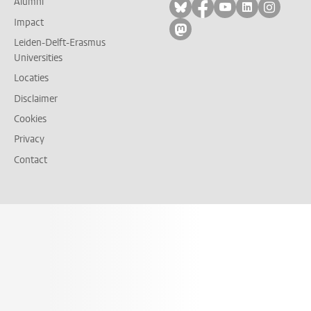
Alumni
Volg ons op bluesky
Volg ons op facebo
Volg ons op yo
Volg ons op
Volg on
Impact
Volg ons op mastodon
Leiden-Delft-Erasmus
Universities
Locaties
Disclaimer
Cookies
Privacy
Contact