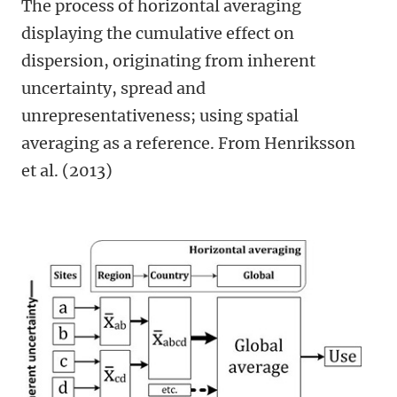
The process of horizontal averaging
displaying the cumulative effect on
dispersion, originating from inherent
uncertainty, spread and
unrepresentativeness; using spatial
averaging as a reference. From Henriksson
et al. (2013)