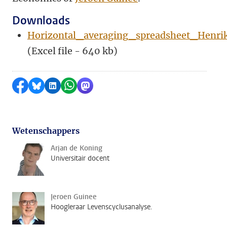
Downloads
Horizontal_averaging_spreadsheet_Henri
(Excel file - 640 kb)
Delen op Facebook
Delen via Bluesky
Delen op LinkedIn
Delen via WhatsApp
Delen via Mastodon
Wetenschappers
Arjan de Koning
Universitair docent
Jeroen Guinee
Hoogleraar Levenscyclusanalyse.