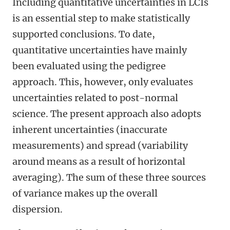
Including quantitative uncertainties in LCIs
is an essential step to make statistically
supported conclusions. To date,
quantitative uncertainties have mainly
been evaluated using the pedigree
approach. This, however, only evaluates
uncertainties related to post-normal
science. The present approach also adopts
inherent uncertainties (inaccurate
measurements) and spread (variability
around means as a result of horizontal
averaging). The sum of these three sources
of variance makes up the overall
dispersion.