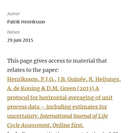
Auteur
Patrik Henriksson
Datum
29 juni 2015
This page gives access to material that
relates to the paper:
Henriksson, P.J.G., J.B. Guinée, R. Heijungs,
A. de Koning & D.M. Green (2013) A
protocol for horizontal averaging of unit
process data – including estimates for
uncertainty.
International Journal of Life
Cycle Assessment
, Online first.