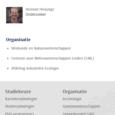
Reinout Heijungs
Onderzoeker
Organisatie
Wiskunde en Natuurwetenschappen
Centrum voor Milieuwetenschappen Leiden (CML)
Afdeling Industriële Ecologie
Studiekeuze
Organisatie
Bacheloropleidingen
Archeologie
Masteropleidingen
Geesteswetenschappen
PhD-programma's
Geneeskunde/LUMC