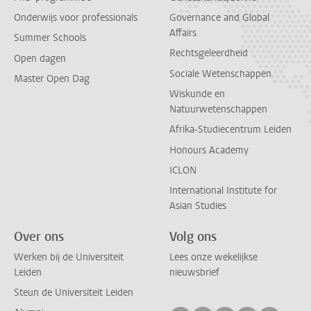
Onderwijs voor professionals
Governance and Global
Affairs
Summer Schools
Rechtsgeleerdheid
Open dagen
Sociale Wetenschappen
Master Open Dag
Wiskunde en
Natuurwetenschappen
Afrika-Studiecentrum Leiden
Honours Academy
ICLON
International Institute for
Asian Studies
Over ons
Volg ons
Werken bij de Universiteit
Lees onze wekelijkse
Leiden
nieuwsbrief
Steun de Universiteit Leiden