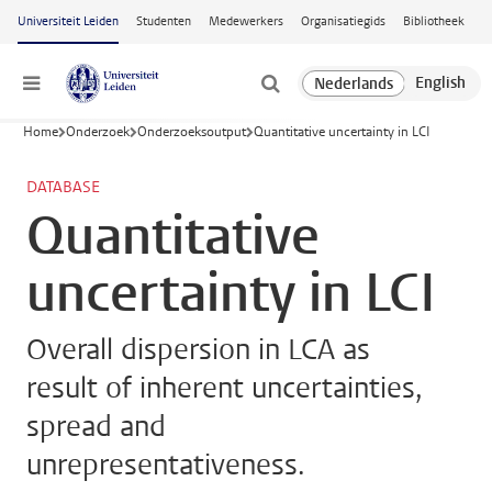
Ga naar hoofdinhoud
Universiteit Leiden
Studenten
Medewerkers
Organisatiegids
Bibliotheek
Menu
Home
Onderzoek
Onderzoeksoutput
Quantitative uncertainty in LCI
DATABASE
Quantitative
uncertainty in LCI
Overall dispersion in LCA as
result of inherent uncertainties,
spread and
unrepresentativeness.