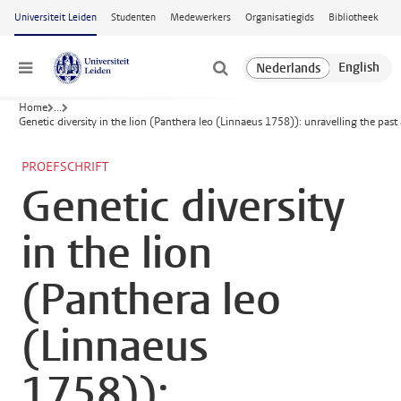
Ga naar hoofdinhoud
Universiteit Leiden
Studenten
Medewerkers
Organisatiegids
Bibliotheek
Menu
Home
...
Genetic diversity in the lion (Panthera leo (Linnaeus 1758)): unravelling the past
PROEFSCHRIFT
Genetic diversity
in the lion
(Panthera leo
(Linnaeus
1758)):