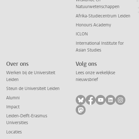
Natuurwetenschappen
Afrika-Studiecentrum Leiden
Honours Academy
ICLON
International Institute for
Asian Studies
Over ons
Volg ons
Werken bij de Universiteit
Lees onze wekelijkse
Leiden
nieuwsbrief
Steun de Universiteit Leiden
Alumni
Volg ons op bluesky
Volg ons op facebo
Volg ons op yo
Volg ons op
Volg on
Impact
Volg ons op mastodon
Leiden-Delft-Erasmus
Universities
Locaties