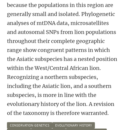
because the populations in this region are
generally small and isolated. Phylogenetic
analyses of mtDNA data, microsatellites
and autosomal SNPs from lion populations
throughout their complete geographic
range show congruent patterns in which
the Asiatic subspecies has a nested position
within the West/Central African lion.
Recognizing a northern subspecies,
including the Asiatic lion, and a southern
subspecies, is more in line with the
evolutionary history of the lion. A revision
of the taxonomy is therefore warranted.
CONSERVATION GENETICS
EVOLUTIONARY HISTORY