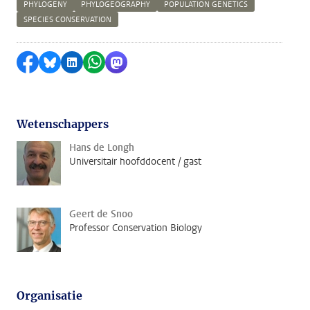
PHYLOGENY
PHYLOGEOGRAPHY
POPULATION GENETICS
SPECIES CONSERVATION
Delen op Facebook
Delen via Bluesky
Delen op LinkedIn
Delen via WhatsApp
Delen via Mastodon
Wetenschappers
Hans de Longh
Universitair hoofddocent / gast
Geert de Snoo
Professor Conservation Biology
Organisatie