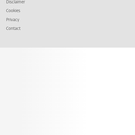
Disclaimer
Cookies
Privacy
Contact