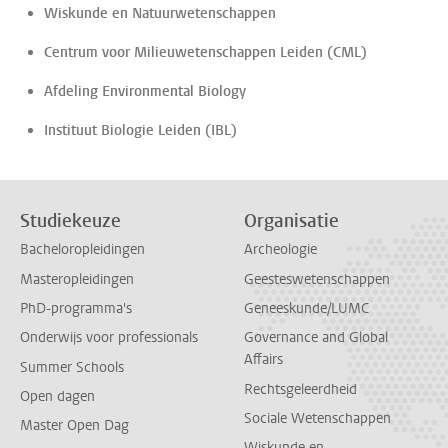
Wiskunde en Natuurwetenschappen
Centrum voor Milieuwetenschappen Leiden (CML)
Afdeling Environmental Biology
Instituut Biologie Leiden (IBL)
Studiekeuze
Organisatie
Bacheloropleidingen
Archeologie
Masteropleidingen
Geesteswetenschappen
PhD-programma's
Geneeskunde/LUMC
Onderwijs voor professionals
Governance and Global
Affairs
Summer Schools
Rechtsgeleerdheid
Open dagen
Sociale Wetenschappen
Master Open Dag
Wiskunde en