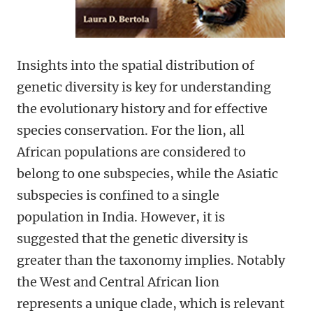
Insights into the spatial distribution of
genetic diversity is key for understanding
the evolutionary history and for effective
species conservation. For the lion, all
African populations are considered to
belong to one subspecies, while the Asiatic
subspecies is confined to a single
population in India. However, it is
suggested that the genetic diversity is
greater than the taxonomy implies. Notably
the West and Central African lion
represents a unique clade, which is relevant