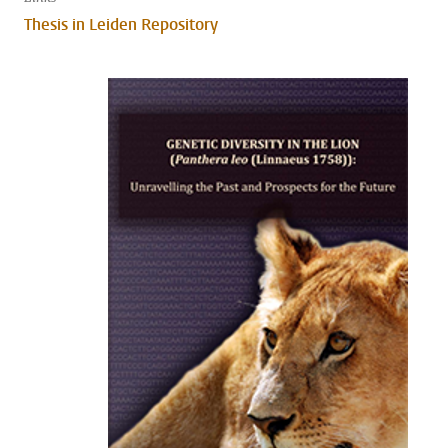
Thesis in Leiden Repository