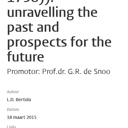
unravelling the
past and
prospects for the
future
Promotor: Prof.dr. G.R. de Snoo
Auteur
L.D. Bertola
Datum
18 maart 2015
Links