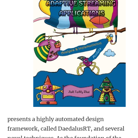
presents a highly automated design
framework, called DaedalusRT, and several