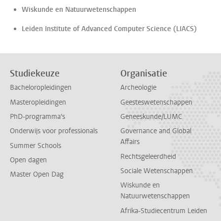
Wiskunde en Natuurwetenschappen
Leiden Institute of Advanced Computer Science (LIACS)
Studiekeuze
Organisatie
Bacheloropleidingen
Archeologie
Masteropleidingen
Geesteswetenschappen
PhD-programma's
Geneeskunde/LUMC
Onderwijs voor professionals
Governance and Global
Affairs
Summer Schools
Rechtsgeleerdheid
Open dagen
Sociale Wetenschappen
Master Open Dag
Wiskunde en
Natuurwetenschappen
Afrika-Studiecentrum Leiden