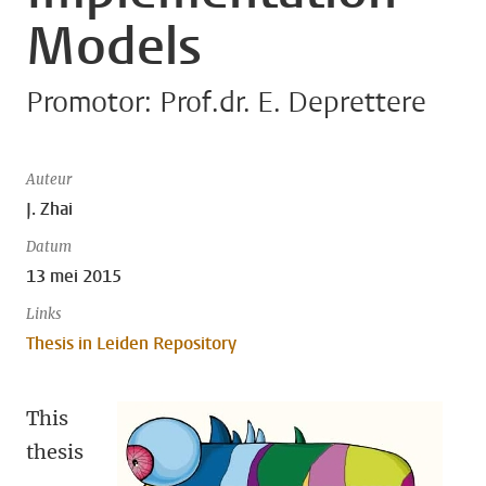
Models
Promotor: Prof.dr. E. Deprettere
Auteur
J. Zhai
Datum
13 mei 2015
Links
Thesis in Leiden Repository
This
thesis