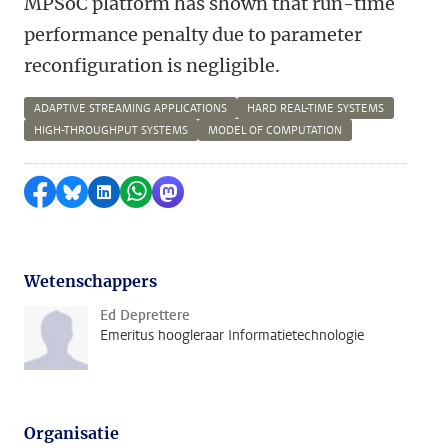
MPSoC platform has shown that run-time
performance penalty due to parameter
reconfiguration is negligible.
ADAPTIVE STREAMING APPLICATIONS
HARD REAL-TIME SYSTEMS
HIGH-THROUGHPUT SYSTEMS
MODEL OF COMPUTATION
Delen op Facebook
Delen via Bluesky
Delen op LinkedIn
Delen via WhatsApp
Delen via Mastodon
Wetenschappers
Ed Deprettere
Emeritus hoogleraar Informatietechnologie
Organisatie