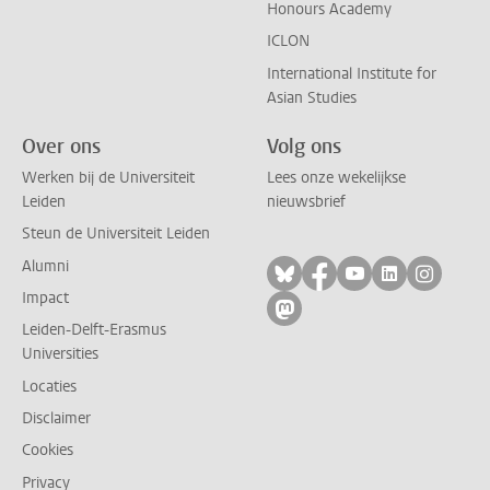
Honours Academy
ICLON
International Institute for
Asian Studies
Over ons
Volg ons
Werken bij de Universiteit
Lees onze wekelijkse
Leiden
nieuwsbrief
Steun de Universiteit Leiden
Alumni
Volg ons op bluesky
Volg ons op facebo
Volg ons op yo
Volg ons op
Volg on
Impact
Volg ons op mastodon
Leiden-Delft-Erasmus
Universities
Locaties
Disclaimer
Cookies
Privacy