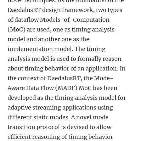
novel techniques. As the foundation of the
DaedalusRT design framework, two types
of dataflow Models-of-Computation
(MoC) are used, one as timing analysis
model and another one as the
implementation model. The timing
analysis model is used to formally reason
about timing behavior of an application. In
the context of DaedalusRT, the Mode-
Aware Data Flow (MADF) MoC has been
developed as the timing analysis model for
adaptive streaming applications using
different static modes. A novel mode
transition protocol is devised to allow
efficient reasoning of timing behavior