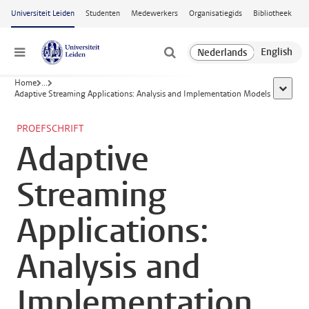
Ga naar hoofdinhoud
Universiteit Leiden
Studenten
Medewerkers
Organisatiegids
Bibliotheek
Menu
Home
...
toon all
Adaptive Streaming Applications: Analysis and Implementation Models
PROEFSCHRIFT
Adaptive
Streaming
Applications:
Analysis and
Implementation