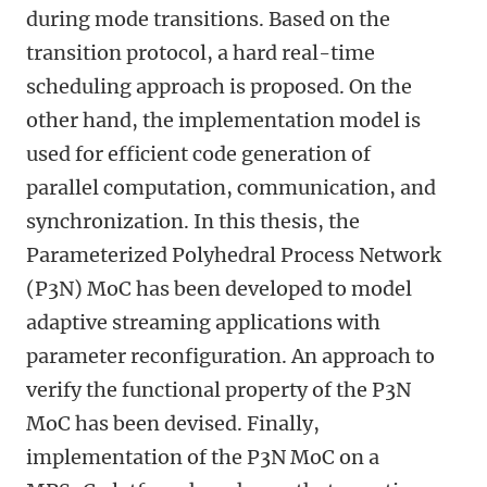
during mode transitions. Based on the
transition protocol, a hard real-time
scheduling approach is proposed. On the
other hand, the implementation model is
used for efficient code generation of
parallel computation, communication, and
synchronization. In this thesis, the
Parameterized Polyhedral Process Network
(P3N) MoC has been developed to model
adaptive streaming applications with
parameter reconfiguration. An approach to
verify the functional property of the P3N
MoC has been devised. Finally,
implementation of the P3N MoC on a