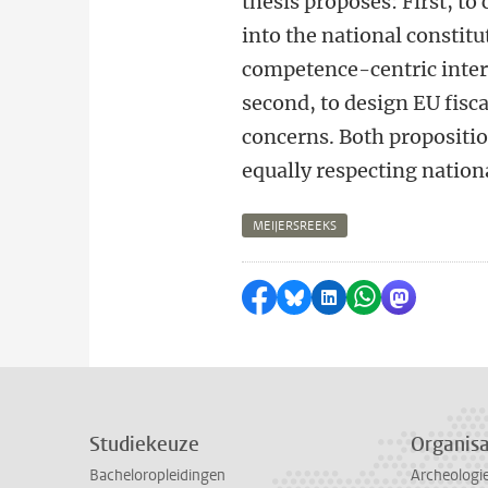
thesis proposes: First, to
into the national constitu
competence-centric inter
second, to design EU fisca
concerns. Both proposition
equally respecting nation
MEIJERSREEKS
Delen op Facebook
Delen via Bluesky
Delen op LinkedI
Delen via Wh
Delen via
Studiekeuze
Organisa
Bacheloropleidingen
Archeologi