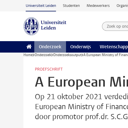
Ga naar hoofdinhoud
Universiteit Leiden
Studenten
Medewerkers
Organi
Zoek op on
Zoekterm
Onderzoek
Onderwijs
Wetenschapp
Home
Onderzoek
Onderzoeksoutput
A European Ministry of Finan
PROEFSCHRIFT
A European Min
Op 21 oktober 2021 verdedig
European Ministry of Financ
door promotor prof.dr. S.C.