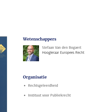
Wetenschappers
Stefaan Van den Bogaert
Hoogleraar Europees Recht
Organisatie
Rechtsgeleerdheid
Instituut voor Publiekrecht