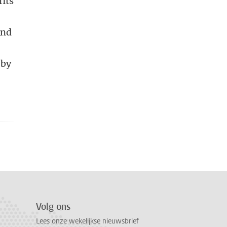
fits
And
 by
Volg ons
Lees onze wekelijkse nieuwsbrief