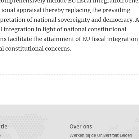
 comprehensively include EU fiscal integration bene
tional appraisal thereby replacing the prevailing
pretation of national sovereignty and democracy. 
l integration in light of national constitutional
s facilitate the attainment of EU fiscal integration
al constitutional concerns.
n
atsApp
 Mastodon
tie
Over ons
e
Werken bij de Universiteit Leiden