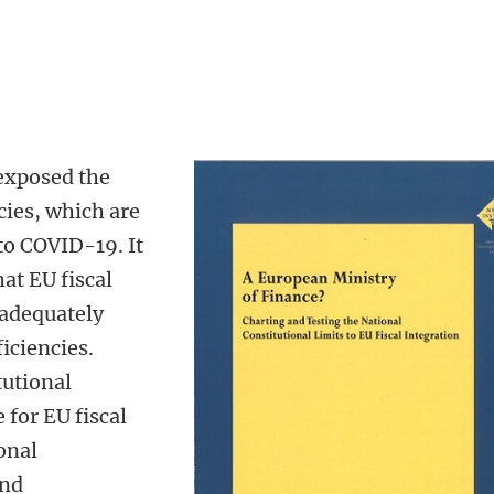
 exposed the
cies, which are
 to COVID-19. It
at EU fiscal
 adequately
iciencies.
tutional
 for EU fiscal
onal
and