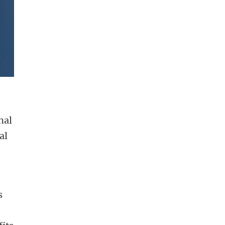
nal
al
s