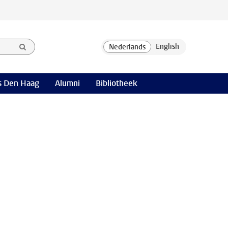
 Den Haag
Alumni
Bibliotheek