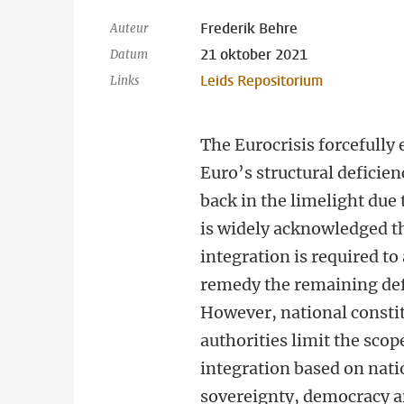
Frederik Behre
Auteur
21 oktober 2021
Datum
Leids Repositorium
Links
The Eurocrisis forcefully
Euro’s structural deficien
back in the limelight due
is widely acknowledged th
integration is required to
remedy the remaining def
However, national consti
authorities limit the scope
integration based on nati
sovereignty, democracy 