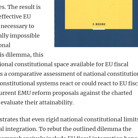
s. The result is
ffective EU
 necessary to
ally impossible
onal
is dilemma, this
onal constitutional space available for EU fiscal
des a comparative assessment of national constitutio
nstitutional systems react or could react to EU fisc
s current EMU reform proposals against the charted
 evaluate their attainability.
trates that even rigid national constitutional limit
l integration. To rebut the outlined dilemma the