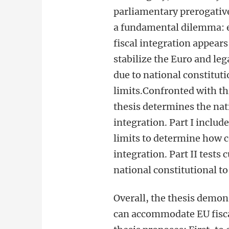
parliamentary prerogative
a fundamental dilemma: e
fiscal integration appears
stabilize the Euro and leg
due to national constituti
limits.Confronted with th
thesis determines the nati
integration. Part I inclu
limits to determine how co
integration. Part II test
national constitutional to
Overall, the thesis demons
can accommodate EU fisca