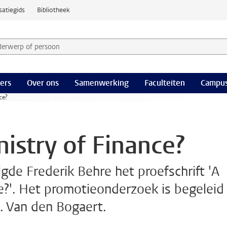
satiegids
Bibliotheek
derwerp of persoon en selecteer categorie
ers
Over ons
Samenwerking
Faculteiten
Campus
ce?
istry of Finance?
de Frederik Behre het proefschrift 'A
e?'. Het promotieonderzoek is begeleid
G. Van den Bogaert.