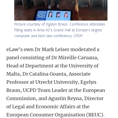
Picture courtesy of Egelyn Braun: Conference attendees
filling seats in Area 42’s Grand Hall at Europe’s largest
computer and tech law conference, CPDP.
eLaw’s own Dr Mark Leiser moderated a
panel consisting of Dr Mireille Caruana,
Head of Department at the University of
Malta, Dr Catalina Goanta, Associate
Professor at Utrecht University, Egelyn
Braun, UCPD Team Leader at the European
Commission, and Agustin Reyna, Director
of Legal and Economic Affairs at the
European Consumer Organisation (BEUC).