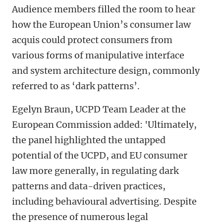
Audience members filled the room to hear
how the European Union’s consumer law
acquis could protect consumers from
various forms of manipulative interface
and system architecture design, commonly
referred to as ‘dark patterns’.
Egelyn Braun, UCPD Team Leader at the
European Commission added: 'Ultimately,
the panel highlighted the untapped
potential of the UCPD, and EU consumer
law more generally, in regulating dark
patterns and data-driven practices,
including behavioural advertising. Despite
the presence of numerous legal