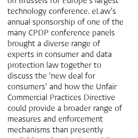
on Brussels for Europe’s largest
technology conference. eLaw’s
annual sponsorship of one of the
many CPDP conference panels
brought a diverse range of
experts in consumer and data
protection law together to
discuss the 'new deal for
consumers' and how the Unfair
Commercial Practices Directive
could provide a broader range of
measures and enforcement
mechanisms than presently