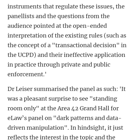
instruments that regulate these issues, the
panellists and the questions from the
audience pointed at the open-ended
interpretation of the existing rules (such as
the concept of a "transactional decision" in
the UCPD) and their ineffective application
in practice through private and public
enforcement.'
Dr Leiser summarised the panel as such: 'It
was a pleasant surprise to see "standing
room only" at the Area 42 Grand Hall for
eLaw’s panel on "dark patterns and data-
driven manipulation". In hindsight, it just
reflects the interest in the topic and the