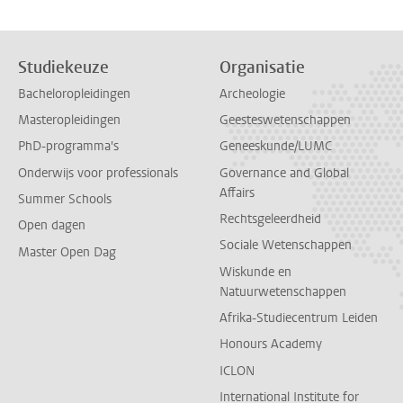
Studiekeuze
Organisatie
Bacheloropleidingen
Archeologie
Masteropleidingen
Geesteswetenschappen
PhD-programma's
Geneeskunde/LUMC
Onderwijs voor professionals
Governance and Global
Affairs
Summer Schools
Rechtsgeleerdheid
Open dagen
Sociale Wetenschappen
Master Open Dag
Wiskunde en
Natuurwetenschappen
Afrika-Studiecentrum Leiden
Honours Academy
ICLON
International Institute for