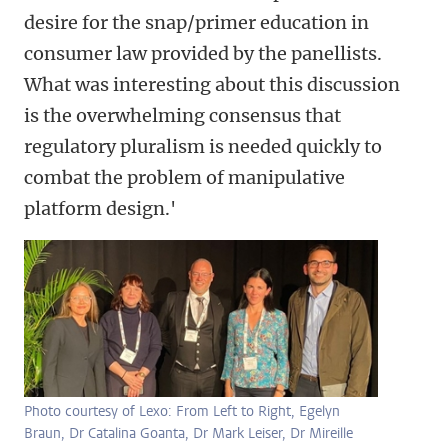
desire for the snap/primer education in
consumer law provided by the panellists.
What was interesting about this discussion
is the overwhelming consensus that
regulatory pluralism is needed quickly to
combat the problem of manipulative
platform design.'
Photo courtesy of Lexo: From Left to Right, Egelyn
Braun, Dr Catalina Goanta, Dr Mark Leiser, Dr Mireille