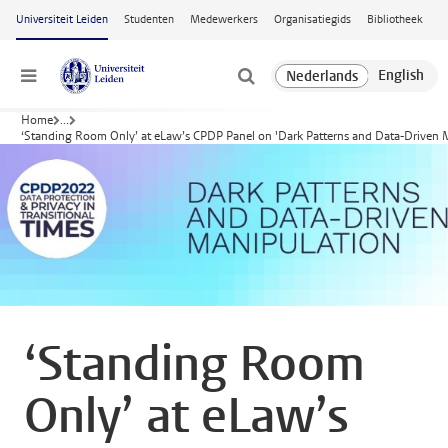
Ga naar hoofdinhoud
Universiteit Leiden
Studenten
Medewerkers
Organisatiegids
Bibliotheek
Menu
Home
...
‘Standing Room Only’ at eLaw’s CPDP Panel on 'Dark Patterns and Data-Driven 
‘Standing Room
Only’ at eLaw’s