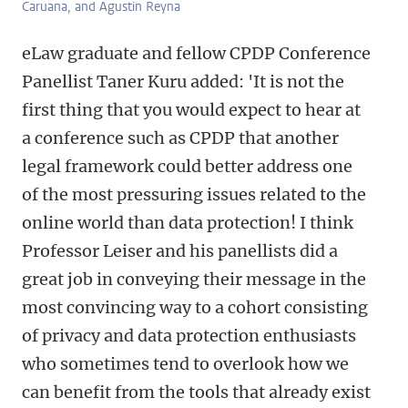
Caruana, and Agustin Reyna
eLaw graduate and fellow CPDP Conference
Panellist Taner Kuru added: 'It is not the
first thing that you would expect to hear at
a conference such as CPDP that another
legal framework could better address one
of the most pressuring issues related to the
online world than data protection! I think
Professor Leiser and his panellists did a
great job in conveying their message in the
most convincing way to a cohort consisting
of privacy and data protection enthusiasts
who sometimes tend to overlook how we
can benefit from the tools that already exist