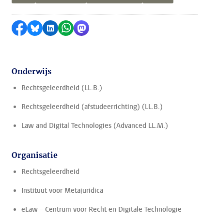
Delen op Facebook
Delen via Bluesky
Delen op LinkedIn
Delen via WhatsApp
Delen via Mastodon
Onderwijs
Rechtsgeleerdheid (LL.B.)
Rechtsgeleerdheid (afstudeerrichting) (LL.B.)
Law and Digital Technologies (Advanced LL.M.)
Organisatie
Rechtsgeleerdheid
Instituut voor Metajuridica
eLaw – Centrum voor Recht en Digitale Technologie