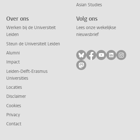
Asian Studies
Over ons
Volg ons
Werken bij de Universiteit
Lees onze wekelijkse
Leiden
nieuwsbrief
Steun de Universiteit Leiden
Alumni
Volg ons op bluesky
Volg ons op facebo
Volg ons op yo
Volg ons op
Volg on
Impact
Volg ons op mastodon
Leiden-Delft-Erasmus
Universities
Locaties
Disclaimer
Cookies
Privacy
Contact