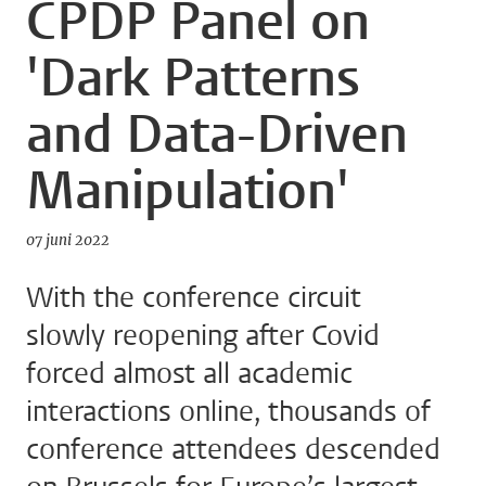
CPDP Panel on
'Dark Patterns
and Data-Driven
Manipulation'
07 juni 2022
With the conference circuit
slowly reopening after Covid
forced almost all academic
interactions online, thousands of
conference attendees descended