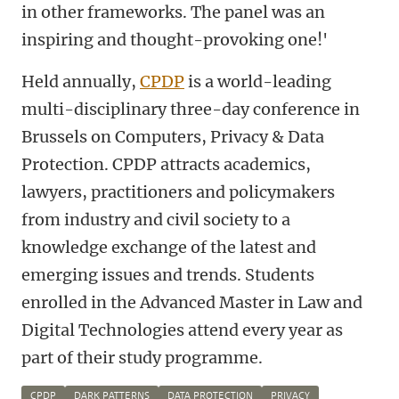
in other frameworks. The panel was an
inspiring and thought-provoking one!'
Held annually,
CPDP
is a world-leading
multi-disciplinary three-day conference in
Brussels on Computers, Privacy & Data
Protection. CPDP attracts academics,
lawyers, practitioners and policymakers
from industry and civil society to a
knowledge exchange of the latest and
emerging issues and trends. Students
enrolled in the Advanced Master in Law and
Digital Technologies attend every year as
part of their study programme.
CPDP
DARK PATTERNS
DATA PROTECTION
PRIVACY