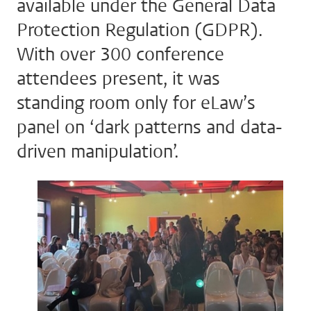
available under the General Data
Protection Regulation (GDPR).
With over 300 conference
attendees present, it was
standing room only for eLaw’s
panel on ‘dark patterns and data-
driven manipulation’.