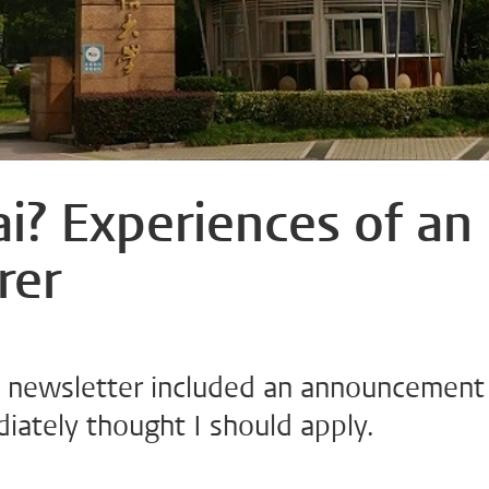
i? Experiences of an
rer
y newsletter included an announcement
diately thought I should apply.