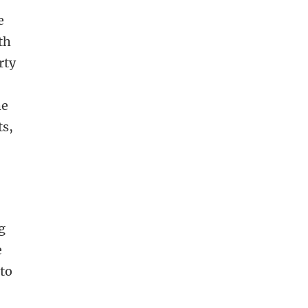
e
th
rty
he
ts,
!
g
e
 to