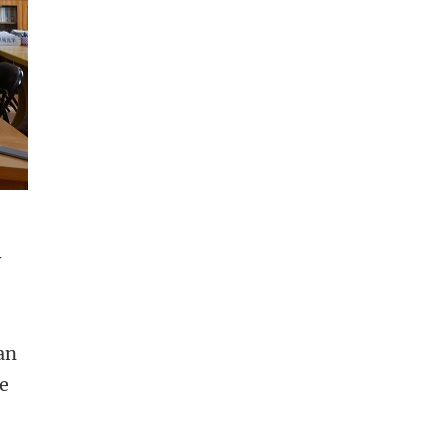
y
an
he