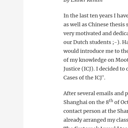
In the last ten years I h
as well as Chinese thesis 
very motivated and dedic
our Dutch students ;-). H
would introduce me to the
of my knowledge on Moot 
Justice (ICJ). I decided t
Cases of the ICJ’.
After several emails and 
th
Shanghai on the 8
of Oc
contact person at the Sha
already arranged my classe