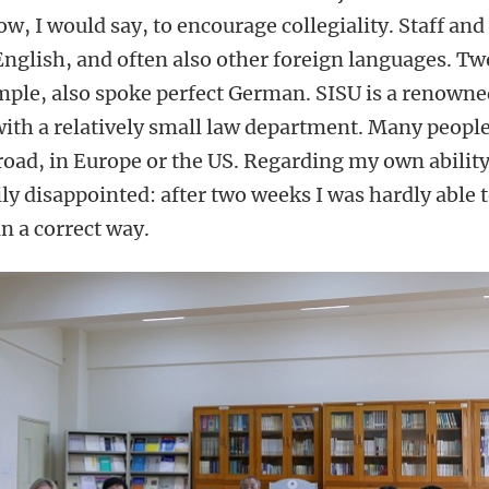
w, I would say, to encourage collegiality. Staff and
English, and often also other foreign languages. Tw
mple, also spoke perfect German. SISU is a renown
with a relatively small law department. Many people
oad, in Europe or the US. Regarding my own ability
ly disappointed: after two weeks I was hardly able 
n a correct way.