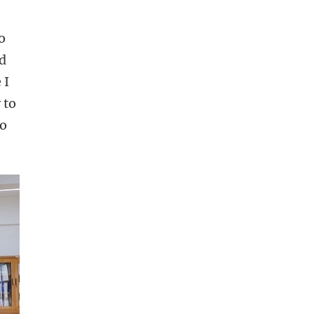
o
ed
 I
 to
to