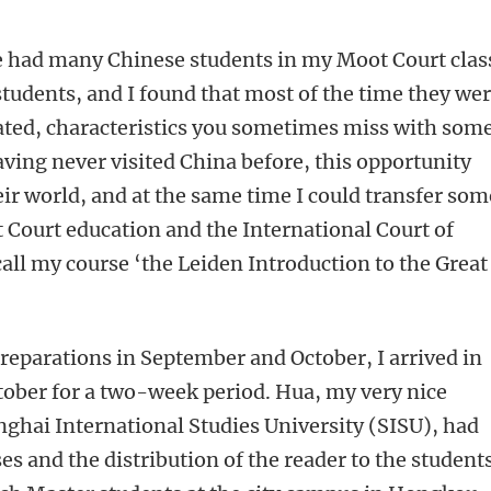
ave had many Chinese students in my Moot Court clas
students, and I found that most of the time they we
ated, characteristics you sometimes miss with some
aving never visited China before, this opportunity
ir world, and at the same time I could transfer som
Court education and the International Court of
o call my course ‘the Leiden Introduction to the Great
preparations in September and October, I arrived in
tober for a two-week period. Hua, my very nice
nghai International Studies University (SISU), had
s and the distribution of the reader to the students