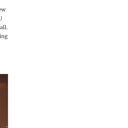
new
U
all.
ying