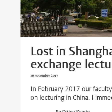
Lost in Shangha
exchange lectu
16 november 2017
In February 2017 our facult
on lecturing in China. I imme
By Esther Kentin