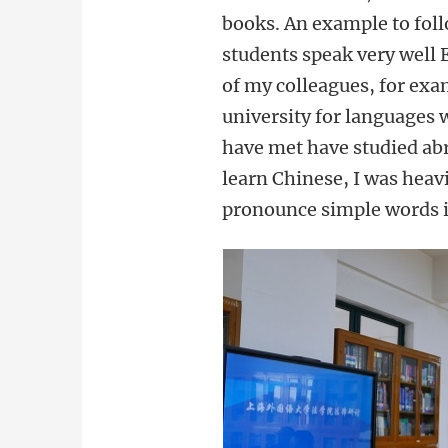
books. An example to follo
students speak very well 
of my colleagues, for exa
university for languages 
have met have studied abr
learn Chinese, I was heavi
pronounce simple words i