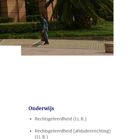
Onderwijs
Rechtsgeleerdheid (LL.B.)
Rechtsgeleerdheid (afstudeerrichting)
(LL.B.)