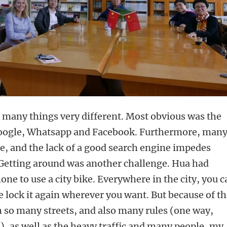
o many things very different. Most obvious was the
 Google, Whatsapp and Facebook. Furthermore, man
le, and the lack of a good search engine impedes
 Getting around was another challenge. Hua had
ne to use a city bike. Everywhere in the city, you c
e lock it again wherever you want. But because of t
h so many streets, and also many rules (one way,
c.), as well as the heavy traffic and many people, my