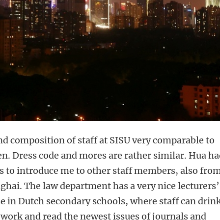
d composition of staff at SISU very comparable to
en. Dress code and mores are rather similar. Hua h
 to introduce me to other staff members, also fro
nghai. The law department has a very nice lecturers’
 in Dutch secondary schools, where staff can drin
o work and read the newest issues of journals and