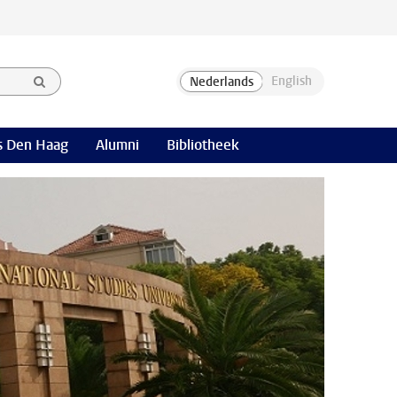
 Den Haag
Alumni
Bibliotheek