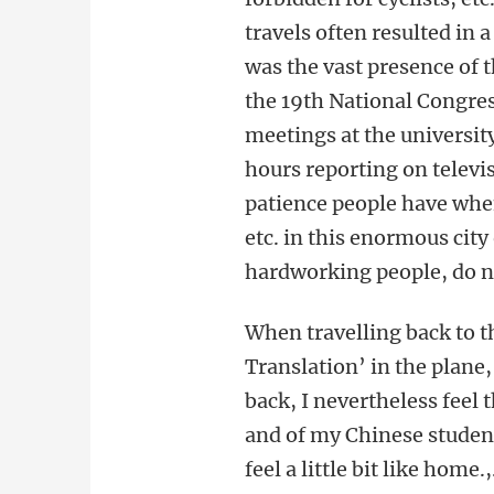
travels often resulted in 
was the vast presence of
the 19th National Congres
meetings at the universit
hours reporting on televis
patience people have when 
etc. in this enormous cit
hardworking people, do no
When travelling back to t
Translation’ in the plane
back, I nevertheless feel 
and of my Chinese student
feel a little bit like home.,