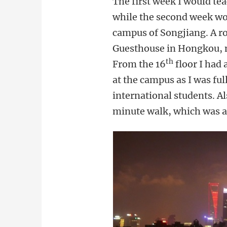
The first week I would te
while the second week wou
campus of Songjiang. A ro
Guesthouse in Hongkou, not
th
From the 16
floor I had 
at the campus as I was fu
international students. Al
minute walk, which was als