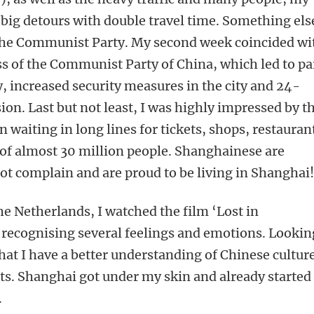
a big detours with double travel time. Something els
 the Communist Party. My second week coincided wi
s of the Communist Party of China, which led to pa
y, increased security measures in the city and 24-
ion. Last but not least, I was highly impressed by t
waiting in long lines for tickets, shops, restauran
y of almost 30 million people. Shanghainese are
t complain and are proud to be living in Shanghai
he Netherlands, I watched the film ‘Lost in
, recognising several feelings and emotions. Lookin
that I have a better understanding of Chinese cultur
s. Shanghai got under my skin and already started
.