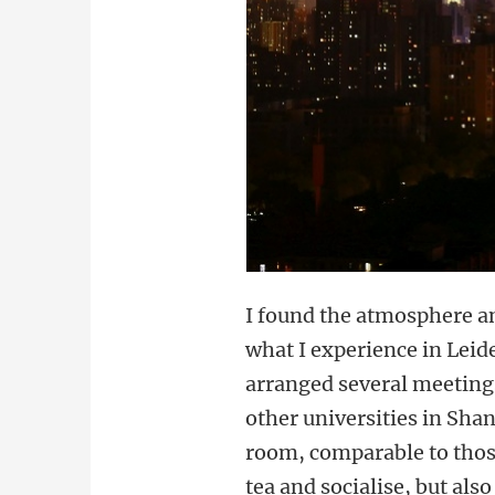
I found the atmosphere an
what I experience in Leid
arranged several meetings
other universities in Sha
room, comparable to those
tea and socialise, but als