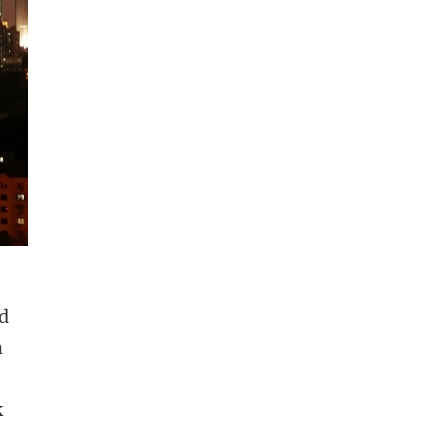
ad
m
k