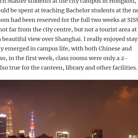
ach Master students at the city campus in Hongkou,
ld be spent at teaching Bachelor students at the 
om had been reserved for the full two weeks at SIS
 far from the city centre, but not a tourist area at 
a beautiful view over Shanghai. I really enjoyed sta
lly emerged in campus life, with both Chinese and
so, in the first week, class rooms were only a 2-
o true for the canteen, library and other facilities.