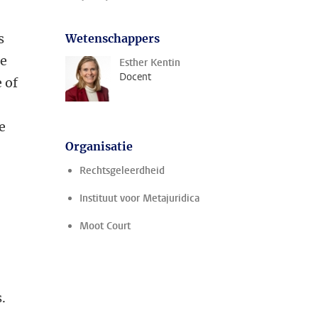
s
Wetenschappers
re
Esther Kentin
Docent
 of
e
Organisatie
Rechtsgeleerdheid
Instituut voor Metajuridica
Moot Court
.