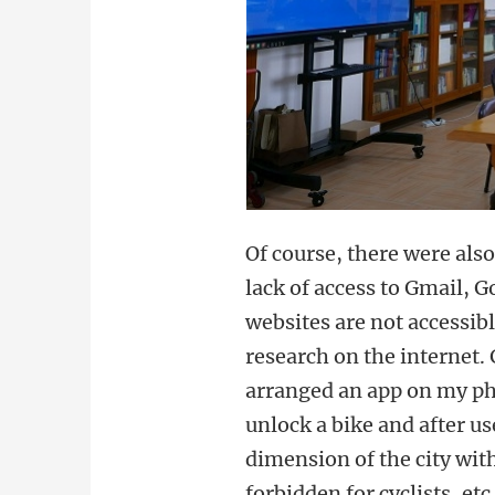
Of course, there were als
lack of access to Gmail,
websites are not accessib
research on the internet.
arranged an app on my pho
unlock a bike and after us
dimension of the city wit
forbidden for cyclists, et