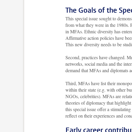
The Goals of the Spec
This special issue sought to demonst
from what they were in the 1980s. F
in MFAs. Ethnic diversity has entere
Affirmative action policies have bee
This new diversity needs to be stud
Second, practices have changed. Mu
networks, social media and the inte
demand that MFAs and diplomats ad
Third, MFAs have list their monopol
within their state (e.g. with other bu
NGOs, celebrities). MFAs are relatio
theories of diplomacy that highlight
this special issue offer a stimulating
reflect on their experiences and co
Early career contribu