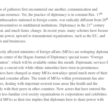
 of gatherers first encountered one another, communication and
th
an existence. Yet, the practice of diplomacy is in constant flux. 17
t
assadors stationed in foreign courts, was radically different from 20
st
sentatives to multilateral institutions. Diplomacy in the 21
century
t, and much faster, change. In recent years, many scholars have focuse
state power, upward to transnational organizations, such as the EU, and
ls and businesses.
ctly affected ministries of foreign affairs (MFAs) are reshaping diplom
he center of the Hague Journal of Diplomacy special issues “Foreign
itution”, which will be available online this month. Diplomatic services 
y a crucial role while ethnic minorities have risen in prominence.
tices have changed as many MFAs nowadays spend much more of their
and consular affairs. The remit of MFAs within governments has also
ries, dealing with important sectoral issue areas like health and the
y with their peers in other countries. New actors that have entered the
less familiar civil society organizations to corporations and celebrities.
d MFAs as their rise implies that diplomats have to share power with