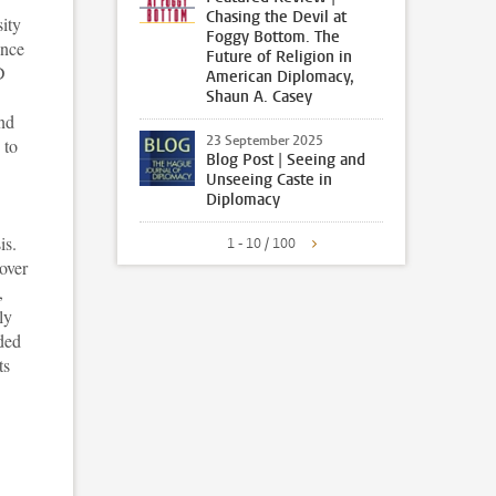
Chasing the Devil at
ity
Foggy Bottom. The
ence
Future of Religion in
D
American Diplomacy,
Shaun A. Casey
and
23 September 2025
 to
Blog Post | Seeing and
Unseeing Caste in
Diplomacy
is.
1 - 10 / 100
over
,
ly
eded
ts