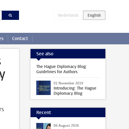
es
Contact
See also
s
The Hague Diplomacy Blog:
y
Guidelines for Authors
01 November 2019
Introducing: The Hague
Diplomacy Blog
rs
Recent
06 August 2026