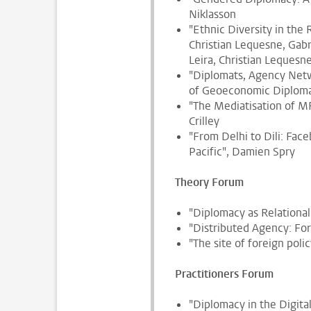
Niklasson
"Ethnic Diversity in the
Christian Lequesne, Gabr
Leira, Christian Leques
"Diplomats, Agency Netw
of Geoeconomic Diploma
"The Mediatisation of M
Crilley
"From Delhi to Dili: Face
Pacific", Damien Spry
Theory Forum
"Diplomacy as Relational
"Distributed Agency: For
"The site of foreign poli
Practitioners Forum
"Diplomacy in the Digita