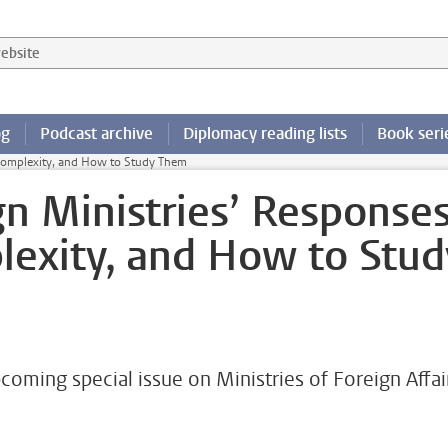
 website
og
Podcast archive
Diplomacy reading lists
Book seri
 Complexity, and How to Study Them
gn Ministries’ Response
exity, and How to Stud
coming special issue on Ministries of Foreign Affai