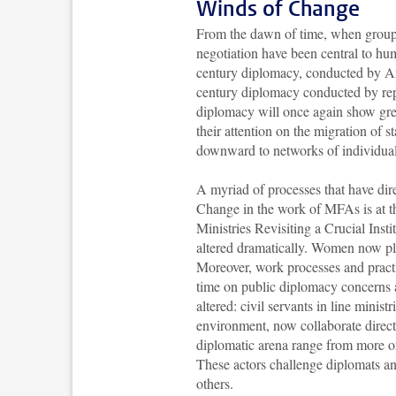
Winds of Change
From the dawn of time, when groups
negotiation have been central to hum
century diplomacy, conducted by Amb
century diplomacy conducted by repre
diplomacy will once again show grea
their attention on the migration of 
downward to networks of individua
A myriad of processes that have dire
Change in the work of MFAs is at t
Ministries Revisiting a Crucial Inst
altered dramatically. Women now pla
Moreover, work processes and prac
time on public diplomacy concerns 
altered: civil servants in line minist
environment, now collaborate directl
diplomatic arena range from more or 
These actors challenge diplomats an
others.