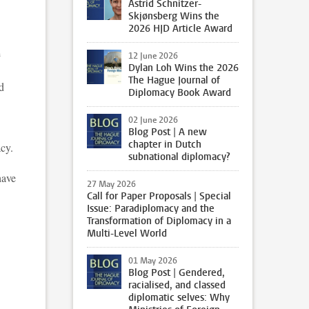
Astrid Schnitzer-
Skjønsberg Wins the
2026 HJD Article Award
h
12 June 2026
Dylan Loh Wins the 2026
The Hague Journal of
d
Diplomacy Book Award
02 June 2026
Blog Post | A new
chapter in Dutch
acy.
subnational diplomacy?
have
27 May 2026
Call for Paper Proposals | Special
Issue: Paradiplomacy and the
Transformation of Diplomacy in a
Multi-Level World
01 May 2026
Blog Post | Gendered,
racialised, and classed
diplomatic selves: Why