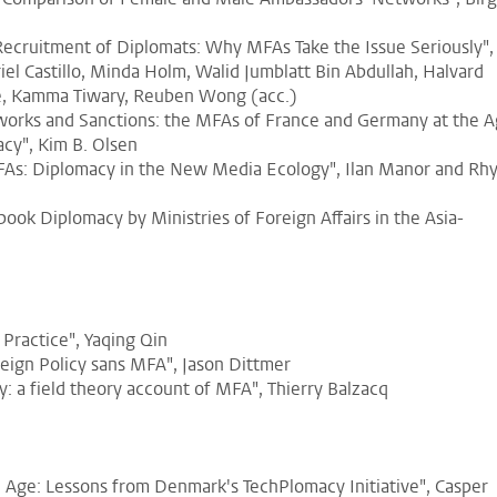
 Recruitment of Diplomats: Why MFAs Take the Issue Seriously",
iel Castillo, Minda Holm, Walid Jumblatt Bin Abdullah, Halvard
ne, Kamma Tiwary, Reuben Wong (acc.)
orks and Sanctions: the MFAs of France and Germany at the 
cy", Kim B. Olsen
FAs: Diplomacy in the New Media Ecology", Ilan Manor and Rh
book Diplomacy by Ministries of Foreign Affairs in the Asia-
 Practice", Yaqing Qin
eign Policy sans MFA", Jason Dittmer
cy: a field theory account of MFA", Thierry Balzacq
l Age: Lessons from Denmark's TechPlomacy Initiative", Casper