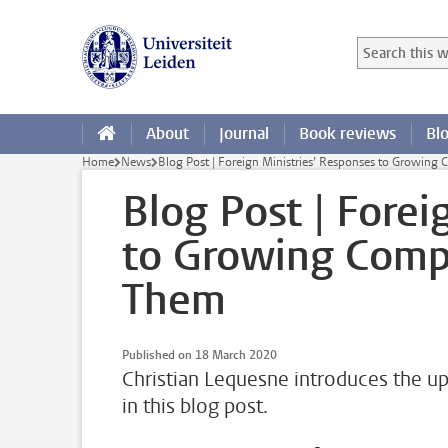
Skip to main content
Search in this
Searchterm
About
Journal
Book reviews
Bl
Home
News
Blog Post | Foreign Ministries’ Responses to Growing
Blog Post | Forei
to Growing Compl
Them
Published on 18 March 2020
Christian Lequesne introduces the up
in this blog post.