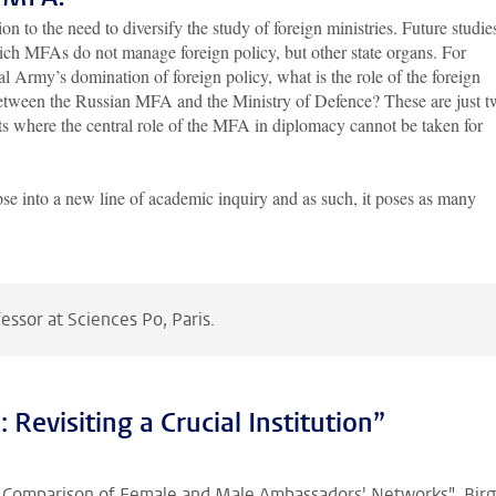
n to the need to diversify the study of foreign ministries. Future studie
ich MFAs do not manage foreign policy, but other state organs. For
al Army’s domination of foreign policy, what is the role of the foreign
 between the Russian MFA and the Ministry of Defence? These are just 
s where the central role of the MFA in diplomacy cannot be taken for
impse into a new line of academic inquiry and as such, it poses as many
fessor at Sciences Po, Paris.
 Revisiting a Crucial Institution”
Comparison of Female and Male Ambassadors' Networks", Birg