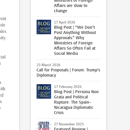
Ministries of Foreign
Affairs are slow to
change
rent
17 April 2026
ole
Blog Post | “We Don’t
ales.
Post Anything Without
ity.
Approvals.” Why
Ministries of Foreign
Affairs So Often Fail at
Social Media
ial
s
23 March 2026
Call for Proposals | Forum: Trump's
Diplomacy
n
17 February 2026
with
Blog Post | Persona Non
ed
Grata and Political
n
Rupture: The Spain–
o
Nicaragua Diplomatic
Crisis
27 November 2025
Featured Review |