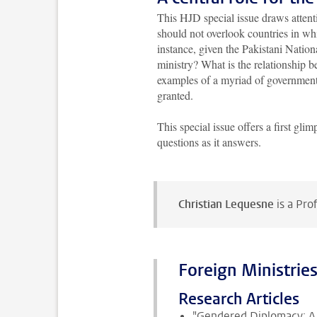
This HJD special issue draws attentio
should not overlook countries in wh
instance, given the Pakistani Nation
ministry? What is the relationship
examples of a myriad of government
granted.
This special issue offers a first gl
questions as it answers.
Christian Lequesne
is a Pro
Foreign Ministries:
Research Articles
"Gendered Diplomacy: A 