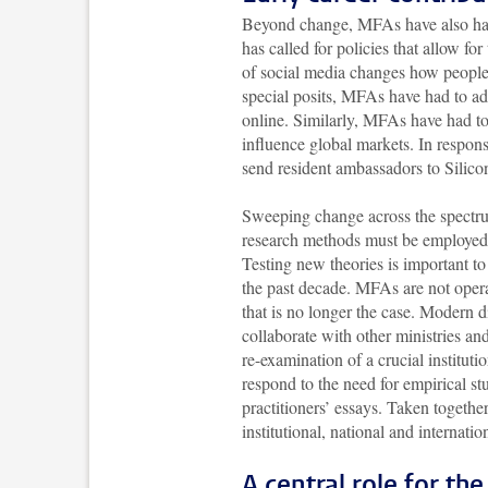
Beyond change, MFAs have also had t
has called for policies that allow f
of social media changes how people 
special posits, MFAs have had to ad
online. Similarly, MFAs have had to
influence global markets. In respo
send resident ambassadors to Si
Sweeping change across the spectrum
research methods must be employed
Testing new theories is important t
the past decade. MFAs are not opera
that is no longer the case. Modern 
collaborate with other ministries an
re-examination of a crucial instituti
respond to the need for empirical st
practitioners’ essays. Taken togethe
institutional, national and internati
A central role for th