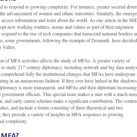
o respond to growing complexity. For instance, greater societal divers
or the advancement of women and ethnic minorities. Similarly, the emerg
access information and learn about the world. As one article in the HJ
opt new working routines, norms and values as part of their migration
 respond to the rise of tech companies that transcend national borders 
nse, some governments, following the example of Denmark, have decided
licon Valley.
 of MFA activities affects the study of MFAs. A greater variety of
st
 to study 21
century diplomacy, including network and big data analys
o comprehend fully the institutional changes that MFAs have undergone 
ting in an autonomous fashion. If they ever have lurked in the shadows
diplomacy is more transparent, and MFAs and their diplomats increasing
d government officials. This special issue makes a start with a much-ne
on, and early career scholars make a significant contribution. The conten
udies, and include a forum consisting of three theoretical and two
r, they provide a variety of insights in MFA responses to growing
onal complexity.
e MFA?