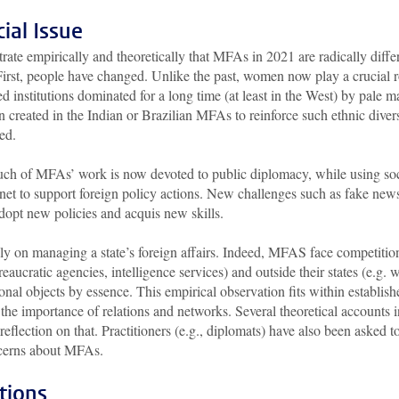
ial Issue
rate empirically and theoretically that MFAs in 2021 are radically diffe
irst, people have changed. Unlike the past, women now play a crucial r
d institutions dominated for a long time (at least in the West) by pale m
n created in the Indian or Brazilian MFAs to reinforce such ethnic divers
ied.
ch of MFAs’ work is now devoted to public diplomacy, while using soc
rnet to support foreign policy actions. New challenges such as fake new
opt new policies and acquis new skills.
y on managing a state’s foreign affairs. Indeed, MFAS face competitio
reaucratic agencies, intelligence services) and outside their states (e.g. 
nal objects by essence. This empirical observation fits within establish
 the importance of relations and networks. Several theoretical accounts i
 reflection on that. Practitioners (e.g., diplomats) have also been asked t
ncerns about MFAs.
tions