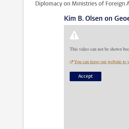
Diplomacy on Ministries of Foreign Af
Kim B. Olsen on Ge
This video can not be shown bec
You can leave our website to v
Accept