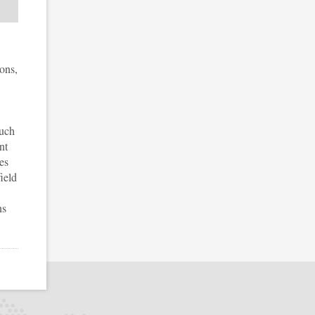
ons,
such
nt
es
ield
ns