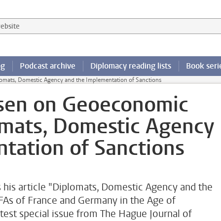
 website
og
Podcast archive
Diplomacy reading lists
Book seri
omats, Domestic Agency and the Implementation of Sanctions
lsen on Geoeconomic
omats, Domestic Agency
tation of Sanctions
s his article "Diplomats, Domestic Agency and the
FAs of France and Germany in the Age of
est special issue from The Hague Journal of