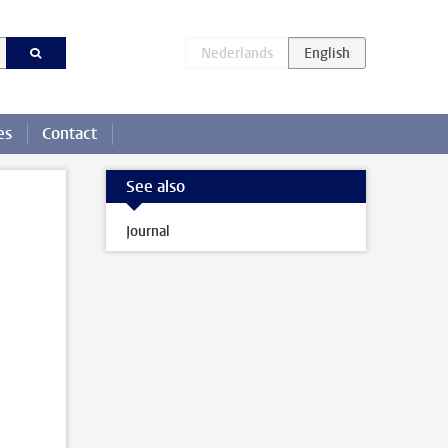
es
Contact
See also
Journal