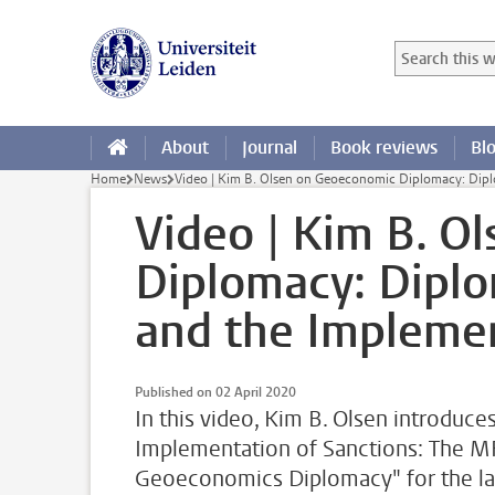
Skip to main content
Search in this
Searchterm
About
Journal
Book reviews
Bl
Home
News
Video | Kim B. Olsen on Geoeconomic Diplomacy: Dipl
Video | Kim B. O
Diplomacy: Dipl
and the Implemen
Published on 02 April 2020
In this video, Kim B. Olsen introduce
Implementation of Sanctions: The M
Geoeconomics Diplomacy" for the lat