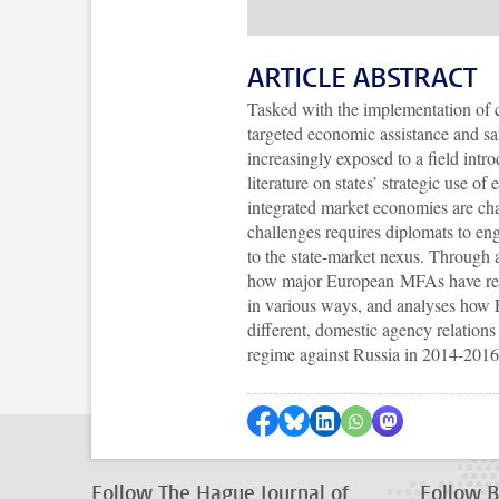
ARTICLE ABSTRACT
Tasked with the implementation of 
targeted economic assistance and sa
increasingly exposed to a field intr
literature on states’ strategic use
integrated market economies are chal
challenges requires diplomats to eng
to the state-market nexus. Through 
how major European MFAs have recen
in various ways, and analyses how
different, domestic agency relations
regime against Russia in 2014-201
Share on Facebook
Share by Bluesky
Share on LinkedIn
???shareWhatsApp
Share by Mas
Follow The Hague Journal of
Follow Br