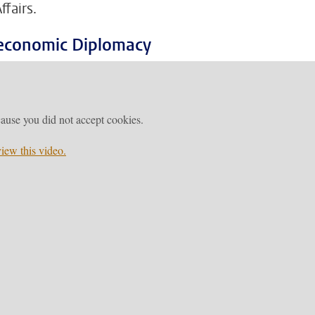
fairs.
oeconomic Diplomacy
ause you did not accept cookies.
iew this video.