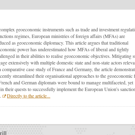
complex geoeconomic instruments such as trade and investment regulati
nctions regimes, European ministries of foreign affairs (MFAs) are
oduced as geoeconomic diplomacy. This article argues that traditional
 of economic power has underestimated how MFAs of liberal and tightly
lenged in their abilities to realise geoeconomic objectives. Mitigating 
age extensively with multiple domestic state and non-state actors releva
a comparative case study of France and Germany, the article demonstrat
tly streamlined their organisational approaches to the geoeconomic f
 French and German diplomats were bound to manage multifaceted, yet
 in their quests to successfully implement the European Union’s sanctio
6.
Directly to the article...
???
todon
ill