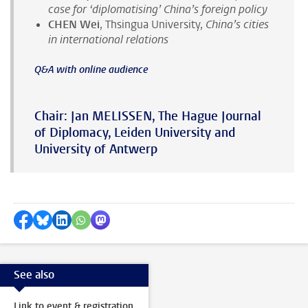
case for ‘diplomatising’ China’s foreign policy
CHEN Wei
, Thsingua University,
China’s cities
in international relations
Q&A with online audience
Chair: Jan MELISSEN, The Hague Journal
of Diplomacy, Leiden University and
University of Antwerp
Share on Facebook
Share by Bluesky
Share on LinkedIn
???shareWhatsApp???
Share by Mastodon
See also
Link to event & registration