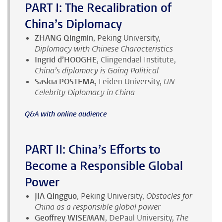
PART I: The Recalibration of
China’s Diplomacy
ZHANG Qingmin
, Peking University,
Diplomacy with Chinese Characteristics
Ingrid d’HOOGHE
, Clingendael Institute,
China’s diplomacy is Going Political
Saskia POSTEMA
, Leiden University,
UN
Celebrity Diplomacy in China
Q&A with online audience
PART II: China’s Efforts to
Become a Responsible Global
Power
JIA Qingguo
, Peking University,
Obstacles for
China as a responsible global power
Geoffrey WISEMAN
, DePaul University,
The