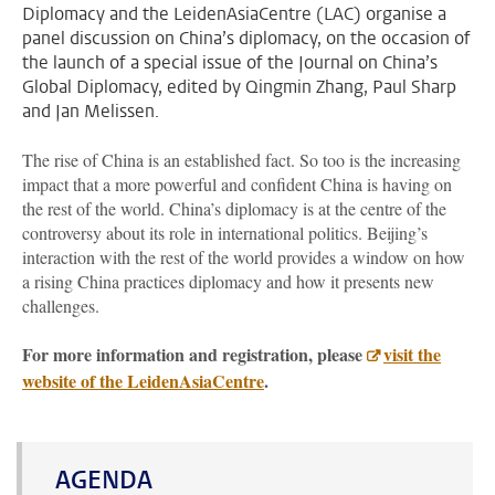
Diplomacy and the LeidenAsiaCentre (LAC) organise a
panel discussion on China’s diplomacy, on the occasion of
the launch of a special issue of the Journal on China’s
Global Diplomacy, edited by Qingmin Zhang, Paul Sharp
and Jan Melissen.
The rise of China is an established fact. So too is the increasing
impact that a more powerful and confident China is having on
the rest of the world. China’s diplomacy is at the centre of the
controversy about its role in international politics. Beijing’s
interaction with the rest of the world provides a window on how
a rising China practices diplomacy and how it presents new
challenges.
For more information and registration, please
visit the
website of the LeidenAsiaCentre
.
AGENDA