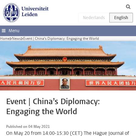
Skip to main content
Menu
Home
News
Event | China’s Diplomacy: Engaging the World
Event | China’s Diplomacy:
Engaging the World
Published on 04 May 2021
On May 20 from 14:00-15:30 (CET) The Hague Journal of