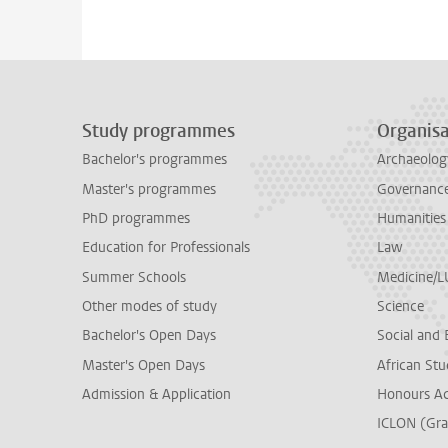
Study programmes
Organisa
Bachelor's programmes
Archaeolog
Master's programmes
Governance 
PhD programmes
Humanities
Education for Professionals
Law
Summer Schools
Medicine/
Other modes of study
Science
Bachelor's Open Days
Social and 
Master's Open Days
African Stu
Admission & Application
Honours A
ICLON (Gra