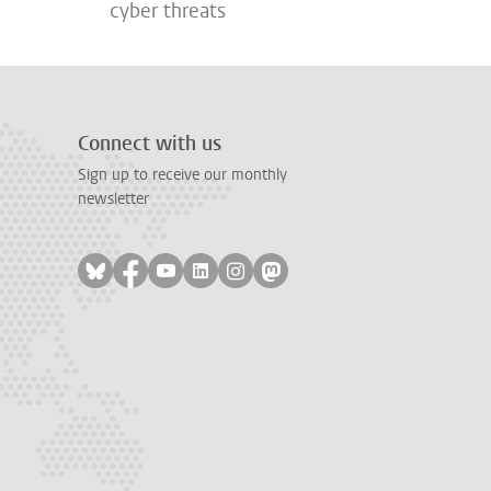
cyber threats
Connect with us
Sign up to receive our monthly
newsletter
Follow on bluesky
Follow on facebook
Follow on youtube
Follow on linkedin
Follow on instagram
Follow on mastodon