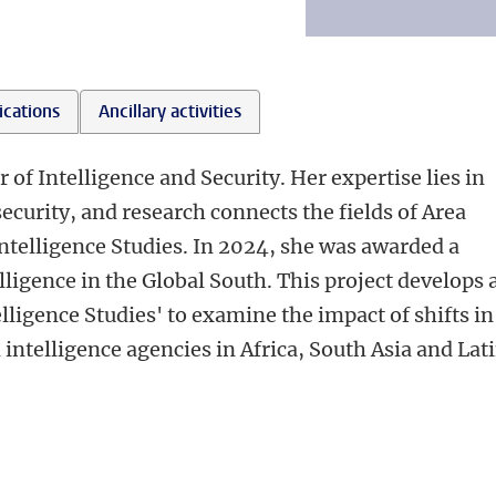
ications
Ancillary activities
r of Intelligence and Security. Her expertise lies in
security, and research connects the fields of Area
Intelligence Studies. In 2024, she was awarded a
lligence in the Global South. This project develops 
lligence Studies' to examine the impact of shifts in
intelligence agencies in Africa, South Asia and Lat