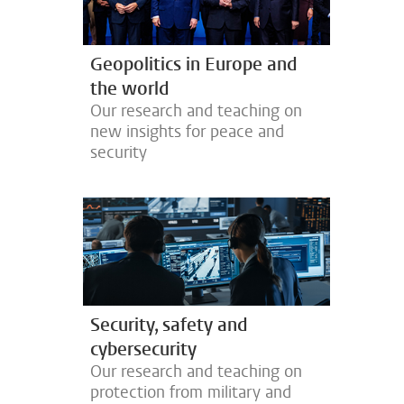
Geopolitics in Europe and
the world
Our research and teaching on
new insights for peace and
security
Security, safety and
cybersecurity
Our research and teaching on
protection from military and