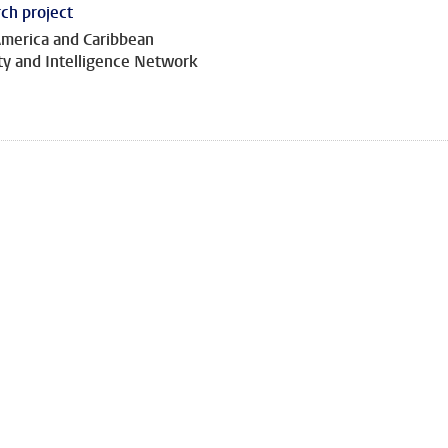
ch project
America and Caribbean
ty and Intelligence Network