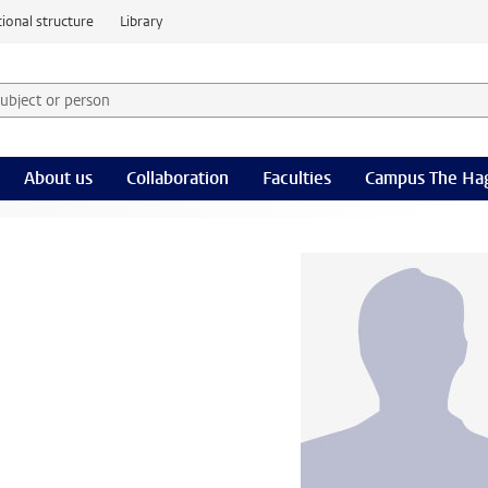
ional structure
Library
 subject or person and select category
rm
About us
Collaboration
Faculties
Campus The Ha