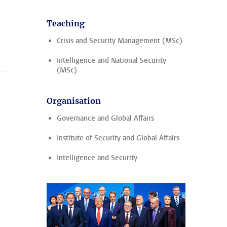
Teaching
Crisis and Security Management (MSc)
Intelligence and National Security
(MSc)
Organisation
Governance and Global Affairs
Institute of Security and Global Affairs
Intelligence and Security