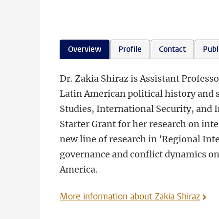
Overview
Profile
Contact
Publ
Dr. Zakia Shiraz is Assistant Professo
Latin American political history and 
Studies, International Security, and 
Starter Grant for her research on inte
new line of research in 'Regional Inte
governance and conflict dynamics on 
America.
More information about Zakia Shiraz