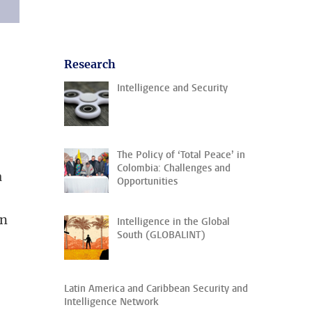
Research
Intelligence and Security
The Policy of ‘Total Peace’ in
Colombia: Challenges and
a
Opportunities
in
Intelligence in the Global
South (GLOBALINT)
Latin America and Caribbean Security and
Intelligence Network