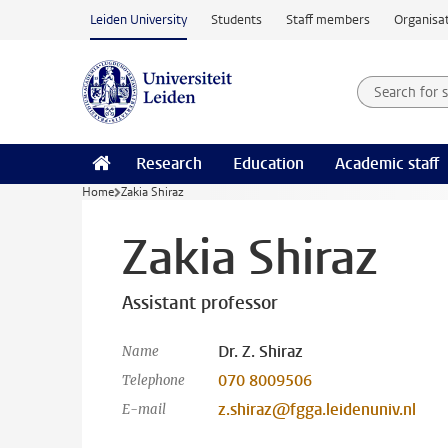
Skip to main content
Leiden University
Students
Staff members
Organisat
Search for
Searchte
Research
Education
Academic staff
Home
Zakia Shiraz
Zakia Shiraz
Assistant professor
Dr. Z. Shiraz
Name
070 8009506
Telephone
z.shiraz@fgga.leidenuniv.nl
E-mail