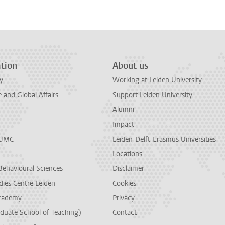
tion
About us
y
Working at Leiden University
and Global Affairs
Support Leiden University
Alumni
Impact
LUMC
Leiden-Delft-Erasmus Universities
Locations
Behavioural Sciences
Disclaimer
dies Centre Leiden
Cookies
cademy
Privacy
duate School of Teaching)
Contact