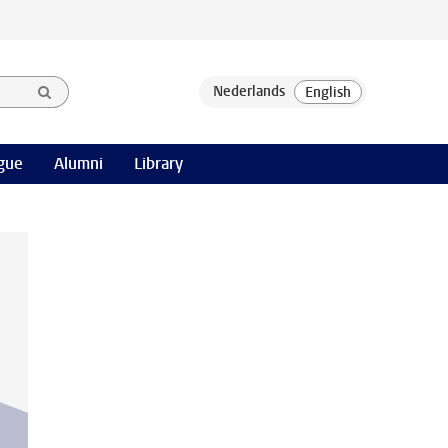
gue
Alumni
Library