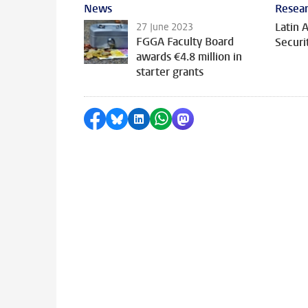
News
Resear
Latin 
27 June 2023
FGGA Faculty Board
Securi
awards €4.8 million in
starter grants
Share on Facebook
Share by Bluesky
Share on LinkedIn
Share by WhatsApp
Share by Mastodon