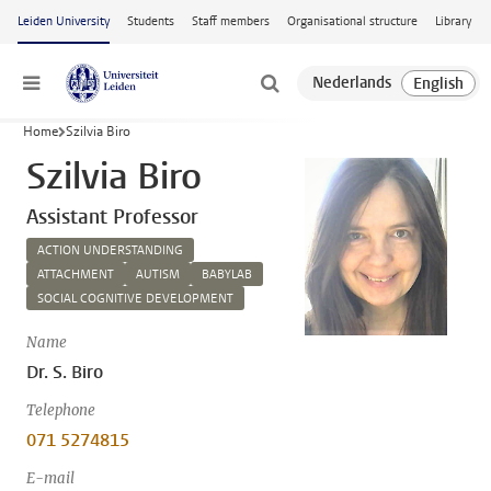
Skip to main content
Leiden University
Students
Staff members
Organisational structure
Library
Menu
Home
Szilvia Biro
Szilvia Biro
Assistant Professor
ACTION UNDERSTANDING
ATTACHMENT
AUTISM
BABYLAB
SOCIAL COGNITIVE DEVELOPMENT
Name
Dr. S. Biro
Telephone
071 5274815
E-mail