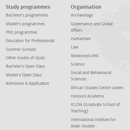
Study programmes
Organisation
Bachelor's programmes
Archaeology
Master's programmes
Governance and Global
Affairs
PhD programmes
Humanities
Education for Professionals
Law
Summer Schools
Medicine/LUMC
Other modes of study
Science
Bachelor's Open Days
Social and Behavioural
Master's Open Days
Sciences
Admission & Application
African Studies Centre Leiden
Honours Academy
ICLON (Graduate School of
Teaching)
International Institute for
Asian Studies