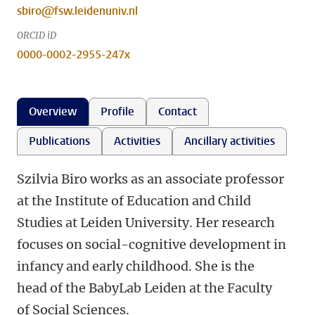
sbiro@fsw.leidenuniv.nl
ORCID iD
0000-0002-2955-247x
Overview
Profile
Contact
Publications
Activities
Ancillary activities
Szilvia Biro works as an associate professor
at the Institute of Education and Child
Studies at Leiden University. Her research
focuses on social-cognitive development in
infancy and early childhood. She is the
head of the BabyLab Leiden at the Faculty
of Social Sciences.