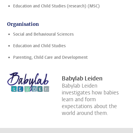
Education and Child Studies (research) (MSC)
Organisation
Social and Behavioural Sciences
Education and Child Studies
Parenting, Child Care and Development
Babylab Leiden
Babylab Leiden
investigates how babies
learn and form
expectations about the
world around them.