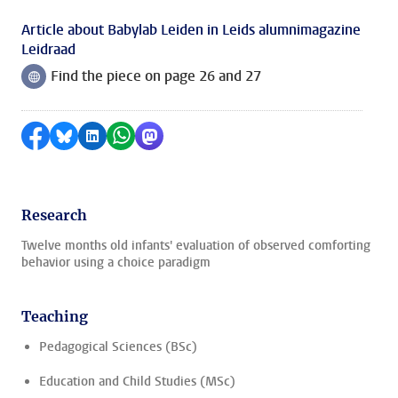
Article about Babylab Leiden in Leids alumnimagazine
Leidraad
Find the piece on page 26 and 27
Follow on
Share on Facebook
Share by Bluesky
Share on LinkedIn
Share by WhatsApp
Share by Mastodon
Research
Twelve months old infants' evaluation of observed comforting
behavior using a choice paradigm
Teaching
Pedagogical Sciences (BSc)
Education and Child Studies (MSc)