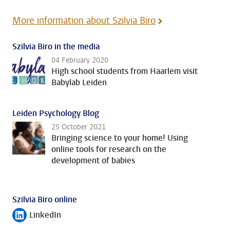
More information about Szilvia Biro
Szilvia Biro in the media
04 February 2020
High school students from Haarlem visit
Babylab Leiden
Leiden Psychology Blog
25 October 2021
Bringing science to your home! Using
online tools for research on the
development of babies
Szilvia Biro online
LinkedIn
Follow on