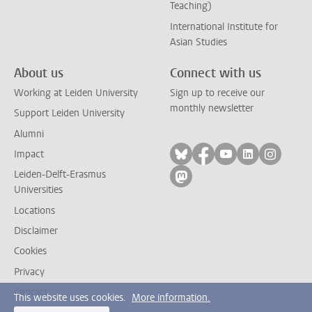
Teaching)
International Institute for
Asian Studies
About us
Connect with us
Working at Leiden University
Sign up to receive our
monthly newsletter
Support Leiden University
Alumni
Follow on bluesky
Follow on facebook
Follow on yout
Follow on l
Follow
Impact
Leiden-Delft-Erasmus
Follow on mastodon
Universities
Locations
Disclaimer
Cookies
Privacy
Contact
This website uses cookies.
More information.