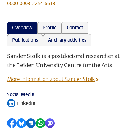
0000-0003-2254-6613
Overview
Profile
Contact
Publications
Ancillary activities
Sander Stolk is a postdoctoral researcher at
the Leiden University Centre for the Arts.
More information about Sander Stolk
Social Media
LinkedIn
Follow on
Share on Facebook
Share by Bluesky
Share on LinkedIn
Share by WhatsApp
Share by Mastodon