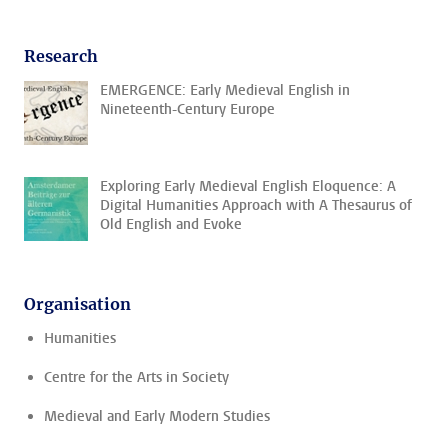
Research
EMERGENCE: Early Medieval English in
Nineteenth-Century Europe
Exploring Early Medieval English Eloquence: A
Digital Humanities Approach with A Thesaurus of
Old English and Evoke
Organisation
Humanities
Centre for the Arts in Society
Medieval and Early Modern Studies