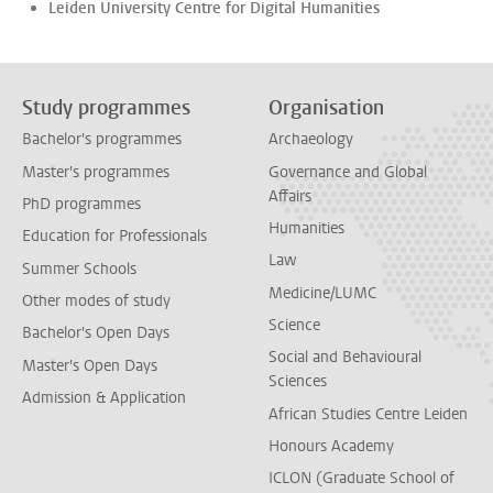
Leiden University Centre for Digital Humanities
Study programmes
Organisation
Bachelor's programmes
Archaeology
Master's programmes
Governance and Global
Affairs
PhD programmes
Humanities
Education for Professionals
Law
Summer Schools
Medicine/LUMC
Other modes of study
Science
Bachelor's Open Days
Social and Behavioural
Master's Open Days
Sciences
Admission & Application
African Studies Centre Leiden
Honours Academy
ICLON (Graduate School of