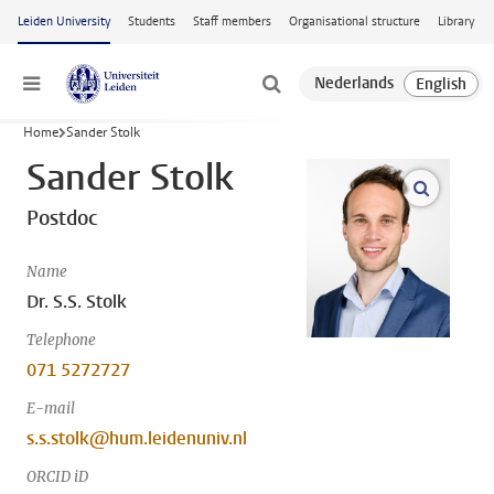
Skip to main content
Leiden University
Students
Staff members
Organisational structure
Library
Menu
Home
Sander Stolk
Sander Stolk
open m
Postdoc
Name
Dr. S.S. Stolk
Telephone
071 5272727
E-mail
s.s.stolk@hum.leidenuniv.nl
ORCID iD