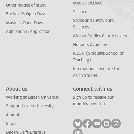
Medicine/LUMC
Other modes of study
Science
Bachelor's Open Days
Social and Behavioural
Master's Open Days
Sciences
Admission & Application
African Studies Centre Leiden
Honours Academy
ICLON (Graduate School of
Teaching)
International Institute for
Asian Studies
About us
Connect with us
Working at Leiden University
Sign up to receive our
monthly newsletter
Support Leiden University
Alumni
Follow on bluesky
Follow on facebook
Follow on yout
Follow on l
Follow
Impact
Leiden-Delft-Erasmus
Follow on mastodon