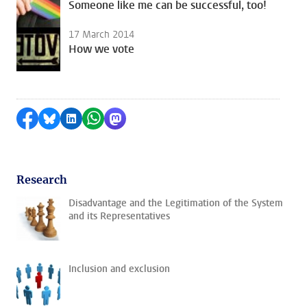
Someone like me can be successful, too!
17 March 2014
How we vote
Share on Facebook
Share by Bluesky
Share on LinkedIn
Share by WhatsApp
Share by Mastodon
Research
Disadvantage and the Legitimation of the System
and its Representatives
Inclusion and exclusion