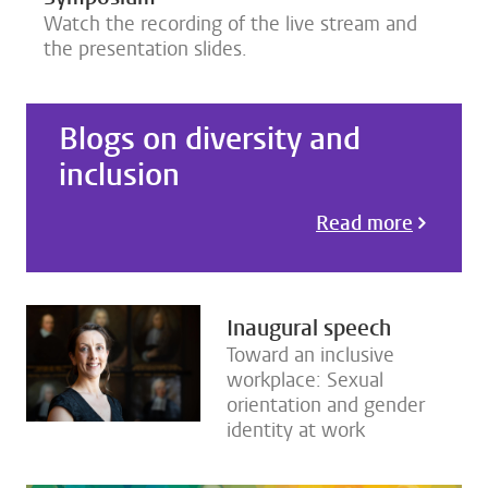
Watch the recording of the live stream and
the presentation slides.
Blogs on diversity and
inclusion
Read more
Inaugural speech
Toward an inclusive
workplace: Sexual
orientation and gender
identity at work