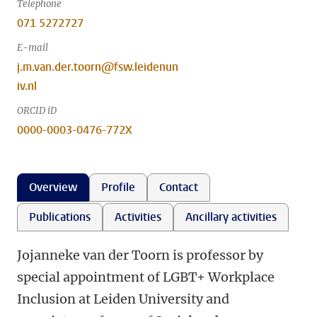
Telephone
071 5272727
E-mail
j.m.van.der.toorn@fsw.leidenun
iv.nl
ORCID iD
0000-0003-0476-772X
Overview
Profile
Contact
Publications
Activities
Ancillary activities
Jojanneke van der Toorn is professor by
special appointment of LGBT+ Workplace
Inclusion at Leiden University and