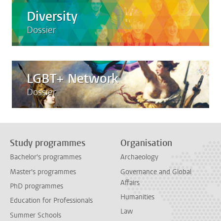
Diversity
Dossier
LGBT+ Network
Dossier
Study programmes
Organisation
Bachelor's programmes
Archaeology
Master's programmes
Governance and Global
Affairs
PhD programmes
Humanities
Education for Professionals
Law
Summer Schools