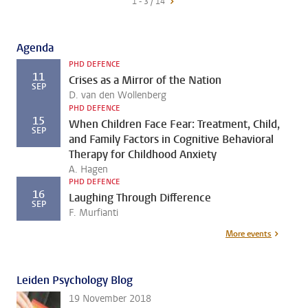
1 - 3 / 14
Agenda
PHD DEFENCE
11
Crises as a Mirror of the Nation
SEP
D. van den Wollenberg
PHD DEFENCE
15
When Children Face Fear: Treatment, Child,
SEP
and Family Factors in Cognitive Behavioral
Therapy for Childhood Anxiety
A. Hagen
PHD DEFENCE
16
Laughing Through Difference
SEP
F. Murfianti
More events
Leiden Psychology Blog
19 November 2018