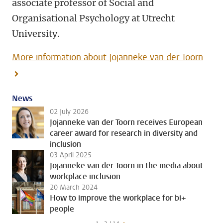
associate professor of Social and
Organisational Psychology at Utrecht
University.
More information about Jojanneke van der Toorn
News
02 July 2026
Jojanneke van der Toorn receives European
career award for research in diversity and
inclusion
03 April 2025
Jojanneke van der Toorn in the media about
workplace inclusion
20 March 2024
How to improve the workplace for bi+
people