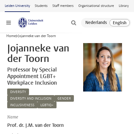
Skip to main content
Leiden University
Students
Staff members
Organisational structure
Library
Menu
Home
Jojanneke van der Toorn
Jojanneke van
der Toorn
Professor by Special
Appointment LGBT+
Workplace Inclusion
DIVERSITY
DIVERSITY AND INCLUSION
GENDER
INCLUSIVENESS
LGBTIQ+
Name
Prof. dr. J.M. van der Toorn