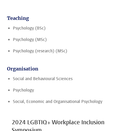
Teaching
Psychology (BSc)
Psychology (MSc)
Psychology (research) (MSc)
Organisation
Social and Behavioural Sciences
Psychology
Social, Economic and Organisational Psychology
2024 LGBTIQ+ Workplace Inclusion
Symposium