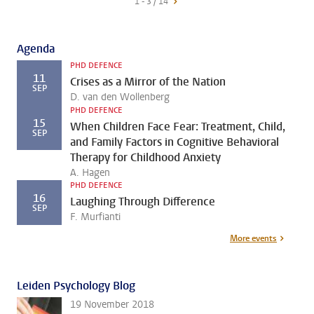
1 - 3 / 14
Agenda
PHD DEFENCE
11
Crises as a Mirror of the Nation
SEP
D. van den Wollenberg
PHD DEFENCE
15
When Children Face Fear: Treatment, Child,
SEP
and Family Factors in Cognitive Behavioral
Therapy for Childhood Anxiety
A. Hagen
PHD DEFENCE
16
Laughing Through Difference
SEP
F. Murfianti
More events
Leiden Psychology Blog
19 November 2018