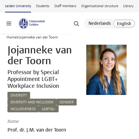
Skip to main content
Leiden University
Students
Staff members
Organisational structure
Library
Menu
Home
Jojanneke van der Toorn
Jojanneke van
der Toorn
Professor by Special
Appointment LGBT+
Workplace Inclusion
DIVERSITY
DIVERSITY AND INCLUSION
GENDER
INCLUSIVENESS
LGBTIQ+
Name
Prof. dr. J.M. van der Toorn