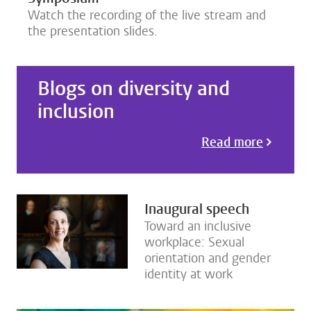
Watch the recording of the live stream and
the presentation slides.
Blogs on diversity and
inclusion
Read more
Inaugural speech
Toward an inclusive
workplace: Sexual
orientation and gender
identity at work