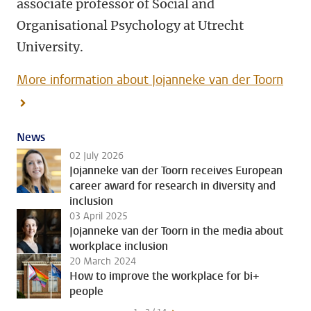
associate professor of Social and
Organisational Psychology at Utrecht
University.
More information about Jojanneke van der Toorn
News
02 July 2026
Jojanneke van der Toorn receives European
career award for research in diversity and
inclusion
03 April 2025
Jojanneke van der Toorn in the media about
workplace inclusion
20 March 2024
How to improve the workplace for bi+
people