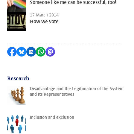
Someone like me can be successful, too!
17 March 2014
How we vote
Share on Facebook
Share by Bluesky
Share on LinkedIn
Share by WhatsApp
Share by Mastodon
Research
Disadvantage and the Legitimation of the System
and its Representatives
Inclusion and exclusion