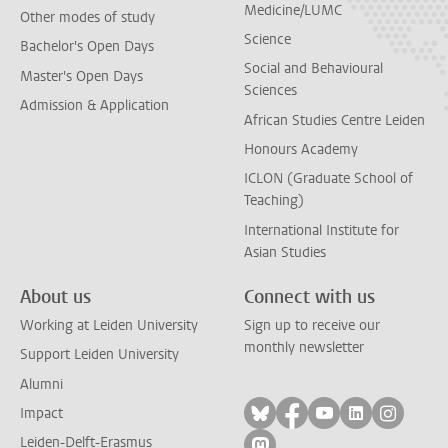
Medicine/LUMC
Other modes of study
Science
Bachelor's Open Days
Social and Behavioural
Master's Open Days
Sciences
Admission & Application
African Studies Centre Leiden
Honours Academy
ICLON (Graduate School of
Teaching)
International Institute for
Asian Studies
About us
Connect with us
Working at Leiden University
Sign up to receive our
monthly newsletter
Support Leiden University
Alumni
Follow on bluesky
Follow on facebook
Follow on yout
Follow on l
Follow
Impact
Leiden-Delft-Erasmus
Follow on mastodon