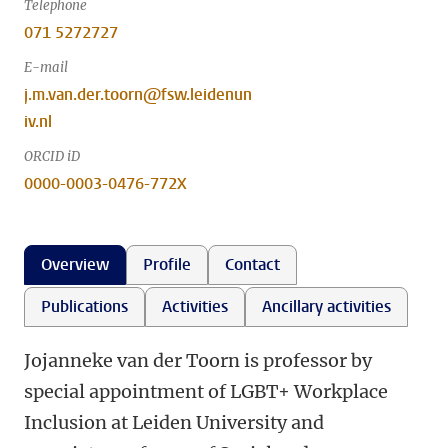
Telephone
071 5272727
E-mail
j.m.van.der.toorn@fsw.leidenun
iv.nl
ORCID iD
0000-0003-0476-772X
Overview
Profile
Contact
Publications
Activities
Ancillary activities
Jojanneke van der Toorn is professor by
special appointment of LGBT+ Workplace
Inclusion at Leiden University and