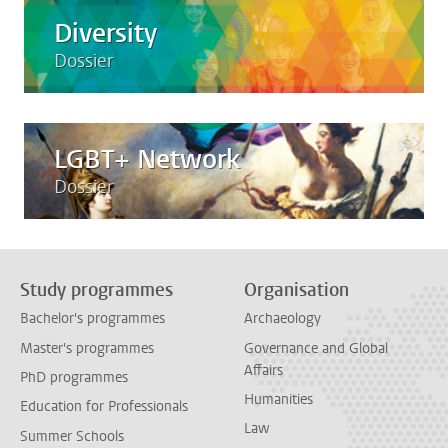
Diversity
Dossier
LGBT+ Network
Dossier
Study programmes
Organisation
Bachelor's programmes
Archaeology
Master's programmes
Governance and Global
Affairs
PhD programmes
Humanities
Education for Professionals
Law
Summer Schools