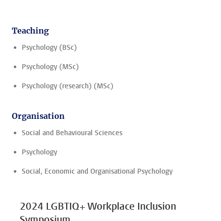
Teaching
Psychology (BSc)
Psychology (MSc)
Psychology (research) (MSc)
Organisation
Social and Behavioural Sciences
Psychology
Social, Economic and Organisational Psychology
2024 LGBTIQ+ Workplace Inclusion
Symposium