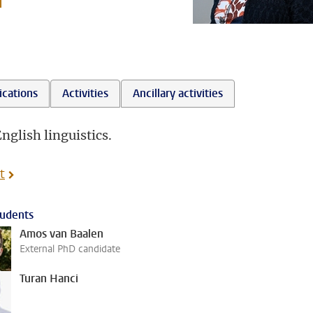
l
ications
Activities
Ancillary activities
nglish linguistics.
t
udents
Amos van Baalen
External PhD candidate
Turan Hanci