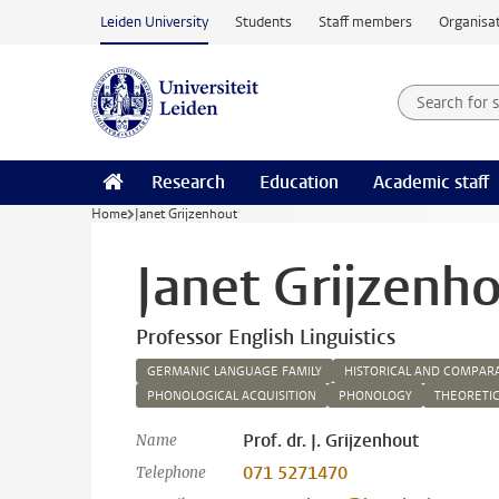
Skip to main content
Leiden University
Students
Staff members
Organisat
Search for
Searchte
Research
Education
Academic staff
Home
Janet Grijzenhout
Janet Grijzenh
Professor English Linguistics
GERMANIC LANGUAGE FAMILY
HISTORICAL AND COMPARA
PHONOLOGICAL ACQUISITION
PHONOLOGY
THEORETIC
Prof. dr. J. Grijzenhout
Name
071 5271470
Telephone