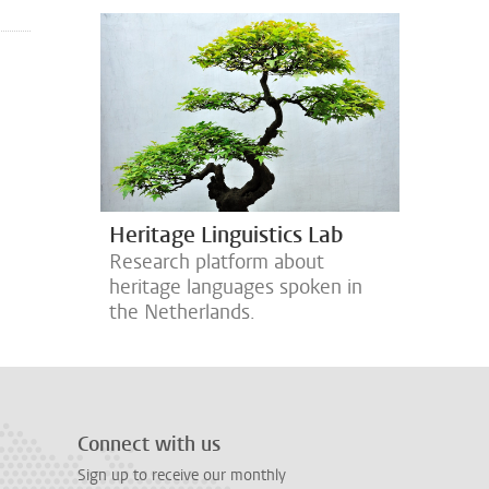
Heritage Linguistics Lab
Research platform about
heritage languages spoken in
the Netherlands.
Connect with us
Sign up to receive our monthly