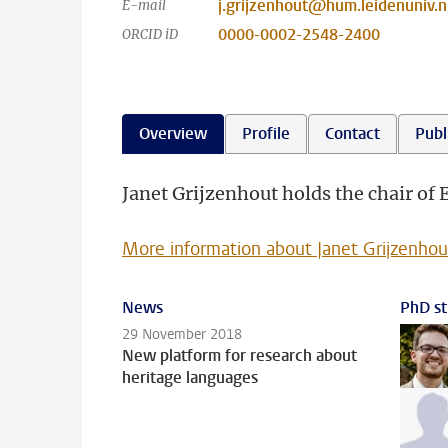
j.grijzenhout@hum.leidenuniv.n
E-mail
0000-0002-2548-2400
ORCID iD
Overview
Profile
Contact
Publ
Janet Grijzenhout holds the chair of E
More information about Janet Grijzenhou
News
PhD st
29 November 2018
New platform for research about
heritage languages