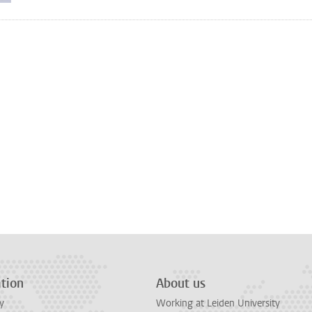
tion
About us
y
Working at Leiden University