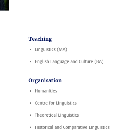
Teaching
Linguistics (MA)
English Language and Culture (BA)
Organisation
Humanities
Centre for Linguistics
Theoretical Linguistics
Historical and Comparative Linguistics