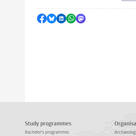
Share on Facebook
Share by Bluesky
Share on LinkedIn
Share by WhatsApp
Share by Mastodon
Study programmes
Organisa
Bachelor's programmes
Archaeolog