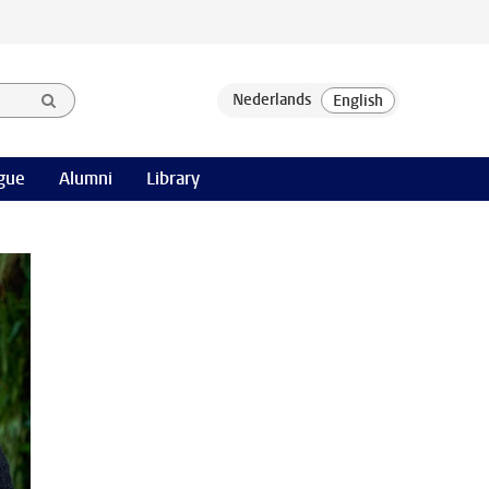
gue
Alumni
Library