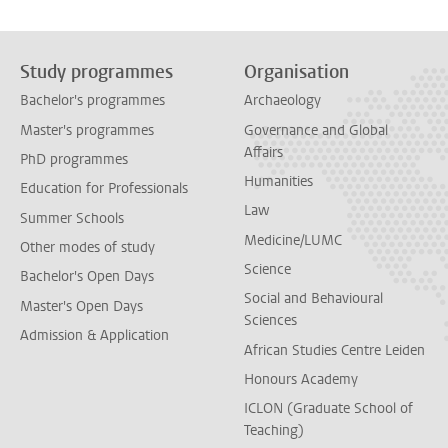
Study programmes
Organisation
Bachelor's programmes
Archaeology
Master's programmes
Governance and Global
Affairs
PhD programmes
Humanities
Education for Professionals
Law
Summer Schools
Medicine/LUMC
Other modes of study
Science
Bachelor's Open Days
Social and Behavioural
Master's Open Days
Sciences
Admission & Application
African Studies Centre Leiden
Honours Academy
ICLON (Graduate School of
Teaching)