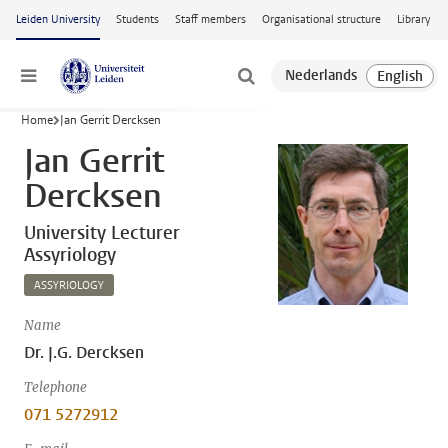
Skip to main content
Leiden University
Students
Staff members
Organisational structure
Library
Menu
Home
Jan Gerrit Dercksen
Jan Gerrit
Dercksen
University Lecturer
Assyriology
ASSYRIOLOGY
Name
Dr. J.G. Dercksen
Telephone
071 5272912