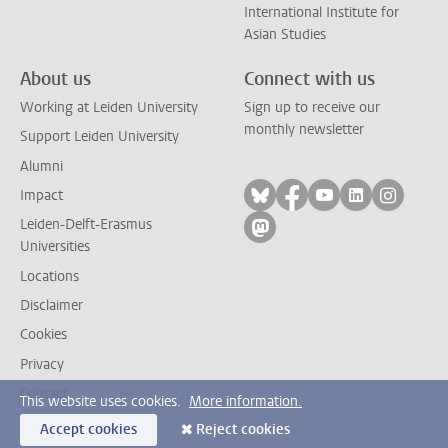
International Institute for
Asian Studies
About us
Connect with us
Working at Leiden University
Sign up to receive our
monthly newsletter
Support Leiden University
Alumni
Follow on bluesky
Follow on facebook
Follow on yout
Follow on l
Follow
Impact
Leiden-Delft-Erasmus
Follow on mastodon
Universities
Locations
Disclaimer
Cookies
Privacy
Contact
This website uses cookies.
More information.
Accept cookies
Reject cookies