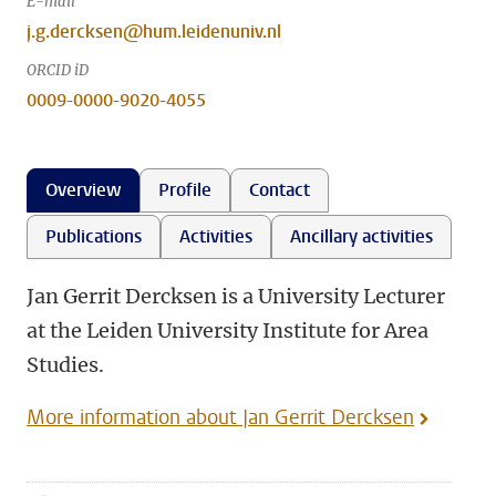
E-mail
j.g.dercksen@hum.leidenuniv.nl
ORCID iD
0009-0000-9020-4055
Overview
Profile
Contact
Publications
Activities
Ancillary activities
Jan Gerrit Dercksen is a University Lecturer
at the Leiden University Institute for Area
Studies.
More information about Jan Gerrit Dercksen