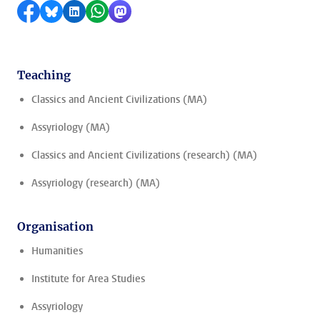
Share on Facebook
Share by Bluesky
Share on LinkedIn
Share by WhatsApp
Share by Mastodon
Teaching
Classics and Ancient Civilizations (MA)
Assyriology (MA)
Classics and Ancient Civilizations (research) (MA)
Assyriology (research) (MA)
Organisation
Humanities
Institute for Area Studies
Assyriology