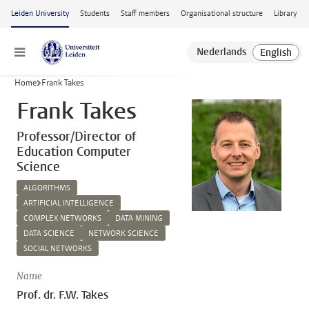
Skip to main content
Leiden University
Students
Staff members
Organisational structure
Library
Menu
Home
Frank Takes
Frank Takes
Professor/Director of
Education Computer
Science
ALGORITHMS
ARTIFICIAL INTELLIGENCE
COMPLEX NETWORKS
DATA MINING
DATA SCIENCE
NETWORK SCIENCE
SOCIAL NETWORKS
Name
Prof. dr. F.W. Takes