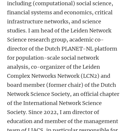
including (computational) social science,
financial systems and economics, critical
infrastructure networks, and science
studies. I am head of the Leiden Network
Science research group, academic co-
director of the Dutch PLANET-NL platform
for population-scale social network
analysis, co-organizer of the Leiden
Complex Networks Network (LCN2) and
board member (former chair) of the Dutch
Network Science Society, an official chapter
of the International Network Science
Society. Since 2022, I am director of
education and member of the management
team of LIACS, in particular responsible for