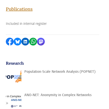
Publications
Included in internal register
Share on Facebook
Share by Bluesky
Share on LinkedIn
Share by WhatsApp
Share by Mastodon
Research
Population-Scale Network Analysis (POPNET)
ANO-NET: Anonymity in Complex Networks