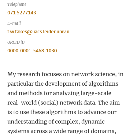
Telephone
071 5277143
E-mail
f.w.takes@liacs.leidenuniv.nl
ORCID iD
0000-0001-5468-1030
My research focuses on network science, in
particular the development of algorithms
and methods for analyzing large-scale
real-world (social) network data. The aim
is to use these algorithms to advance our
understanding of complex, dynamic
systems across a wide range of domains,