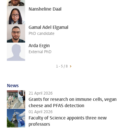
Nansheline Daal
Gamal Adel Elgamal
PhD candidate
Arda Ergin
External PhD
1 - 5 / 8
News
21 April 2026
Grants for research on immune cells, vegan
cheese and PFAS detection
01 April 2026
Faculty of Science appoints three new
professors