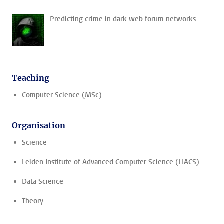
Predicting crime in dark web forum networks
Teaching
Computer Science (MSc)
Organisation
Science
Leiden Institute of Advanced Computer Science (LIACS)
Data Science
Theory