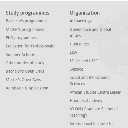
Study programmes
Organisation
Bachelor's programmes
Archaeology
Master's programmes
Governance and Global
Affairs
PhD programmes
Humanities
Education for Professionals
Law
Summer Schools
Medicine/LUMC
Other modes of study
Science
Bachelor's Open Days
Social and Behavioural
Master's Open Days
Sciences
Admission & Application
African Studies Centre Leiden
Honours Academy
ICLON (Graduate School of
Teaching)
International Institute for