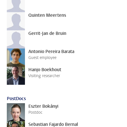
Quinten Meertens
Gerrit-Jan de Bruin
Antonio Pereira Barata
Guest employee
Hanjo Boekhout
Visiting researcher
PostDocs
Eszter Bokányi
Postdoc
Sebastian Fajardo Bernal