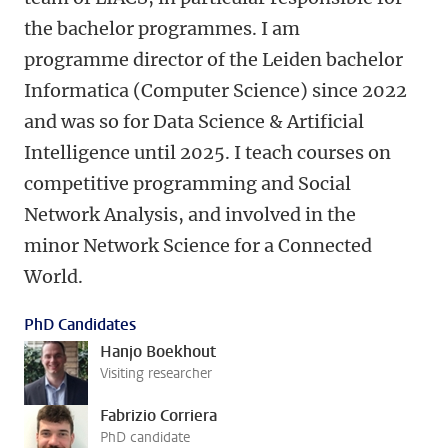
the bachelor programmes. I am
programme director of the Leiden bachelor
Informatica (Computer Science) since 2022
and was so for Data Science & Artificial
Intelligence until 2025. I teach courses on
competitive programming and Social
Network Analysis, and involved in the
minor Network Science for a Connected
World.
PhD Candidates
Hanjo Boekhout
Visiting researcher
Fabrizio Corriera
PhD candidate