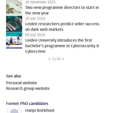
26 November 2025
Two new programme directors to start in
the new year
30 July 2024
Leiden researchers predict seller success
on dark web markets
09 July 2024
Leiden University introduces the first
bachelor's programme in Cybersecurity &
Cybercrime
1 - 5 / 29
See also
Personal website
Research group website
Former PhD candidates
Hanjo Boekhout