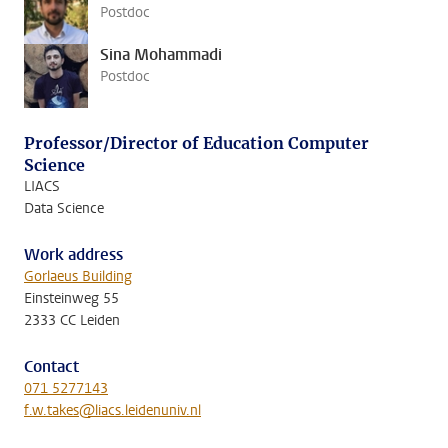
Postdoc
Sina Mohammadi
Postdoc
Professor/Director of Education Computer
Science
LIACS
Data Science
Work address
Gorlaeus Building
Einsteinweg 55
2333 CC Leiden
Contact
071 5277143
f.w.takes@liacs.leidenuniv.nl