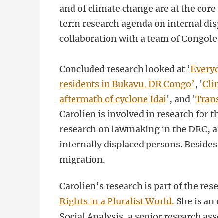
and of climate change are at the core 
term research agenda on internal dis
collaboration with a team of Congole
Concluded research looked at ‘
Everyd
residents in Bukavu, DR Congo’
, '
Cli
aftermath of cyclone Idai
'
, and '
Trans
Carolien is involved in research for t
research on lawmaking in the DRC, and
internally displaced persons. Besides
migration.
Carolien’s research is part of the r
Rights in a Pluralist World.
She is an 
Social Analysis, a senior research ass