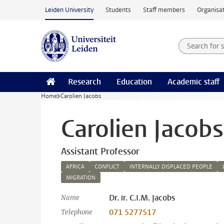
Skip to main content
Leiden University
Students
Staff members
Organisat
Search for
Searchte
Research
Education
Academic staff
Home
Carolien Jacobs
Carolien Jacobs
Assistant Professor
AFRICA
CONFLICT
INTERNALLY DISPLACED PEOPLE
MIGRATION
Dr. ir. C.I.M. Jacobs
Name
071 5277517
Telephone