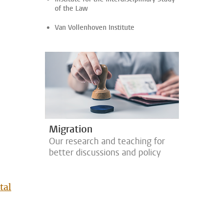
of the Law
Van Vollenhoven Institute
Migration
Our research and teaching for
better discussions and policy
tal