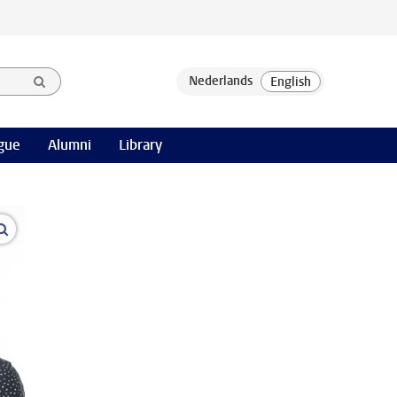
gue
Alumni
Library
open modal