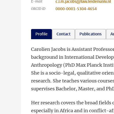
c.i.m.jacobs@law.leidenuniv.nl
E-mail
0000-0001-5304-4654
ORCID iD
Profile
Contact
Publications
An
Carolien Jacobs is Assistant Professo
background in International Develo
Anthropology (PhD Max Planck Instit
She is a socio-legal, qualitative orie
research. She teaches various courses
supervises Bachelor, Master, and PhD
Her research covers the broad fields
especially in Africa and in conflict-a