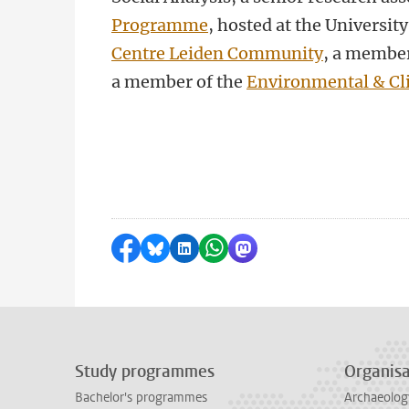
Programme
, hosted at the Universi
Centre Leiden Community
, a member
a member of the
Environmental & Cl
Share on Facebook
Share by Bluesky
Share on LinkedIn
Share by WhatsApp
Share by Mastodon
Study programmes
Organisa
Bachelor's programmes
Archaeolog