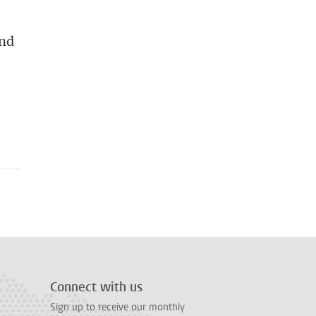
and
Connect with us
Sign up to receive our monthly