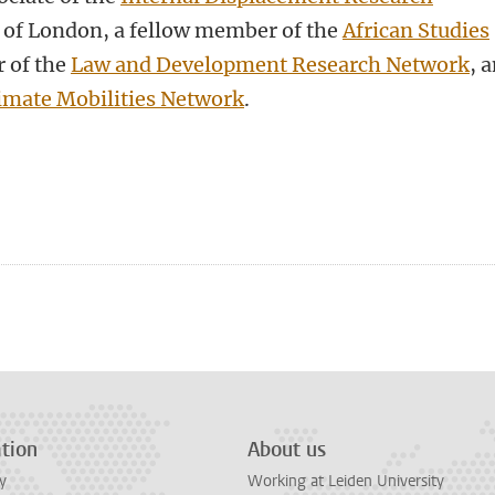
ty of London, a fellow member of the
African Studies
 of the
Law and Development Research Network
, 
imate Mobilities Network
.
tion
About us
y
Working at Leiden University