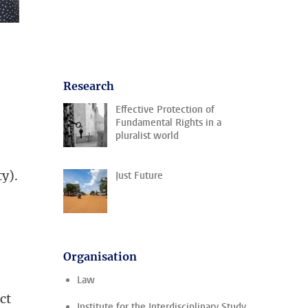
Research
Effective Protection of
Fundamental Rights in a
pluralist world
y).
Just Future
Organisation
Law
ct
Institute for the Interdisciplinary Study