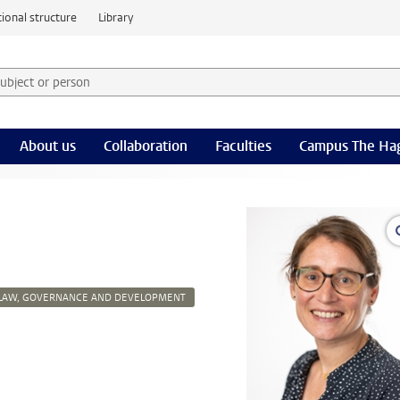
ional structure
Library
 subject or person and select category
rm
About us
Collaboration
Faculties
Campus The Ha
LAW, GOVERNANCE AND DEVELOPMENT