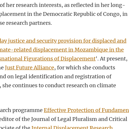
of her research interests, as reflected in her long-
placement in the Democratic Republic of Congo, in
se research partners.
ay justice and security provision for displaced and
mate-related displacement in Mozambique in the
national Figurations of Displacement
'
. At present,
he
Just Future Alliance
, for which she conducts
 on legal identification and registration of
, she continues to conduct research on climate
esearch programme
Effective Protection of Fundamen
editor of the Journal of Legal Pluralism and Critical
ociate of the
Internal Displacement Research