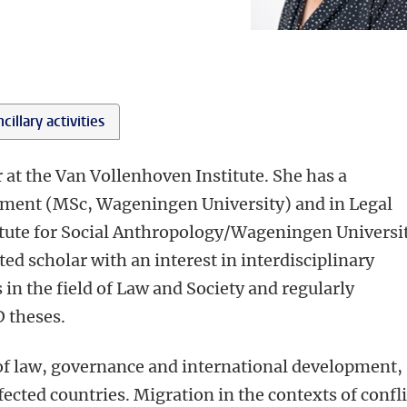
cillary activities
r at the Van Vollenhoven Institute. She has a
pment (MSc, Wageningen University) and in Legal
ute for Social Anthropology/Wageningen Universit
nted scholar with an interest in interdisciplinary
 in the field of Law and Society and regularly
 theses.
 of law, governance and international development,
ffected countries. Migration in the contexts of confli