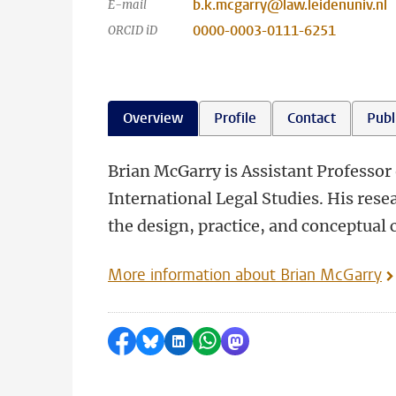
b.k.mcgarry@law.leidenuniv.nl
E-mail
0000-0003-0111-6251
ORCID iD
Overview
Profile
Contact
Publ
Brian McGarry is Assistant Professor 
International Legal Studies. His resea
the design, practice, and conceptual 
More information about Brian McGarry
Share on Facebook
Share by Bluesky
Share on LinkedIn
Share by WhatsApp
Share by Mastodon