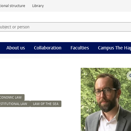
ional structure
Library
 subject or person and select category
rm
About us
Collaboration
Faculties
Campus The Ha
ECONOMIC LAW
NSTITUTIONAL LAW
LAW OF THE SEA