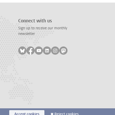
Connect with us
Sign up to receive our monthly
newsletter
Follow on bluesky
Follow on facebook
Follow on youtube
Follow on linkedin
Follow on instagram
Follow on mastodon
Accept cookies
Reject cookies