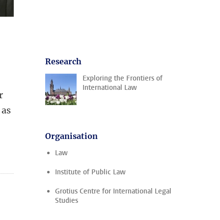
Research
Exploring the Frontiers of
International Law
r
 as
Organisation
Law
Institute of Public Law
Grotius Centre for International Legal
Studies