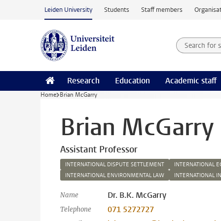
Skip to main content
Leiden University
Students
Staff members
Organisat
Search for
Searchte
Research
Education
Academic staff
Home
Brian McGarry
Brian McGarry
Assistant Professor
INTERNATIONAL DISPUTE SETTLEMENT
INTERNATIONAL 
INTERNATIONAL ENVIRONMENTAL LAW
INTERNATIONAL I
Dr. B.K. McGarry
Name
071 5272727
Telephone