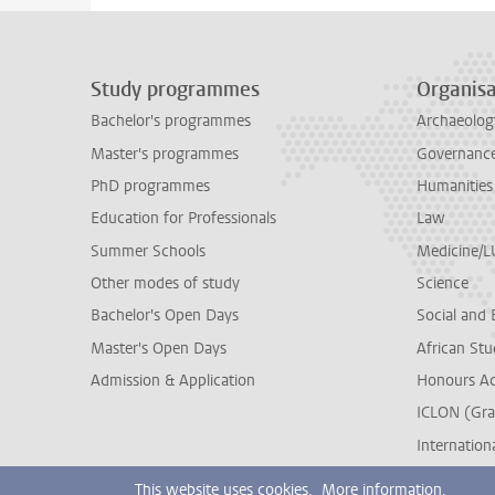
Study programmes
Organisa
Bachelor's programmes
Archaeolog
Master's programmes
Governance 
PhD programmes
Humanities
Education for Professionals
Law
Summer Schools
Medicine/
Other modes of study
Science
Bachelor's Open Days
Social and 
Master's Open Days
African Stu
Admission & Application
Honours A
ICLON (Gra
Internationa
This website uses cookies.
More information.