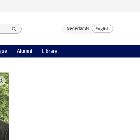
gue
Alumni
Library
open modal