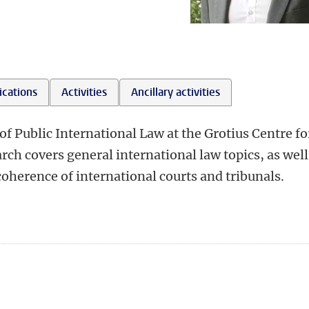
ications
Activities
Ancillary activities
of Public International Law at the Grotius Centre fo
rch covers general international law topics, as well
coherence of international courts and tribunals.