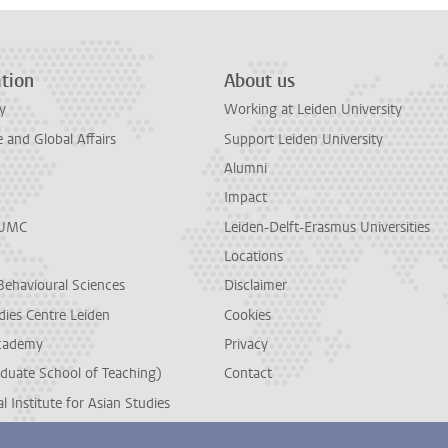
tion
About us
y
Working at Leiden University
and Global Affairs
Support Leiden University
Alumni
Impact
LUMC
Leiden-Delft-Erasmus Universities
Locations
Behavioural Sciences
Disclaimer
dies Centre Leiden
Cookies
cademy
Privacy
duate School of Teaching)
Contact
l Institute for Asian Studies