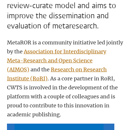
review-curate model and aims to
improve the dissemination and
evaluation of metaresearch.
MetaROR is a community initiative led jointly
by the
Association for Interdisciplinary
Meta-Research and Open Science
(AIMOS)
and the
Research on Research
Institute (RoRI)
. As a core partner in RoRI,
CWTS is involved in the development of the
platform with a couple of colleagues and is
proud to contribute to this innovation in
academic publishing.