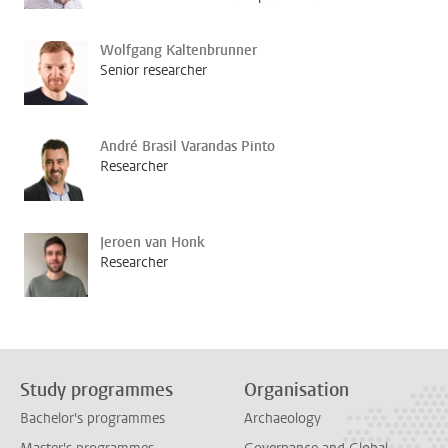
Wolfgang Kaltenbrunner
Senior researcher
André Brasil Varandas Pinto
Researcher
Jeroen van Honk
Researcher
Study programmes
Organisation
Bachelor's programmes
Archaeology