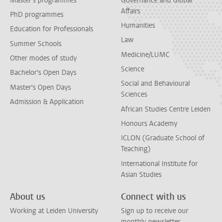
Master's programmes
Governance and Global
Affairs
PhD programmes
Humanities
Education for Professionals
Law
Summer Schools
Medicine/LUMC
Other modes of study
Science
Bachelor's Open Days
Social and Behavioural
Master's Open Days
Sciences
Admission & Application
African Studies Centre Leiden
Honours Academy
ICLON (Graduate School of
Teaching)
International Institute for
Asian Studies
About us
Connect with us
Working at Leiden University
Sign up to receive our
monthly newsletter