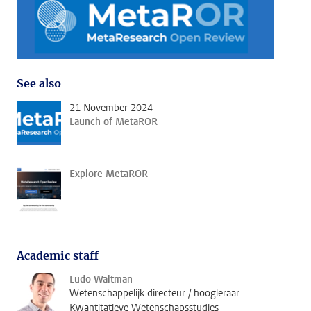
See also
21 November 2024
Launch of MetaROR
Explore MetaROR
Academic staff
Ludo Waltman
Wetenschappelijk directeur / hoogleraar
Kwantitatieve Wetenschapsstudies