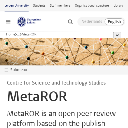
Skip to main content
Leiden University
Students
Staff members
Organisational structure
Library
Menu
Home
...
MetaROR
show al
Submenu
Centre for Science and Technology Studies
MetaROR
MetaROR is an open peer review
platform based on the publish–