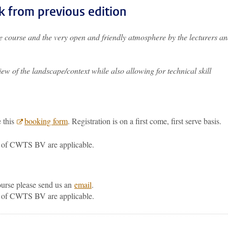
k from previous edition
the course and the very open and friendly atmosphere by the lecturers a
w of the landscape/context while also allowing for technical skill
e this
booking form
. Registration is on a first come, first serve basis.
of CWTS BV are applicable.
course please send us an
email
.
of CWTS BV are applicable.
p
todon