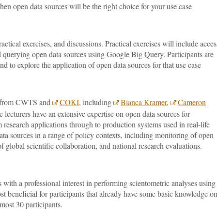
when open data sources will be the right choice for your use case
actical exercises, and discussions. Practical exercises will include acce
 querying open data sources using Google Big Query. Participants are
nd to explore the application of open data sources for that use case
rs from CWTS and
COKI
, including
Bianca Kramer
,
Cameron
 lecturers have an extensive expertise on open data sources for
 research applications through to production systems used in real-life
ta sources in a range of policy contexts, including monitoring of open
f global scientific collaboration, and national research evaluations.
s with a professional interest in performing scientometric analyses using
st beneficial for participants that already have some basic knowledge o
 most 30 participants.