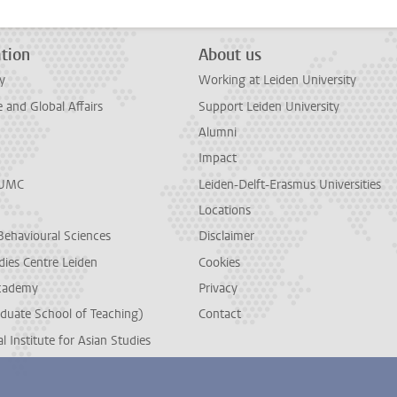
tion
About us
y
Working at Leiden University
and Global Affairs
Support Leiden University
Alumni
Impact
LUMC
Leiden-Delft-Erasmus Universities
Locations
Behavioural Sciences
Disclaimer
dies Centre Leiden
Cookies
cademy
Privacy
duate School of Teaching)
Contact
l Institute for Asian Studies