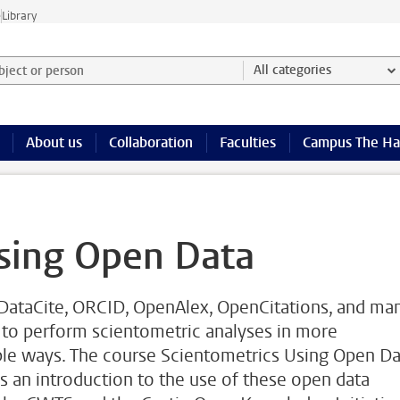
e
Library
ject or person and select category
All categories
About us
Collaboration
Faculties
Campus The H
sing Open Data
 DataCite, ORCID, OpenAlex, OpenCitations, and ma
 to perform scientometric analyses in more
ible ways. The course Scientometrics Using Open Da
 an introduction to the use of these open data