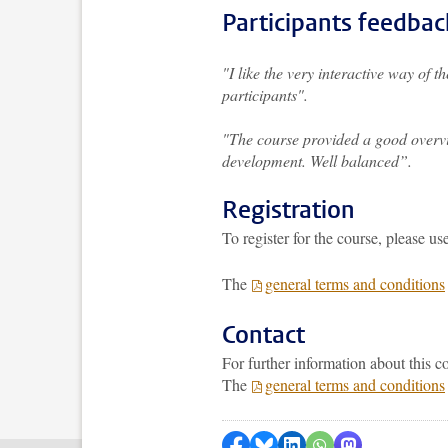
Participants feedbac
"I like the very interactive way of 
participants".
"The course provided a good overvie
development. Well balanced”.
Registration
To register for the course, please us
The
general terms and conditions
Contact
For further information about this 
The
general terms and conditions
Share on Facebook
Share by Bluesky
Share on LinkedIn
Share by WhatsAp
Share by Mas