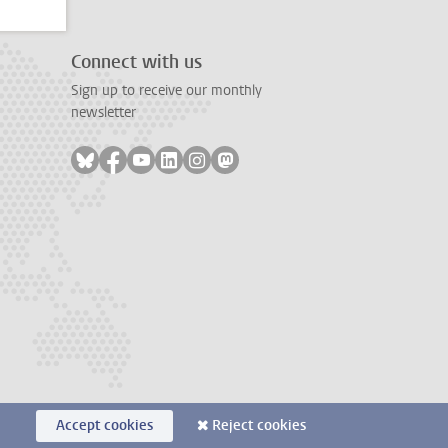
Connect with us
Sign up to receive our monthly
newsletter
Follow on bluesky
Follow on facebook
Follow on youtube
Follow on linkedin
Follow on instagram
Follow on mastodon
Accept cookies
Reject cookies