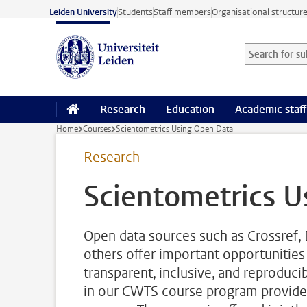
Skip to main content
Leiden University
Students
Staff members
Organisational structur
Search for sub
Searchterm
Research
Education
Academic staff
Home
Courses
Scientometrics Using Open Data
Research
Scientometrics U
Open data sources such as Crossref,
others offer important opportunities
transparent, inclusive, and reproduc
in our CWTS course program provides