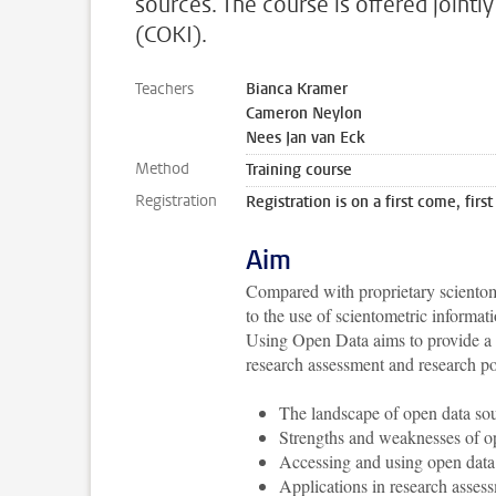
sources. The course is offered joint
(COKI).
Teachers
Bianca Kramer
Cameron Neylon
Nees Jan van Eck
Method
Training course
Registration
Registration is on a first come, first
Aim
Compared with proprietary scientom
to the use of scientometric informat
Using Open Data aims to provide a pr
research assessment and research po
The landscape of open data so
Strengths and weaknesses of op
Accessing and using open data
Applications in research asses