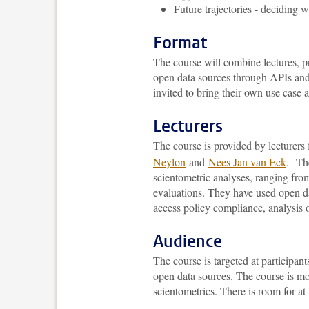
Future trajectories - deciding 
Format
The course will combine lectures, pr
open data sources through APIs and
invited to bring their own use case a
Lecturers
The course is provided by lecture
Neylon
and
Nees Jan van Eck
. The
scientometric analyses, ranging from
evaluations. They have used open da
access policy compliance, analysis o
Audience
The course is targeted at participant
open data sources. The course is mo
scientometrics. There is room for at