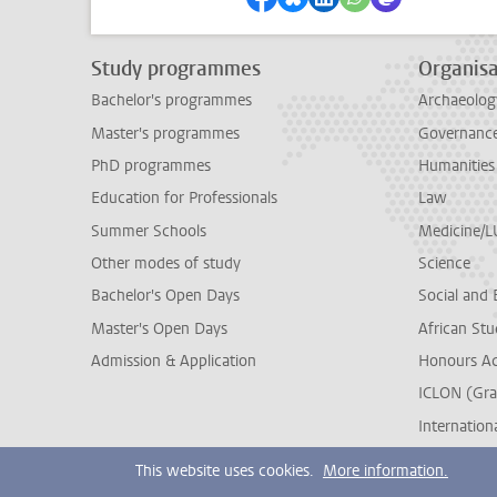
Study programmes
Organisa
Bachelor's programmes
Archaeolog
Master's programmes
Governance 
PhD programmes
Humanities
Education for Professionals
Law
Summer Schools
Medicine/
Other modes of study
Science
Bachelor's Open Days
Social and 
Master's Open Days
African Stu
Admission & Application
Honours A
ICLON (Gra
Internationa
This website uses cookies.
More information.