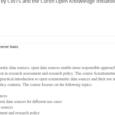
ly by CWTS and the Curtin Open Knowledge Initiativ
 serve basis.
etric data sources, open data sources enable more responsible approac
ion in research assessment and research policy. The course Scientometri
actical introduction to open scientometric data sources and their use i
licy contexts. The course focuses on the following topics:
urces
en data sources for different use cases
 sources
sment and research policy