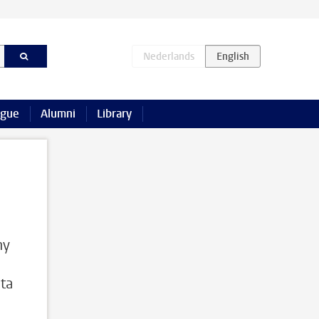
ague
Alumni
Library
ny
ta