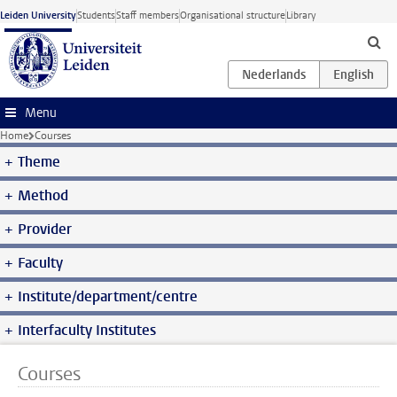
Skip to main content
Leiden University
Students
Staff members
Organisational structure
Library
Menu
Home
Courses
Theme
Method
Provider
Faculty
Institute/department/centre
Interfaculty Institutes
Courses