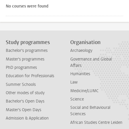
No courses were found
Study programmes
Organisation
Bachelor's programmes
Archaeology
Master's programmes
Governance and Global
Affairs
PhD programmes
Humanities
Education for Professionals
Law
Summer Schools
Medicine/LUMC
Other modes of study
Science
Bachelor's Open Days
Social and Behavioural
Master's Open Days
Sciences
Admission & Application
African Studies Centre Leiden