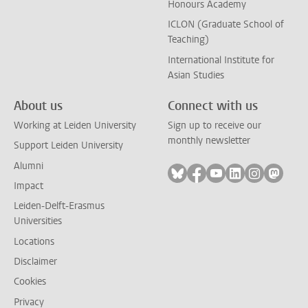
Honours Academy
ICLON (Graduate School of
Teaching)
International Institute for
Asian Studies
About us
Connect with us
Working at Leiden University
Sign up to receive our
monthly newsletter
Support Leiden University
Alumni
Follow on bluesky
Follow on facebook
Follow on youtube
Follow on link
Follow on 
Follo
Impact
Leiden-Delft-Erasmus
Universities
Locations
Disclaimer
Cookies
Privacy