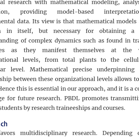
cal research with mathematical modeling, analy
tion, providing model-based interpretat
ental data. Its view is that mathematical models 
 in itself, but necessary for obtaining a 
anding of complex dynamics such as found in tr
ses as they manifest themselves at the v
ational levels, from total plants to the cellu
lar level. Mathematical precise underpinning
nship between these organizational levels allows t
Hence this is essential in our approach, and it is a 
ge for future research. PBDL promotes transmitti
students by research traineeships and courses.
ach
avors multidisciplinary research. Depending