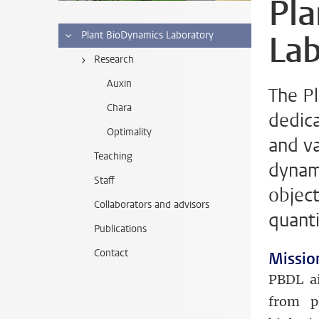
Pl
Lab
Plant BioDynamics Laboratory
Research
Auxin
The P
Chara
dedic
Optimality
and v
Teaching
dynami
Staff
objec
Collaborators and advisors
quanti
Publications
Contact
Missio
PBDL ai
from p