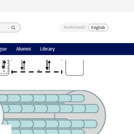
gue
Alumni
Library