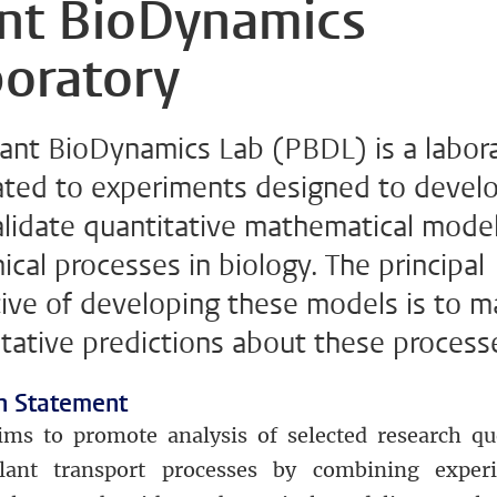
ant BioDynamics
oratory
lant BioDynamics Lab (PBDL) is a labor
ated to experiments designed to devel
alidate quantitative mathematical model
cal processes in biology. The principal
tive of developing these models is to 
tative predictions about these process
n Statement
ms to promote analysis of selected research qu
lant transport processes by combining exper