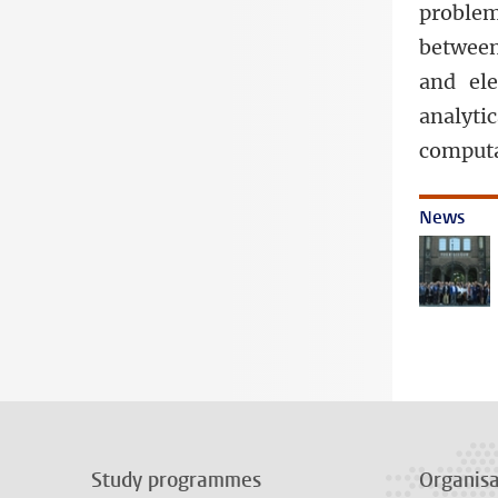
problem
between
and ele
analyt
computa
News
Study programmes
Organisa