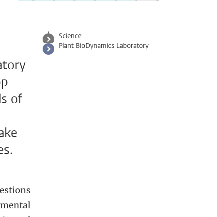
Science
Plant BioDynamics Laboratory
atory
op
s of
make
es.
estions
imental