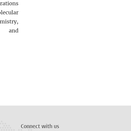
rations
lecular
mistry,
cs and
Connect with us