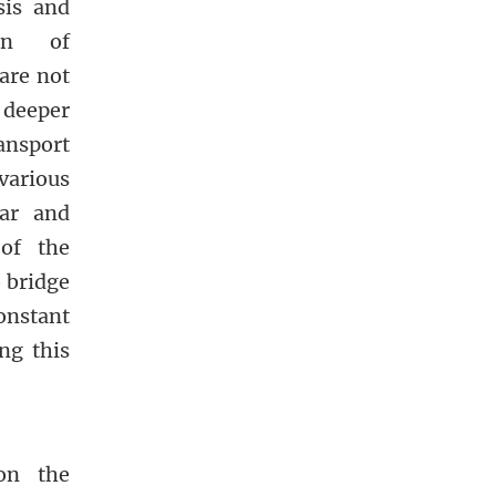
sis and
ion of
are not
deeper
ansport
arious
lar and
 of the
o bridge
constant
ng this
 on the