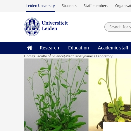
Skip to main content
Leiden University
Students
Staff members
Organisat
Search for
Searchte
Research
Education
Academic staff
Home
Faculty of Science
Plant BioDynamics Laboratory