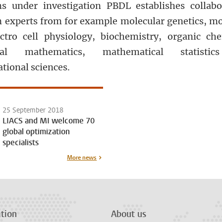
s under investigation PBDL establishes collabo
 experts from for example molecular genetics, mo
ctro cell physiology, biochemistry, organic che
ical mathematics, mathematical statisti
tional sciences.
25 September 2018
LIACS and MI welcome 70
global optimization
specialists
More news
tion
About us