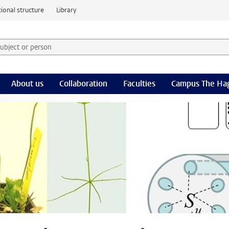
ional structure
Library
 subject or person and select category
rm
About us
Collaboration
Faculties
Campus The Ha