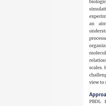
biologi
simula
experim
an aim
underst
proces
organiz
molecu
relatio
scales. 
challen
view to 
Appro
PBDL f