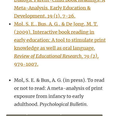
Meta-Analysis. Early Education &
Development, 19 (1), 7-26.
Mol, S. E., Bus, A. G., & De Jong, M. T.
(2009). Interactive book reading in
early education: A tool to stimulate print
knowledge as well as oral language.
Review of Educational Research, 79 (2),
979-1007.
Mol, S. E. & Bus, A. G. (in press). To read
or not to read: A meta-analysis of print
exposure from infancy to early
adulthood.
Psychological Bulletin
.