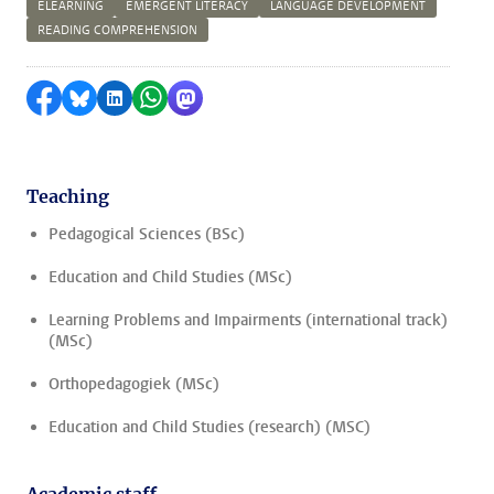
ELEARNING
EMERGENT LITERACY
LANGUAGE DEVELOPMENT
READING COMPREHENSION
Share on Facebook
Share by Bluesky
Share on LinkedIn
Share by WhatsApp
Share by Mastodon
Teaching
Pedagogical Sciences (BSc)
Education and Child Studies (MSc)
Learning Problems and Impairments (international track)
(MSc)
Orthopedagogiek (MSc)
Education and Child Studies (research) (MSC)