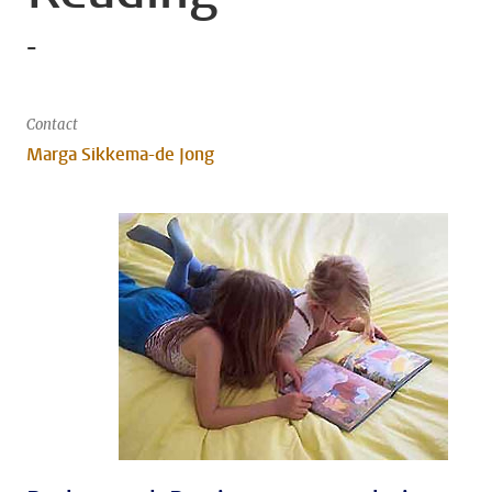
-
Contact
Marga Sikkema-de Jong