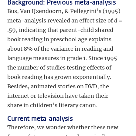
Background: Previous meta-analysis
Bus, Van IJzendoorn, & Pellegrini’s (1995)
meta-analysis revealed an effect size of
d
=
.59, indicating that parent-child shared
book reading in preschool age explains
about 8% of the variance in reading and
language measures in grade 1. Since 1995
the number of studies testing effects of
book reading has grown exponentially.
Besides, animated stories on DVD, the
internet or television have taken their
share in children’s literary canon.
Current meta-analysis
Therefore, we wonder whether these new