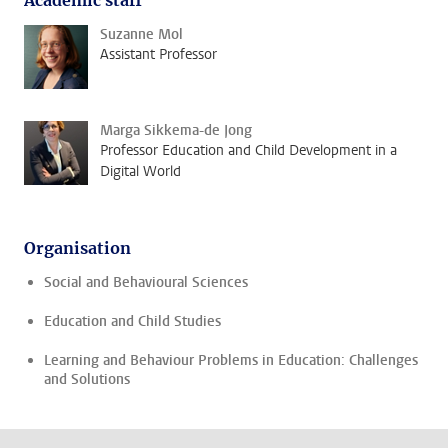
Academic staff
Suzanne Mol
Assistant Professor
Marga Sikkema-de Jong
Professor Education and Child Development in a
Digital World
Organisation
Social and Behavioural Sciences
Education and Child Studies
Learning and Behaviour Problems in Education: Challenges
and Solutions