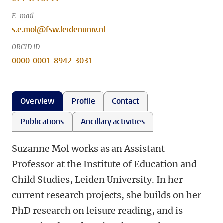
E-mail
s.e.mol@fsw.leidenuniv.nl
ORCID iD
0000-0001-8942-3031
Overview
Profile
Contact
Publications
Ancillary activities
Suzanne Mol works as an Assistant
Professor at the Institute of Education and
Child Studies, Leiden University. In her
current research projects, she builds on her
PhD research on leisure reading, and is