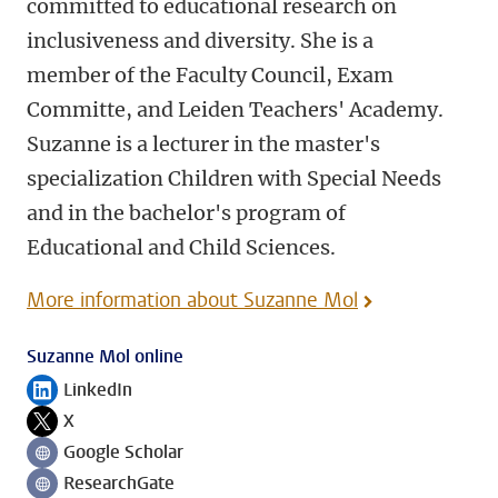
committed to educational research on
inclusiveness and diversity. She is a
member of the Faculty Council, Exam
Committe, and Leiden Teachers' Academy.
Suzanne is a lecturer in the master's
specialization Children with Special Needs
and in the bachelor's program of
Educational and Child Sciences.
More information about Suzanne Mol
Suzanne Mol online
LinkedIn
Follow on
X
Follow on
Google Scholar
Follow on
ResearchGate
Follow on