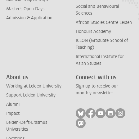
Social and Behavioural
Master's Open Days
Sciences
Admission & Application
African Studies Centre Leiden
Honours Academy
ICLON (Graduate School of
Teaching)
International Institute for
Asian Studies
About us
Connect with us
Working at Leiden University
Sign up to receive our
monthly newsletter
Support Leiden University
Alumni
Follow on bluesky
Follow on facebook
Follow on yout
Follow on l
Follow
Impact
Leiden-Delft-Erasmus
Follow on mastodon
Universities
Locations