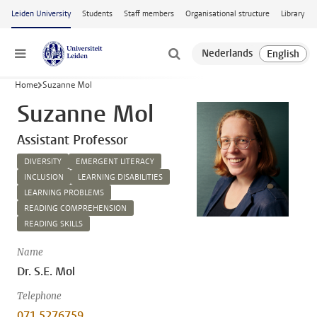
Skip to main content
Leiden University
Students
Staff members
Organisational structure
Library
Menu
Home
Suzanne Mol
Suzanne Mol
Assistant Professor
DIVERSITY
EMERGENT LITERACY
INCLUSION
LEARNING DISABILITIES
LEARNING PROBLEMS
READING COMPREHENSION
READING SKILLS
Name
Dr. S.E. Mol
Telephone
071 5276759