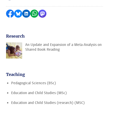
Share on Facebook
Share by Bluesky
Share on LinkedIn
Share by WhatsApp
Share by Mastodon
Research
An Update and Expansion of a Meta-Analysis on
Shared Book Reading
Teaching
Pedagogical Sciences (BSc)
Education and Child Studies (MSc)
Education and Child Studies (research) (MSC)