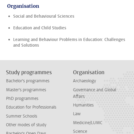
Organisation
Social and Behavioural Sciences
Education and Child Studies
Learning and Behaviour Problems in Education: Challenges
and Solutions
Study programmes
Organisation
Bachelor's programmes
Archaeology
Master's programmes
Governance and Global
Affairs
PhD programmes
Humanities
Education for Professionals
Law
Summer Schools
Medicine/LUMC
Other modes of study
Science
Bachelor's Open Days