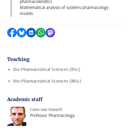
pharmacokinetics
Mathematical analysis of systems pharmacology
models
Share on Facebook
Share by Bluesky
Share on LinkedIn
Share by WhatsApp
Share by Mastodon
Teaching
Bio-Pharmaceutical Sciences (BSc)
Bio-Pharmaceutical Sciences (MSc)
Academic staff
Coen van Hasselt
Professor Pharmacology