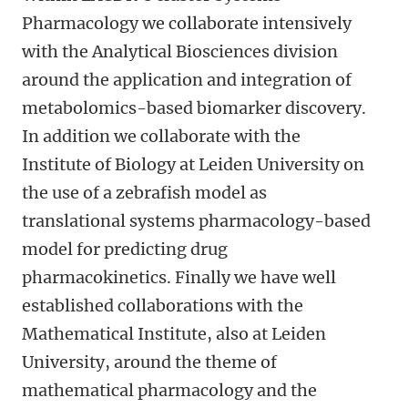
Pharmacology we collaborate intensively
with the Analytical Biosciences division
around the application and integration of
metabolomics-based biomarker discovery.
In addition we collaborate with the
Institute of Biology at Leiden University on
the use of a zebrafish model as
translational systems pharmacology-based
model for predicting drug
pharmacokinetics. Finally we have well
established collaborations with the
Mathematical Institute, also at Leiden
University, around the theme of
mathematical pharmacology and the