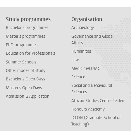
Study programmes
Organisation
Bachelor's programmes
Archaeology
Master's programmes
Governance and Global
Affairs
PhD programmes
Humanities
Education for Professionals
Law
Summer Schools
Medicine/LUMC
Other modes of study
Science
Bachelor's Open Days
Social and Behavioural
Master's Open Days
Sciences
Admission & Application
African Studies Centre Leiden
Honours Academy
ICLON (Graduate School of
Teaching)