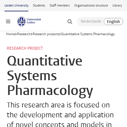
Skip to main content
Leiden University
Students
Staff members
Organisational structure
Library
Menu
Home
Research
Research projects
Quantitative Systems Pharmacology
RESEARCH PROJECT
Quantitative
Systems
Pharmacology
This research area is focused on
the development and application
of novel concepts and models in