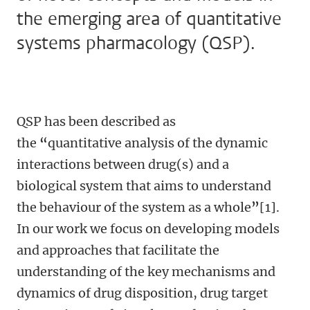
the emerging area of quantitative
systems pharmacology (QSP).
QSP has been described as
the
“
quantitative analysis of the dynamic
interactions between drug(s) and a
biological system that aims to understand
the behaviour of the system as a whole
”
[1].
In our work we focus on developing models
and approaches that facilitate the
understanding of the key mechanisms and
dynamics of drug disposition, drug target