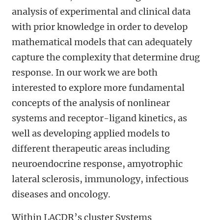
analysis of experimental and clinical data
with prior knowledge in order to develop
mathematical models that can adequately
capture the complexity that determine drug
response. In our work we are both
interested to explore more fundamental
concepts of the analysis of nonlinear
systems and receptor-ligand kinetics, as
well as developing applied models to
different therapeutic areas including
neuroendocrine response, amyotrophic
lateral sclerosis, immunology, infectious
diseases and oncology.
Within LACDR’s cluster Systems