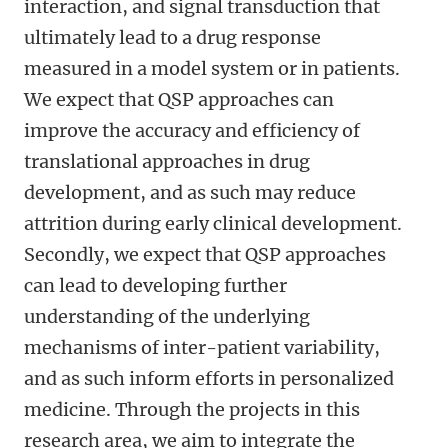
interaction, and signal transduction that
ultimately lead to a drug response
measured in a model system or in patients.
We expect that QSP approaches can
improve the accuracy and efficiency of
translational approaches in drug
development, and as such may reduce
attrition during early clinical development.
Secondly, we expect that QSP approaches
can lead to developing further
understanding of the underlying
mechanisms of inter-patient variability,
and as such inform efforts in personalized
medicine. Through the projects in this
research area, we aim to integrate the