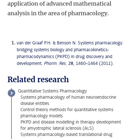
application of advanced mathematical
analysis in the area of pharmacology.
van der Graaf P.H. & Benson N. Systems pharmacology:
bridging systems biology and pharmacokinetics-
pharmacodynamics (PKPD) in drug discovery and
development.
Pharm. Res.
28
, 1460–1464 (2011).
Related research
Quantitative Systems Pharmacology
Systems pharmacology of human neuroendocrine
disease entities
Control theory methods for quantitative systems
pharmacology models
PKPD and disease modelling in therapy development
for amyotrophic lateral sclerosis (ALS)
Systems pharmacology-based translational drug