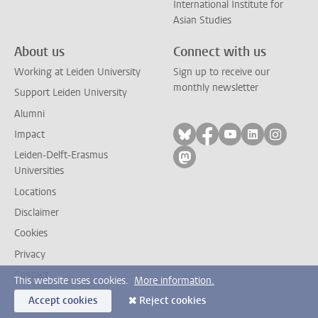
International Institute for
Asian Studies
About us
Connect with us
Working at Leiden University
Sign up to receive our
monthly newsletter
Support Leiden University
Alumni
Follow on bluesky
Follow on facebook
Follow on yout
Follow on l
Follow
Impact
Leiden-Delft-Erasmus
Follow on mastodon
Universities
Locations
Disclaimer
Cookies
Privacy
Contact
This website uses cookies.
More information.
Accept cookies
Reject cookies