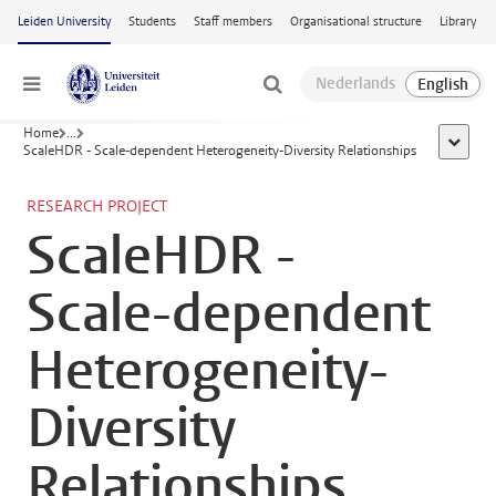
Skip to main content
Leiden University
Students
Staff members
Organisational structure
Library
Menu
Home
...
show al
ScaleHDR - Scale-dependent Heterogeneity-Diversity Relationships
RESEARCH PROJECT
ScaleHDR -
Scale-dependent
Heterogeneity-
Diversity
Relationships