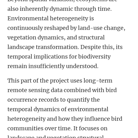
also inherently dynamic through time.
Environmental heterogeneity is
continuously reshaped by land-use change,
vegetation dynamics, and structural
landscape transformation. Despite this, its
temporal implications for biodiversity
remain insufficiently understood.
This part of the project uses long-term
remote sensing data combined with bird
occurrence records to quantify
the
temporal dynamics of environmental
heterogeneity
and how they
influence bird
communities over time. It focuses on
land
scape
and vegetation structural