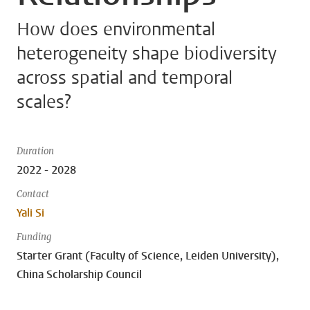
How does environmental
heterogeneity shape biodiversity
across spatial and temporal
scales?
Duration
2022 - 2028
Contact
Yali Si
Funding
Starter Grant (Faculty of Science, Leiden University),
China Scholarship Council