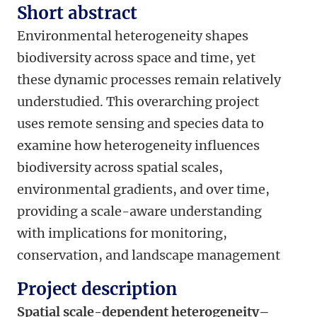
Short abstract
Environmental heterogeneity shapes
biodiversity across space and time, yet
these
dynamic
processes
remain relatively
unders
tudied. This
overarching
project
uses remote sensing and species data to
examine how heterogeneity influences
biodiversity across spatial scales,
environmental gradients, and over time,
providing a scale-aware understanding
with implications for monitoring,
conservation, and landscape management
Project description
Spatial scale-dependent heterogeneity–