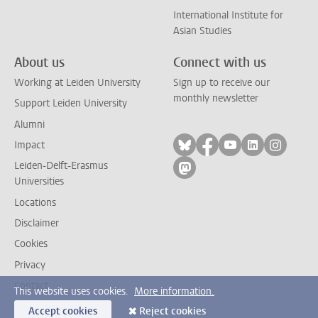
International Institute for
Asian Studies
About us
Connect with us
Working at Leiden University
Sign up to receive our
monthly newsletter
Support Leiden University
Alumni
Follow on bluesky
Follow on facebook
Follow on yout
Follow on l
Follow
Impact
Leiden-Delft-Erasmus
Follow on mastodon
Universities
Locations
Disclaimer
Cookies
Privacy
Contact
This website uses cookies.
More information.
Accept cookies
Reject cookies