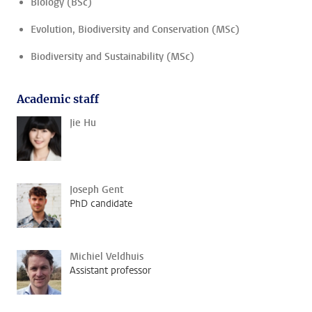
Biology (BSc)
Evolution, Biodiversity and Conservation (MSc)
Biodiversity and Sustainability (MSc)
Academic staff
Jie Hu
Joseph Gent
PhD candidate
Michiel Veldhuis
Assistant professor