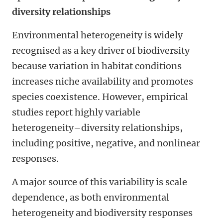
diversity relationships
Environmental heterogeneity is widely
recognised as a key driver of biodiversity
because variation in habitat conditions
increases niche availability and promotes
species coexistence. However, empirical
studies report highly variable
heterogeneity–diversity relationships,
including positive, negative, and nonlinear
responses.
A major source of this variability is scale
dependence, as both environmental
heterogeneity and biodiversity responses