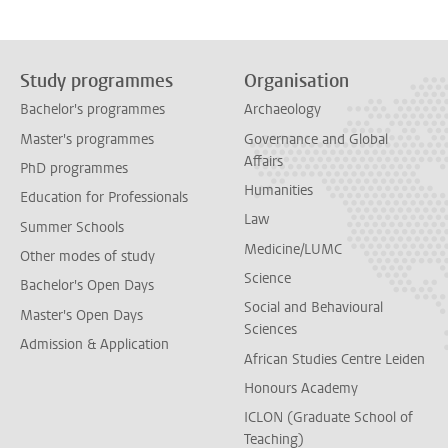
Study programmes
Organisation
Bachelor's programmes
Archaeology
Master's programmes
Governance and Global
Affairs
PhD programmes
Humanities
Education for Professionals
Law
Summer Schools
Medicine/LUMC
Other modes of study
Science
Bachelor's Open Days
Social and Behavioural
Master's Open Days
Sciences
Admission & Application
African Studies Centre Leiden
Honours Academy
ICLON (Graduate School of
Teaching)