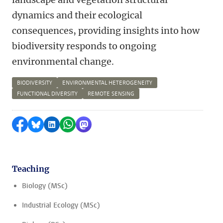
dynamics and their ecological
consequences, providing insights into how
biodiversity responds to ongoing
environmental change.
BIODIVERSITY
ENVIRONMENTAL HETEROGENEITY
FUNCTIONAL DIVERSITY
REMOTE SENSING
Share on Facebook
Share by Bluesky
Share on LinkedIn
Share by WhatsApp
Share by Mastodon
Teaching
Biology (MSc)
Industrial Ecology (MSc)