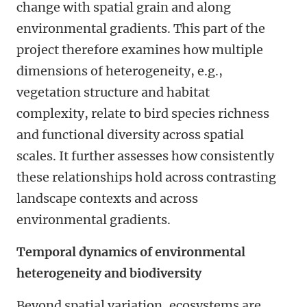
change with spatial grain and along
environmental gradients. This part of the
project therefore examines how multiple
dimensions of heterogeneity
, e.g.,
vegetation structure
and
habitat
complexity,
relate to bird species richness
and functional diversity across spatial
scales. It further assesses how consistently
these relationships hold across contrasting
landscape contexts
and across
environmental gradients
.
Temporal dynamics of environmental
heterogeneity and biodiversity
Beyond spatial variation, ecosystems are