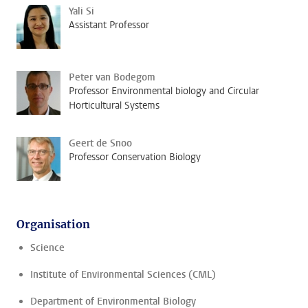
Yali Si
Assistant Professor
Peter van Bodegom
Professor Environmental biology and Circular
Horticultural Systems
Geert de Snoo
Professor Conservation Biology
Organisation
Science
Institute of Environmental Sciences (CML)
Department of Environmental Biology