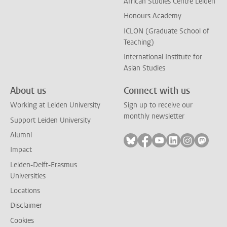
African Studies Centre Leiden
Honours Academy
ICLON (Graduate School of
Teaching)
International Institute for
Asian Studies
About us
Connect with us
Working at Leiden University
Sign up to receive our
monthly newsletter
Support Leiden University
Alumni
Follow on bluesky
Follow on facebook
Follow on youtube
Follow on link
Follow on 
Follo
Impact
Leiden-Delft-Erasmus
Universities
Locations
Disclaimer
Cookies