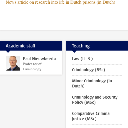
News article on research into life in Dutch prisons (in Dutch)
Academic staff
Teaching
Paul Nieuwbeerta
Law (LL.B.)
Professor of
Criminology
Criminology (BSc)
Minor Criminology (in
Dutch)
Criminology and Security
Policy (MSc)
Comparative Criminal
Justice (MSc)