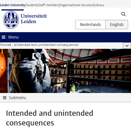
Skip to main content
Leiden University
Students
Staff members
Organisational structure
Library
Menu
Home
...
Intended and unintended consequences
sho
Submenu
Intended and unintended
consequences