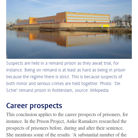
Suspects are held in a remand prison as they await trial, for
instance. Being on remand is at least as hard as being in prison
because the regime there is strict. This is because suspects of
both minor and serious crimes are held together. Photo: ‘De
Schie’ remand prison in Rotterdam, source: Wikipedia
Career prospects
This conclusion applies to the career prospects of prisoners, for
instance. In the Prison Project, Anke Ramakers researched the
prospects of prisoners before, during and after their sentence.
She mentions some of the results: ‘A substantial number of the