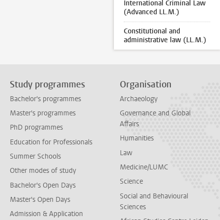
International Criminal Law
(Advanced LL.M.)
Constitutional and
administrative law (LL.M.)
Study programmes
Organisation
Bachelor's programmes
Archaeology
Master's programmes
Governance and Global
Affairs
PhD programmes
Humanities
Education for Professionals
Law
Summer Schools
Medicine/LUMC
Other modes of study
Science
Bachelor's Open Days
Social and Behavioural
Master's Open Days
Sciences
Admission & Application