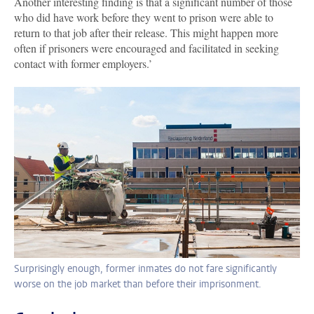
Another interesting finding is that a significant number of those
who did have work before they went to prison were able to
return to that job after their release. This might happen more
often if prisoners were encouraged and facilitated in seeking
contact with former employers.’
Surprisingly enough, former inmates do not fare significantly
worse on the job market than before their imprisonment.