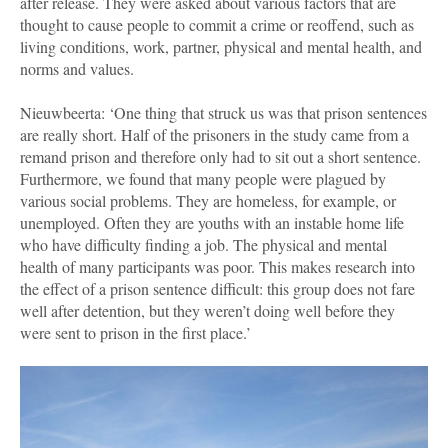
after release. They were asked about various factors that are
thought to cause people to commit a crime or reoffend, such as
living conditions, work, partner, physical and mental health, and
norms and values.
Nieuwbeerta: ‘One thing that struck us was that prison sentences
are really short. Half of the prisoners in the study came from a
remand prison and therefore only had to sit out a short sentence.
Furthermore, we found that many people were plagued by
various social problems. They are homeless, for example, or
unemployed. Often they are youths with an instable home life
who have difficulty finding a job. The physical and mental
health of many participants was poor. This makes research into
the effect of a prison sentence difficult: this group does not fare
well after detention, but they weren’t doing well before they
were sent to prison in the first place.’