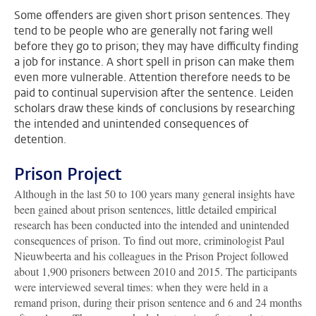
Some offenders are given short prison sentences. They
tend to be people who are generally not faring well
before they go to prison; they may have difficulty finding
a job for instance. A short spell in prison can make them
even more vulnerable. Attention therefore needs to be
paid to continual supervision after the sentence. Leiden
scholars draw these kinds of conclusions by researching
the intended and unintended consequences of
detention.
Prison Project
Although in the last 50 to 100 years many general insights have
been gained about prison sentences, little detailed empirical
research has been conducted into the intended and unintended
consequences of prison. To find out more, criminologist Paul
Nieuwbeerta and his colleagues in the Prison Project followed
about 1,900 prisoners between 2010 and 2015. The participants
were interviewed several times: when they were held in a
remand prison, during their prison sentence and 6 and 24 months