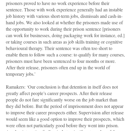
prisoners proved to have no work experience before their
sentence. Those with work experience generally had an instable
job history with various short-term jobs, dismissals and cash-in-
hand jobs. We also looked at whether the prisoners made use of
the opportunity to work during their prison sentence [prisoners
can work for businesses, doing packaging work for instance, ed.]
or taking courses in such areas as job skills training or cognitive
behavioural therapy. Their sentence was often too short to
enable them to follow such a course: to qualify for many courses,
prisoners must have been sentenced to four months or more.
After their release, prisoners often end up in the world of
temporary jobs.’
Ramakers: ‘Our conclusion is that detention in itself does not
greatly affect people’s career prospects. After their release
people do not fare significantly worse on the job market than
they did before. But the period of imprisonment does not appear
to improve their career prospects either. Supervision after release
would seem like a good option to improve their prospects, which
were often not particularly good before they went into prison.