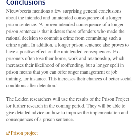
Conclusions
Nieuwbeerta mentions a few surprising general conclusions
about the intended and unintended consequence of a longer
prison sentence. ‘A proven intended consequence of a longer
prison sentence is that it deters those offenders who made the
rational decision to commit a crime from committing such a
crime again. In addition, a longer prison sentence also proves to
have a positive effect on the unintended consequences. Ex-
prisoners often lose their home, work and relationship, which
increases their likelihood of reoffending, but a longer spell in
prison means that you can offer anger management or job
training, for instance. This increases their chances of better social
conditions after detention.’
The Leiden researchers will use the results of the Prison Project
for further research in the coming period. They will be able to
give detailed advice on how to improve the implementation and
consequences of a prison sentence.
Prison project