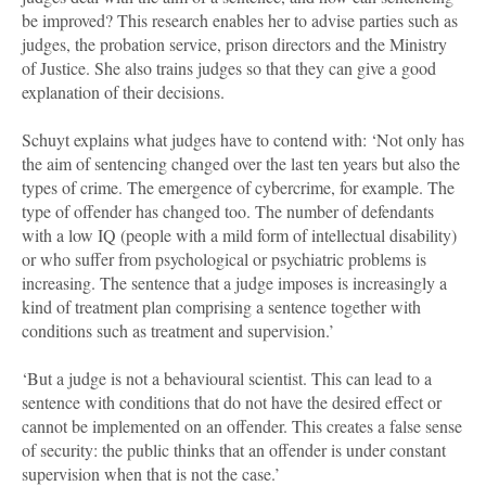
be improved? This research enables her to advise parties such as
judges, the probation service, prison directors and the Ministry
of Justice. She also trains judges so that they can give a good
explanation of their decisions.
Schuyt explains what judges have to contend with: ‘Not only has
the aim of sentencing changed over the last ten years but also the
types of crime. The emergence of cybercrime, for example. The
type of offender has changed too. The number of defendants
with a low IQ (people with a mild form of intellectual disability)
or who suffer from psychological or psychiatric problems is
increasing. The sentence that a judge imposes is increasingly a
kind of treatment plan comprising a sentence together with
conditions such as treatment and supervision.’
‘But a judge is not a behavioural scientist. This can lead to a
sentence with conditions that do not have the desired effect or
cannot be implemented on an offender. This creates a false sense
of security: the public thinks that an offender is under constant
supervision when that is not the case.’