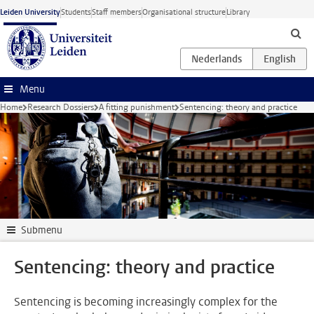
Skip to main content
Leiden University
Students
Staff members
Organisational structure
Library
Menu
Home
Research Dossiers
A fitting punishment
Sentencing: theory and practice
Submenu
Sentencing: theory and practice
Sentencing is becoming increasingly complex for the