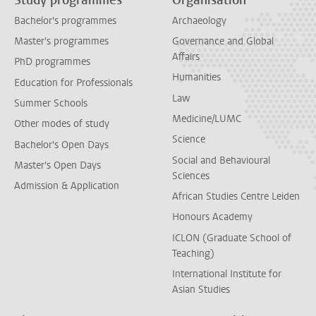
Study programmes
Organisation
Bachelor's programmes
Archaeology
Master's programmes
Governance and Global
Affairs
PhD programmes
Humanities
Education for Professionals
Law
Summer Schools
Medicine/LUMC
Other modes of study
Science
Bachelor's Open Days
Social and Behavioural
Master's Open Days
Sciences
Admission & Application
African Studies Centre Leiden
Honours Academy
ICLON (Graduate School of
Teaching)
International Institute for
Asian Studies