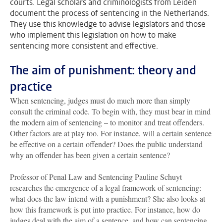
courts. Legal scholars and criminologists from Leiden
document the process of sentencing in the Netherlands.
They use this knowledge to advise legislators and those
who implement this legislation on how to make
sentencing more consistent and effective.
The aim of punishment: theory and
practice
When sentencing, judges must do much more than simply
consult the criminal code. To begin with, they must bear in mind
the modern aim of sentencing – to monitor and treat offenders.
Other factors are at play too. For instance, will a certain sentence
be effective on a certain offender? Does the public understand
why an offender has been given a certain sentence?
Professor of Penal Law and Sentencing Pauline Schuyt
researches the emergence of a legal framework of sentencing:
what does the law intend with a punishment? She also looks at
how this framework is put into practice. For instance, how do
judges deal with the aim of a sentence, and how can sentencing