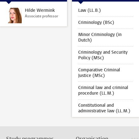
Hilde Wermink
Law (LL.B.)
Associate professor
Criminology (BSc)
Minor Criminology (in
Dutch)
Criminology and Security
Policy (MSc)
Comparative Criminal
Justice (MSc)
Criminal law and criminal
procedure (LL.M.)
Constitutional and
administrative law (LL.M.)