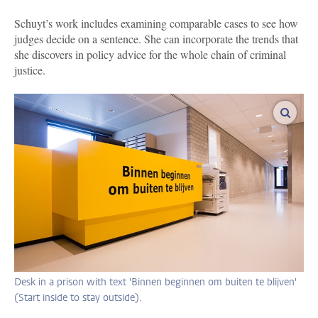
Schuyt’s work includes examining comparable cases to see how
judges decide on a sentence. She can incorporate the trends that
she discovers in policy advice for the whole chain of criminal
justice.
enlar
Desk in a prison with text 'Binnen beginnen om buiten te blijven'
(Start inside to stay outside).