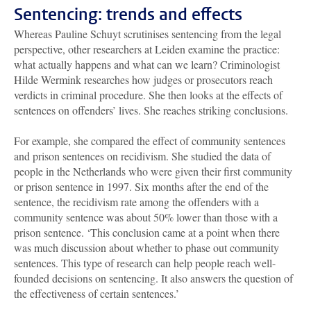
Sentencing: trends and effects
Whereas Pauline Schuyt scrutinises sentencing from the legal
perspective, other researchers at Leiden examine the practice:
what actually happens and what can we learn? Criminologist
Hilde Wermink researches how judges or prosecutors reach
verdicts in criminal procedure. She then looks at the effects of
sentences on offenders’ lives. She reaches striking conclusions.
For example, she compared the effect of community sentences
and prison sentences on recidivism. She studied the data of
people in the Netherlands who were given their first community
or prison sentence in 1997. Six months after the end of the
sentence, the recidivism rate among the offenders with a
community sentence was about 50% lower than those with a
prison sentence. ‘This conclusion came at a point when there
was much discussion about whether to phase out community
sentences. This type of research can help people reach well-
founded decisions on sentencing. It also answers the question of
the effectiveness of certain sentences.’