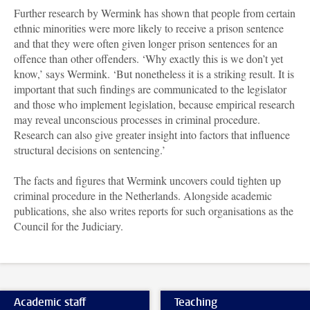
Further research by Wermink has shown that people from certain
ethnic minorities were more likely to receive a prison sentence
and that they were often given longer prison sentences for an
offence than other offenders. ‘Why exactly this is we don’t yet
know,’ says Wermink. ‘But nonetheless it is a striking result. It is
important that such findings are communicated to the legislator
and those who implement legislation, because empirical research
may reveal unconscious processes in criminal procedure.
Research can also give greater insight into factors that influence
structural decisions on sentencing.’
The facts and figures that Wermink uncovers could tighten up
criminal procedure in the Netherlands. Alongside academic
publications, she also writes reports for such organisations as the
Council for the Judiciary.
Academic staff
Teaching